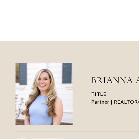
BRIANNA 
TITLE
Partner | REALTO