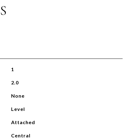
S
1
2.0
None
Level
Attached
Central