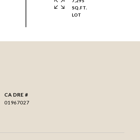
7,295
SQ.FT.
DRE #
01967027