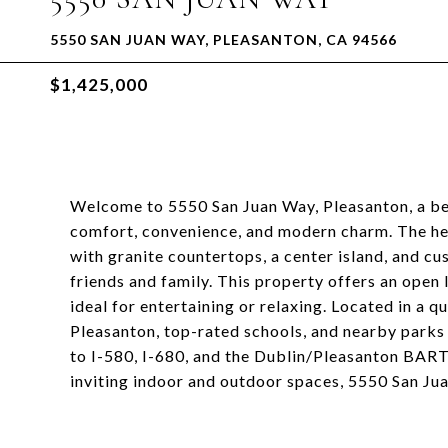
5550 SAN JUAN WAY, PLEASANTON, CA 94566
$1,425,000
Welcome to 5550 San Juan Way, Pleasanton, a be
comfort, convenience, and modern charm. The hea
with granite countertops, a center island, and c
friends and family. This property offers an open
ideal for entertaining or relaxing. Located in a 
Pleasanton, top-rated schools, and nearby parks
to I-580, I-680, and the Dublin/Pleasanton BART s
inviting indoor and outdoor spaces, 5550 San Jua