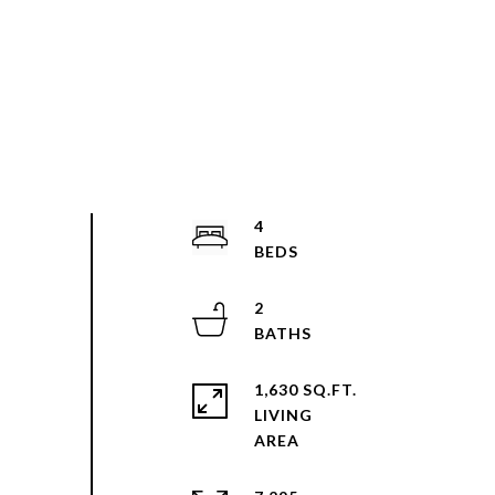
4
2
1,630 SQ.FT.
LIVING