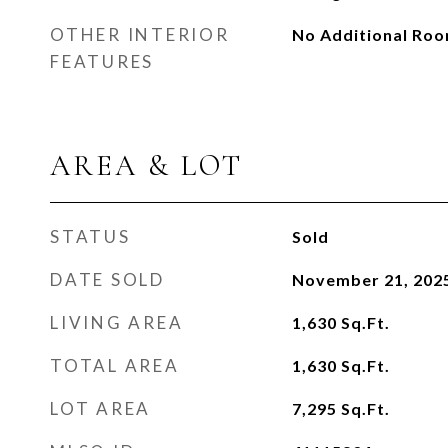
OTHER INTERIOR
No Additional Ro
FEATURES
AREA & LOT
STATUS
Sold
DATE SOLD
November 21, 202
LIVING AREA
1,630
Sq.Ft.
TOTAL AREA
1,630
Sq.Ft.
LOT AREA
7,295
Sq.Ft.