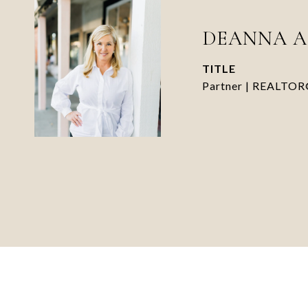
DEANNA 
TITLE
Partner | REALTO