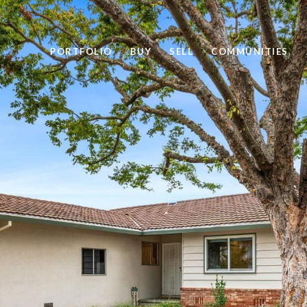
PORTFOLIO
BUY
SELL
COMMUNITIES