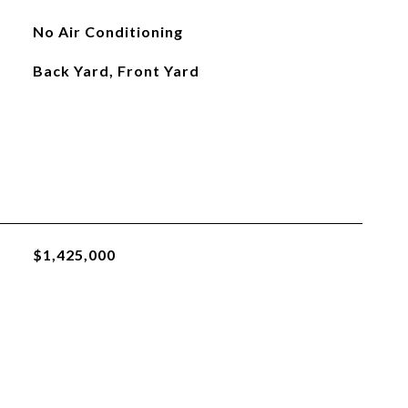
No Air Conditioning
Back Yard, Front Yard
$1,425,000