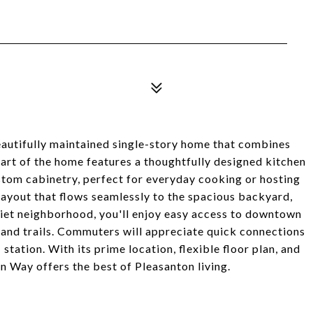
autifully maintained single-story home that combines
rt of the home features a thoughtfully designed kitchen
ustom cabinetry, perfect for everyday cooking or hosting
 layout that flows seamlessly to the spacious backyard,
quiet neighborhood, you'll enjoy easy access to downtown
 and trails. Commuters will appreciate quick connections
tation. With its prime location, flexible floor plan, and
n Way offers the best of Pleasanton living.