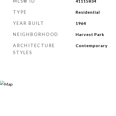
MLS® ID
41115834
TYPE
Residential
YEAR BUILT
1964
NEIGHBORHOOD
Harvest Park
ARCHITECTURE
Contemporary
STYLES