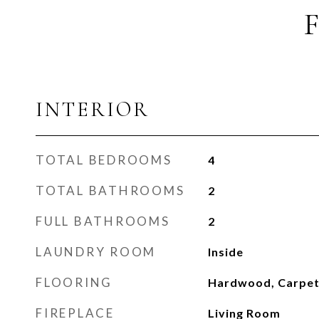
INTERIOR
TOTAL BEDROOMS
4
TOTAL BATHROOMS
2
FULL BATHROOMS
2
LAUNDRY ROOM
Inside
FLOORING
Hardwood, Carpe
FIREPLACE
Living Room