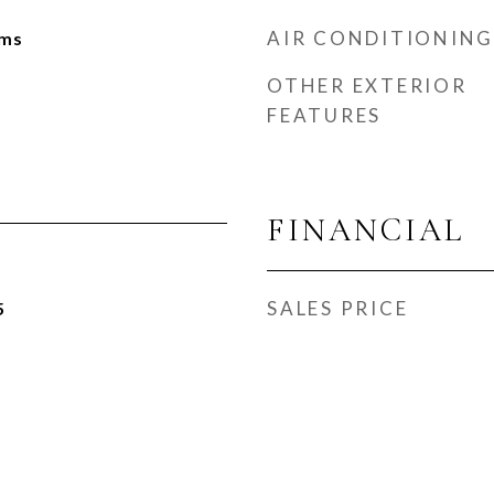
AIR CONDITIONING
oms
OTHER EXTERIOR
FEATURES
FINANCIAL
SALES PRICE
5