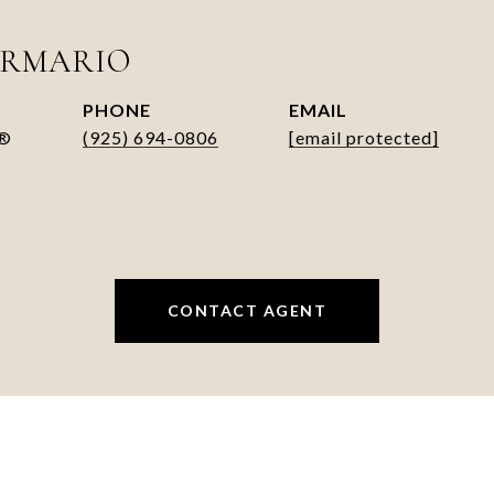
ARMARIO
PHONE
EMAIL
R®
(925) 694-0806
[email protected]
CONTACT AGENT