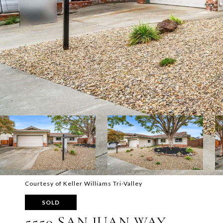
Courtesy of Keller Williams Tri-Valley
SOLD
5550 SAN JUAN WAY