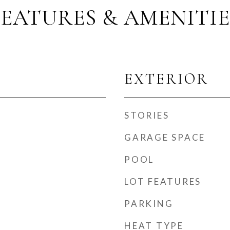
FEATURES & AMENITIE
EXTERIOR
STORIES
GARAGE SPACE
POOL
LOT FEATURES
PARKING
t
HEAT TYPE