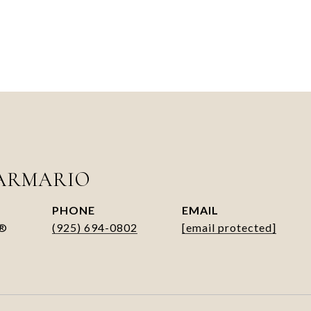
ARMARIO
PHONE
EMAIL
R®
(925) 694-0802
[email protected]