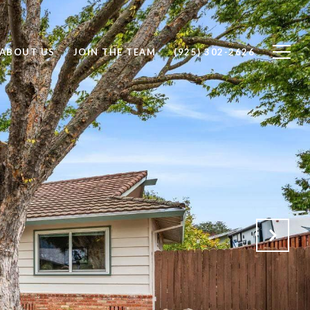
ABOUT US
JOIN THE TEAM
(925) 302-2626