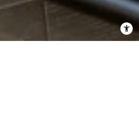
WHO IS #1 IN REAL
ESTATE?
OUR CLIENTS