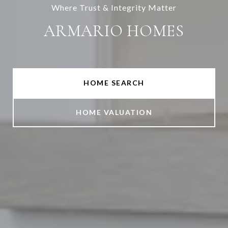
Where Trust & Integrity Matter
ARMARIO HOMES
HOME SEARCH
HOME VALUATION