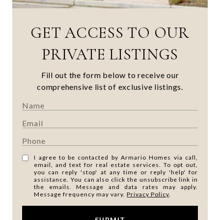
GET ACCESS TO OUR
PRIVATE LISTINGS
Fill out the form below to receive our
comprehensive list of exclusive listings.
I agree to be contacted by Armario Homes via call,
email, and text for real estate services. To opt out,
you can reply 'stop' at any time or reply 'help' for
assistance. You can also click the unsubscribe link in
the emails. Message and data rates may apply.
Message frequency may vary.
Privacy Policy
.
SUBMIT