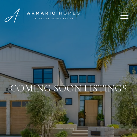
COMING SOON LISTINGS