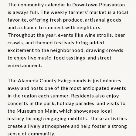
The community calendar in Downtown Pleasanton
is always full. The weekly farmers’ market is a local
favorite, offering fresh produce, artisanal goods,
and a chance to connect with neighbors.
Throughout the year, events like wine strolls, beer
crawls, and themed festivals bring added
excitement to the neighborhood, drawing crowds
to enjoy live music, food tastings, and street
entertainment.
The Alameda County Fairgrounds is just minutes
away and hosts one of the most anticipated events
in the region each summer. Residents also enjoy
concerts in the park, holiday parades, and visits to
the Museum on Main, which showcases local
history through engaging exhibits. These activities
create a lively atmosphere and help foster a strong
sense of community.