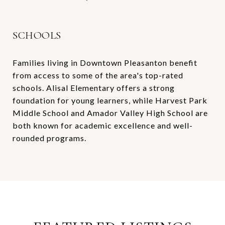
SCHOOLS
Families living in Downtown Pleasanton benefit
from access to some of the area's top-rated
schools. Alisal Elementary offers a strong
foundation for young learners, while Harvest Park
Middle School and Amador Valley High School are
both known for academic excellence and well-
rounded programs.