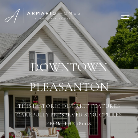
DOWNTOWN
PLEASANTON
THIS HISTORIC DISTRICT FEATURES
CAREFULLY PRESERVED STRUCTURES
FROM THE 1800S.