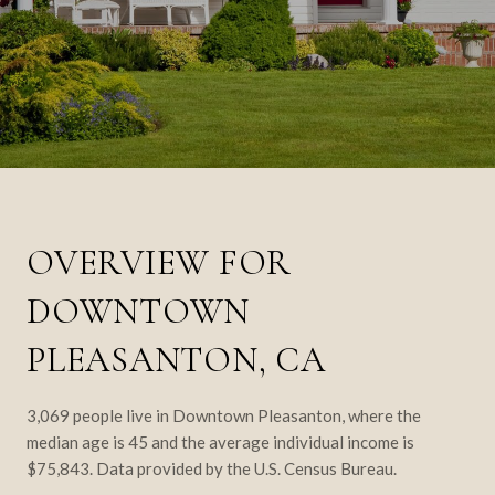
OVERVIEW FOR
DOWNTOWN
PLEASANTON, CA
3,069 people live in Downtown Pleasanton, where the
median age is 45 and the average individual income is
$75,843. Data provided by the U.S. Census Bureau.