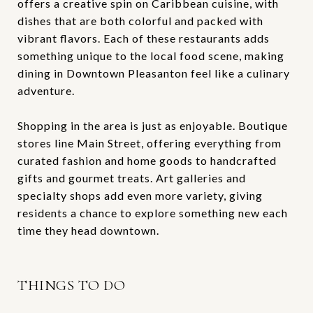
offers a creative spin on Caribbean cuisine, with
dishes that are both colorful and packed with
vibrant flavors. Each of these restaurants adds
something unique to the local food scene, making
dining in Downtown Pleasanton feel like a culinary
adventure.
Shopping in the area is just as enjoyable. Boutique
stores line Main Street, offering everything from
curated fashion and home goods to handcrafted
gifts and gourmet treats. Art galleries and
specialty shops add even more variety, giving
residents a chance to explore something new each
time they head downtown.
THINGS TO DO