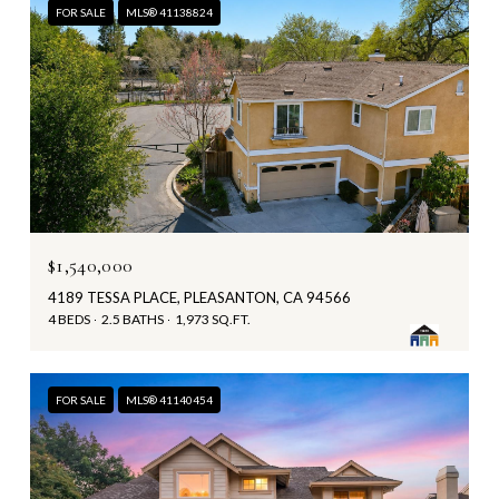
FOR SALE
MLS® 41138824
$1,540,000
4189 TESSA PLACE, PLEASANTON, CA 94566
4 BEDS
2.5 BATHS
1,973 SQ.FT.
FOR SALE
MLS® 41140454