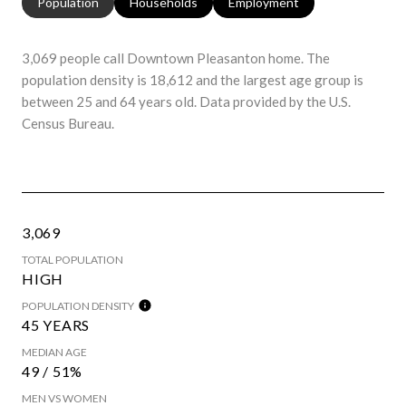
Population
Households
Employment
3,069 people call Downtown Pleasanton home. The
population density is 18,612 and the largest age group is
between 25 and 64 years old.
Data provided by the U.S.
Census Bureau.
3,069
TOTAL POPULATION
HIGH
POPULATION DENSITY
45 YEARS
MEDIAN AGE
49 / 51%
MEN VS WOMEN