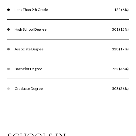
Less Than 9th Grade
122 (6%)
High School Degree
301 (15%)
Associate Degree
338 (17%)
Bachelor Degree
722 (36%)
Graduate Degree
508 (26%)