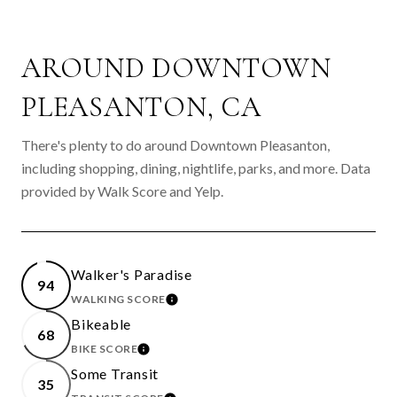
AROUND DOWNTOWN
PLEASANTON, CA
There's plenty to do around Downtown Pleasanton,
including shopping, dining, nightlife, parks, and more. Data
provided by Walk Score and Yelp.
Walker's Paradise
94
WALKING SCORE
LEARN MORE
Bikeable
68
BIKE SCORE
LEARN MORE
Some Transit
35