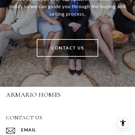
today so we can guide you through the buying and
selling process.
CONTACT US
ARMARIO HOMES
CONTACT US
EMAIL