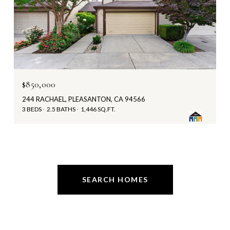
$850,000
244 RACHAEL, PLEASANTON, CA 94566
3 BEDS
2.5 BATHS
1,446 SQ.FT.
SEARCH HOMES