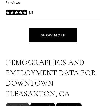
3 reviews
5/5
stars
SHOW MORE
DEMOGRAPHICS AND
EMPLOYMENT DATA FOR
DOWNTOWN
PLEASANTON, CA