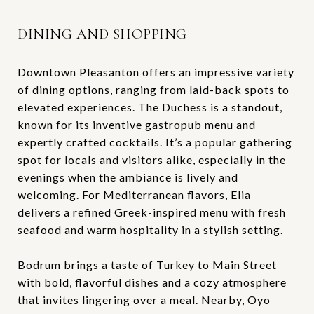
DINING AND SHOPPING
Downtown Pleasanton offers an impressive variety
of dining options, ranging from laid-back spots to
elevated experiences. The Duchess is a standout,
known for its inventive gastropub menu and
expertly crafted cocktails. It’s a popular gathering
spot for locals and visitors alike, especially in the
evenings when the ambiance is lively and
welcoming. For Mediterranean flavors, Elia
delivers a refined Greek-inspired menu with fresh
seafood and warm hospitality in a stylish setting.
Bodrum brings a taste of Turkey to Main Street
with bold, flavorful dishes and a cozy atmosphere
that invites lingering over a meal. Nearby, Oyo