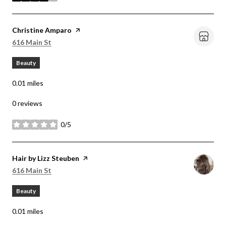
Visit the
Christine Amparo
page on Yelp
Search
on Google Maps
616 Main St
Beauty
0.01
miles
0 reviews
0/5
stars
Visit the
Hair by Lizz Steuben
page on Yelp
Search
on Google Maps
616 Main St
Beauty
0.01
miles