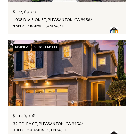
$1,498,000
1038 DIVISION ST, PLEASANTON, CA 94566
4 BEDS
2 BATHS
1,375 SQ.FT.
PENDING
MLS® 41142813
$1,148,888
32 COLBY CT, PLEASANTON, CA 94566
3 BEDS
2.5 BATHS
1,441 SQ.FT.