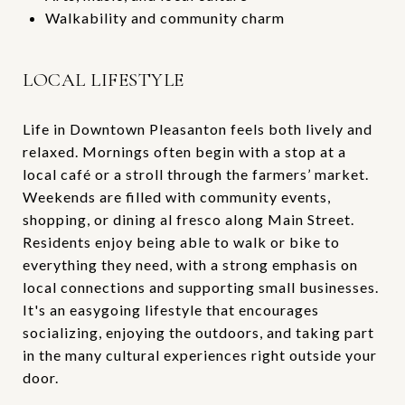
Walkability and community charm
LOCAL LIFESTYLE
Life in Downtown Pleasanton feels both lively and
relaxed. Mornings often begin with a stop at a
local café or a stroll through the farmers’ market.
Weekends are filled with community events,
shopping, or dining al fresco along Main Street.
Residents enjoy being able to walk or bike to
everything they need, with a strong emphasis on
local connections and supporting small businesses.
It's an easygoing lifestyle that encourages
socializing, enjoying the outdoors, and taking part
in the many cultural experiences right outside your
door.