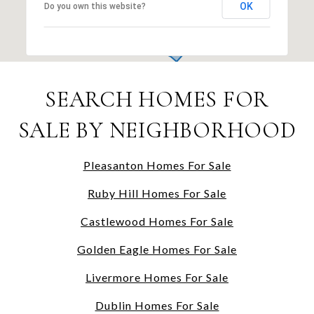
OK
Do you own this website?
SEARCH HOMES FOR
SALE BY NEIGHBORHOOD
Pleasanton Homes For Sale
Ruby Hill Homes For Sale
Castlewood Homes For Sale
Golden Eagle Homes For Sale
Livermore Homes For Sale
Dublin Homes For Sale