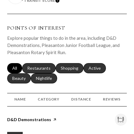
TRANSIT SCORE
LEARN MORE
POINTS OF INTEREST
Explore popular things to do in the area, including D&D
Demonstrations, Pleasanton Junior Football League, and
Pleasanton Rotary Spirit Run.
Search businesses related to
All
Search businesses related to
Restaurants
Search businesses related to
Shopping
Search businesses relat
Active
Search businesses related to
Beauty
Search businesses related to
Nightlife
NAME
CATEGORY
DISTANCE
REVIEWS
Visit the
D&D Demonstrations
page on Yelp