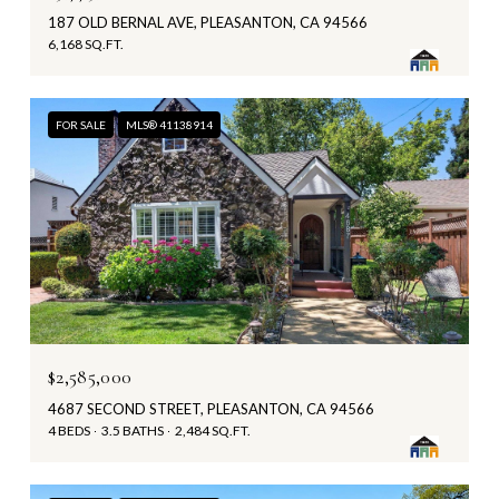
187 OLD BERNAL AVE, PLEASANTON, CA 94566
6,168 SQ.FT.
FOR SALE
MLS® 41138914
$2,585,000
4687 SECOND STREET, PLEASANTON, CA 94566
4 BEDS
3.5 BATHS
2,484 SQ.FT.