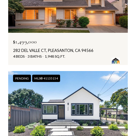
$1,499,000
282 DEL VALLE CT, PLEASANTON, CA 94566
4 BEDS
3 BATHS
1,948 SQ.FT.
PENDING
MLS® 41135154