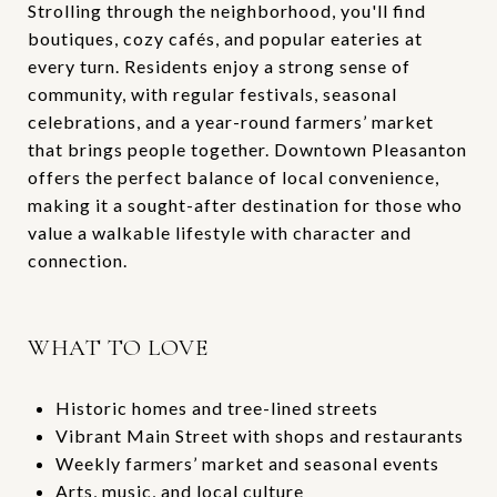
Strolling through the neighborhood, you'll find
boutiques, cozy cafés, and popular eateries at
every turn. Residents enjoy a strong sense of
community, with regular festivals, seasonal
celebrations, and a year-round farmers’ market
that brings people together. Downtown Pleasanton
offers the perfect balance of local convenience,
making it a sought-after destination for those who
value a walkable lifestyle with character and
connection.
WHAT TO LOVE
Historic homes and tree-lined streets
Vibrant Main Street with shops and restaurants
Weekly farmers’ market and seasonal events
Arts, music, and local culture