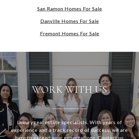
San Ramon Homes For Sale
Danville Homes For Sale
Fremont Homes For Sale
WORK WITH US
Luxury real estate specialists. With years of
experience and a track record of success, we are
here to exceed your expectations. Contact us