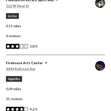
Search
on Google Maps
122 W Neal St
Active
0.11
miles
4 reviews
3.8/5
stars
Visit the
Firehouse Arts Center
page on Yelp
Search
on Google Maps
4444 Railroad Ave
Nightlife
0.09
miles
31 reviews
4.2/5
stars