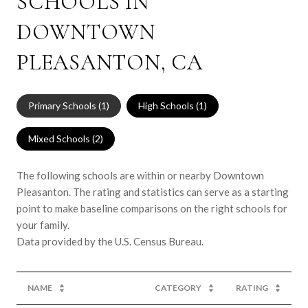
SCHOOLS IN
DOWNTOWN
PLEASANTON, CA
Primary Schools (
1
)
High Schools (
1
)
Mixed Schools (
2
)
The following schools are within or nearby Downtown
Pleasanton. The rating and statistics can serve as a starting
point to make baseline comparisons on the right schools for
your family.
NAME
CATEGORY
RATING