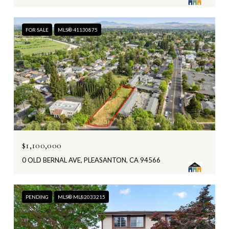
FOR SALE
MLS® 41130875
$1,100,000
0 OLD BERNAL AVE, PLEASANTON, CA 94566
PENDING
MLS® ML82033215