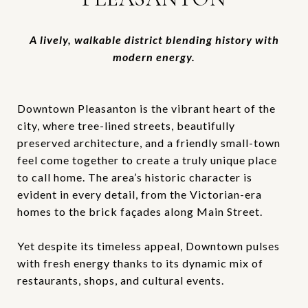
A lively, walkable district blending history with
modern energy.
Downtown Pleasanton is the vibrant heart of the
city, where tree-lined streets, beautifully
preserved architecture, and a friendly small-town
feel come together to create a truly unique place
to call home. The area’s historic character is
evident in every detail, from the Victorian-era
homes to the brick façades along Main Street.
Yet despite its timeless appeal, Downtown pulses
with fresh energy thanks to its dynamic mix of
restaurants, shops, and cultural events.