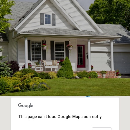
This page can't load Google Maps correctly.