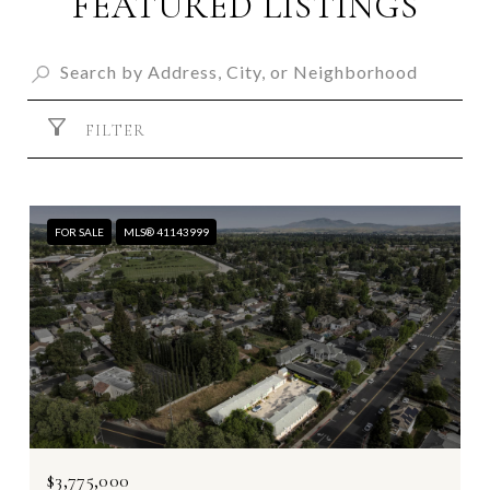
FEATURED LISTINGS
FILTER
FOR SALE
MLS® 41143999
$3,775,000