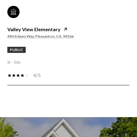
Valley View Elementary
480 Adams Way, Pleasanton, CA, 94566
PUBLIC
K - 5th
4/5
SHOW MORE