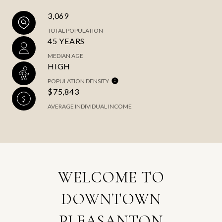
3,069
TOTAL POPULATION
45 YEARS
MEDIAN AGE
HIGH
POPULATION DENSITY
$75,843
AVERAGE INDIVIDUAL INCOME
WELCOME TO
DOWNTOWN
PLEASANTON