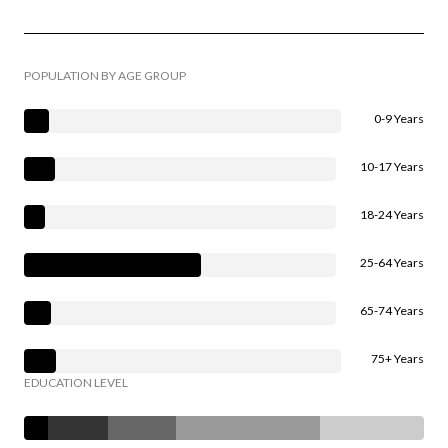
POPULATION BY AGE GROUP
0-9 Years
10-17 Years
18-24 Years
25-64 Years
65-74 Years
75+ Years
EDUCATION LEVEL