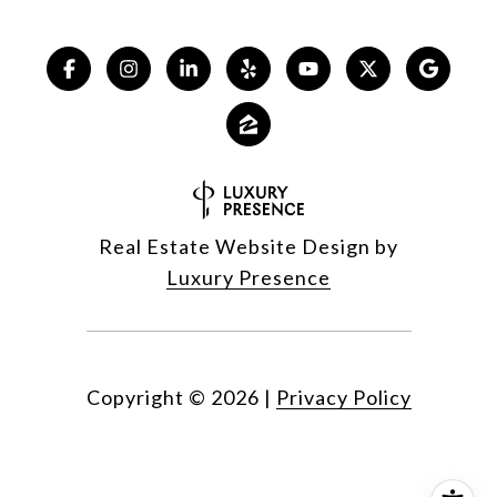
Real Estate Website Design by
Luxury Presence
Copyright ©
2026
|
Privacy Policy