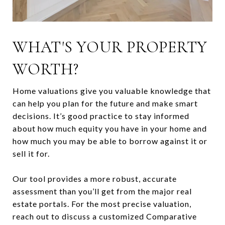
WHAT'S YOUR PROPERTY
WORTH?
Home valuations give you valuable knowledge that
can help you plan for the future and make smart
decisions. It’s good practice to stay informed
about how much equity you have in your home and
how much you may be able to borrow against it or
sell it for.
Our tool provides a more robust, accurate
assessment than you’ll get from the major real
estate portals. For the most precise valuation,
reach out to discuss a customized Comparative