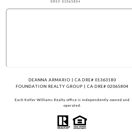
DEANNA ARMARIO | CA DRE# 01363180
FOUNDATION REALTY GROUP | CA DRE# 02065804
Each Keller Williams Realty office is independently owned and
operated.