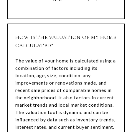
HOW IS THE VALUATION OF MY HOME
CALCULATED?
The value of your home is calculated using a
combination of factors including its
location, age, size, condition, any
improvements or renovations made, and
recent sale prices of comparable homes in
the neighborhood. It also factors in current
market trends and local market conditions.
The valuation tool is dynamic and can be
influenced by data such as inventory trends,
interest rates, and current buyer sentiment.