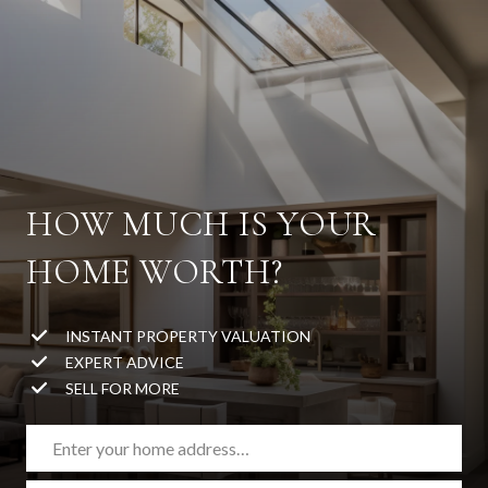
HOW MUCH IS YOUR
HOME WORTH?
INSTANT PROPERTY VALUATION
EXPERT ADVICE
SELL FOR MORE