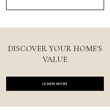
DISCOVER YOUR HOME'S
VALUE
LEARN MORE