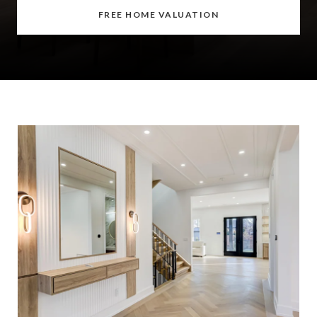
FREE HOME VALUATION