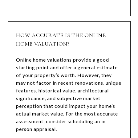
HOW ACCURATE IS THE ONLINE
HOME VALUATION?
Online home valuations provide a good
starting point and offer a general estimate
of your property’s worth. However, they
may not factor in recent renovations, unique
features, historical value, architectural
significance, and subjective market
perception that could impact your home’s
actual market value. For the most accurate
assessment, consider scheduling an in-
person appraisal.