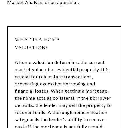
Market Analysis or an appraisal.
WHAT IS A HOME
VALUATION?
A home valuation determines the current
market value of a residential property. It is
crucial for real estate transactions,
preventing excessive borrowing and
financial losses. When getting a mortgage,
the home acts as collateral. If the borrower
defaults, the lender may sell the property to
recover funds. A thorough home valuation
safeguards the lender's ability to recover
costs if the mortgage is not fully repaid.