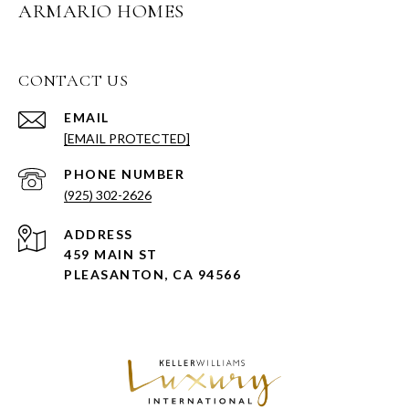
ARMARIO HOMES
CONTACT US
EMAIL
[EMAIL PROTECTED]
PHONE NUMBER
(925) 302-2626
ADDRESS
459 MAIN ST
PLEASANTON, CA 94566