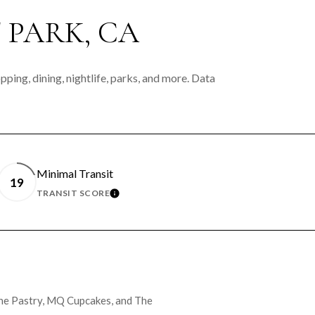
PARK, CA
ping, dining, nightlife, parks, and more. Data
Minimal Transit
19
TRANSIT SCORE
MORE
LEARN MORE
ache Pastry, MQ Cupcakes, and The