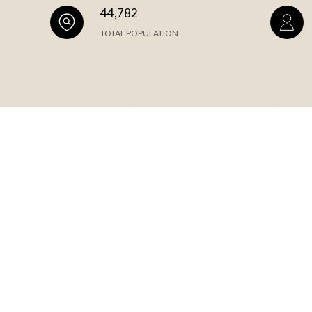
44,782
TOTAL POPULATION