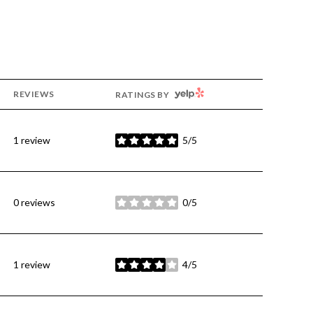
YELP
REVIEWS
RATINGS BY
1 review
5/5
stars
0 reviews
0/5
stars
1 review
4/5
stars