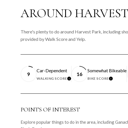
AROUND HARVEST 
There's plenty to do around Harvest Park, including shop
provided by Walk Score and Yelp.
Car-Dependent
Somewhat Bikeable
9
16
WALKING SCORE
BIKE SCORE
LEARN MORE
LEARN 
POINTS OF INTEREST
Explore popular things to do in the area, including Gan