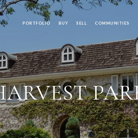
PORTFOLIO
BUY
SELL
COMMUNITIES
HARVEST PAR