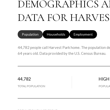
DEMOGRAPHICS A
DATA FOR HARVES
Population
Households
Employment
44,782 people call Harvest Park home. The population den
64 years old.
Data provided by the U.S. Census Bureau.
44,782
HIGH
TOTAL POPULATION
POPULA