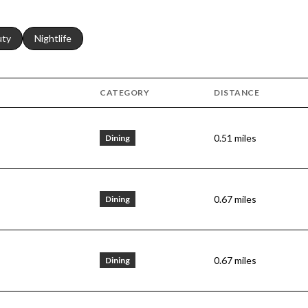
s related to
ch businesses related to
uty
Search businesses related to
Nightlife
CATEGORY
DISTANCE
0.51
miles
Dining
0.67
miles
Dining
0.67
miles
Dining