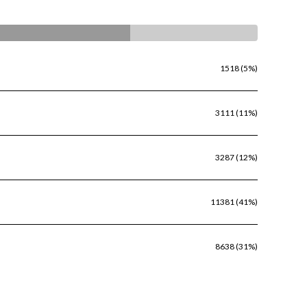
1518 (5%)
3111 (11%)
3287 (12%)
11381 (41%)
8638 (31%)