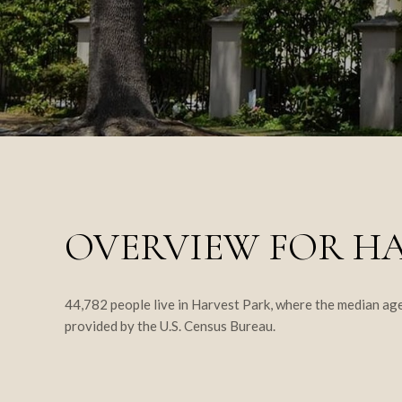
OVERVIEW FOR HA
44,782 people live in Harvest Park, where the median age
provided by the U.S. Census Bureau.