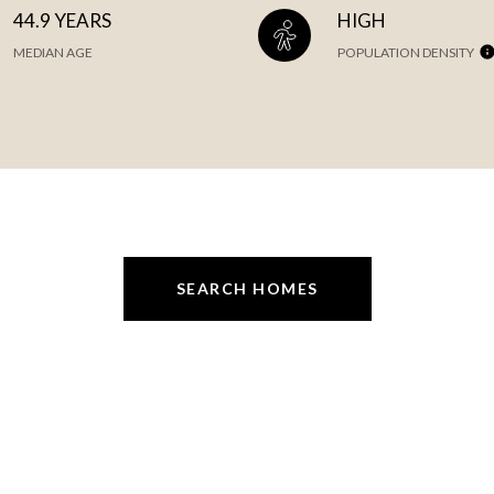
44.9 YEARS
HIGH
MEDIAN AGE
POPULATION DENSITY
SEARCH HOMES