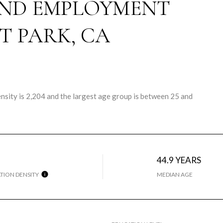
ND EMPLOYMENT
T PARK, CA
sity is 2,204 and the largest age group is
between 25 and
44.9 YEARS
TION DENSITY
MEDIAN AGE