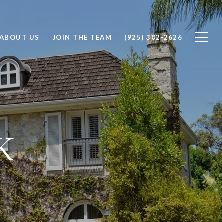
ABOUT US
JOIN THE TEAM
(925) 302-2626
K