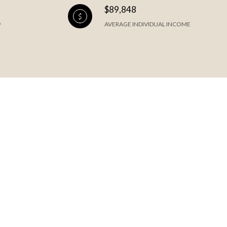
$89,848
AVERAGE INDIVIDUAL INCOME