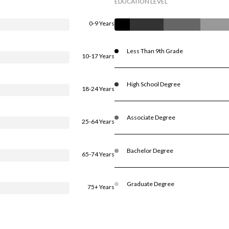
EDUCATION LEVEL
0-9 Years
Less Than 9th Grade
10-17 Years
High School Degree
18-24 Years
Associate Degree
25-64 Years
Bachelor Degree
65-74 Years
Graduate Degree
75+ Years