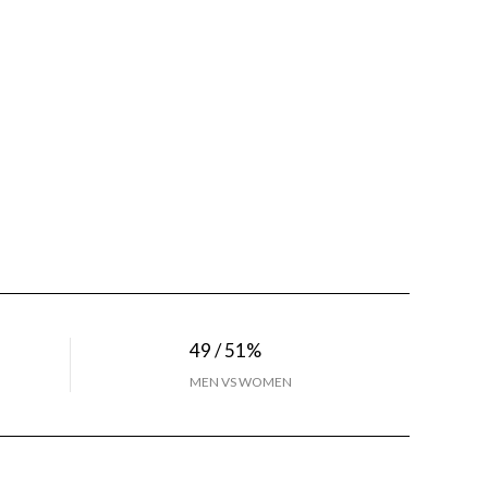
49 / 51%
MEN VS WOMEN