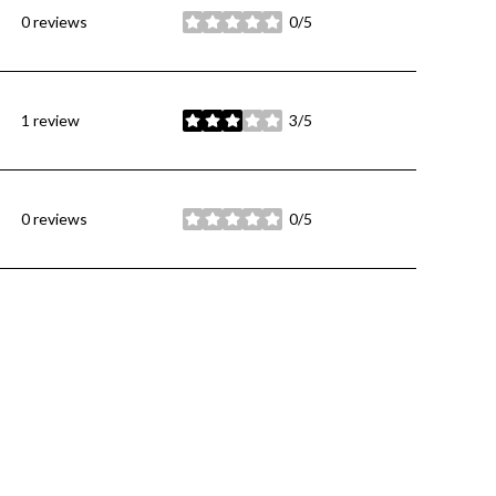
0 reviews
0/5
stars
1 review
3/5
stars
0 reviews
0/5
stars