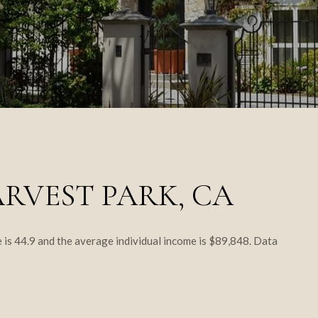
RVEST PARK, CA
 is 44.9 and the average individual income is $89,848. Data