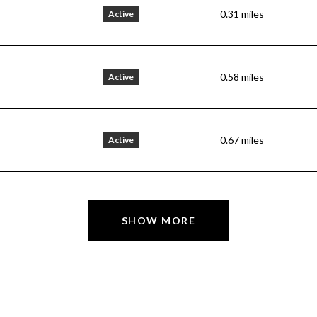
0.31
miles
Active
0.58
miles
Active
0.67
miles
Active
SHOW MORE