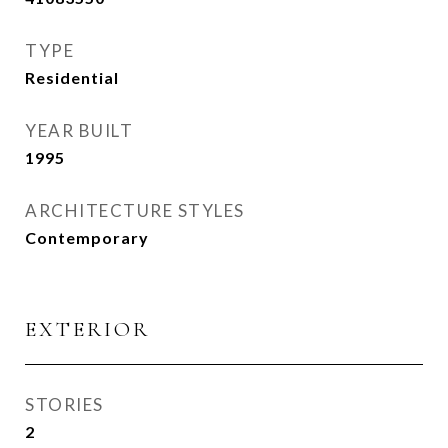
TYPE
Residential
YEAR BUILT
1995
ARCHITECTURE STYLES
Contemporary
EXTERIOR
STORIES
2