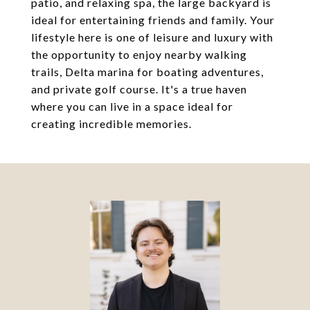
patio, and relaxing spa, the large backyard is
ideal for entertaining friends and family. Your
lifestyle here is one of leisure and luxury with
the opportunity to enjoy nearby walking
trails, Delta marina for boating adventures,
and private golf course. It's a true haven
where you can live in a space ideal for
creating incredible memories.