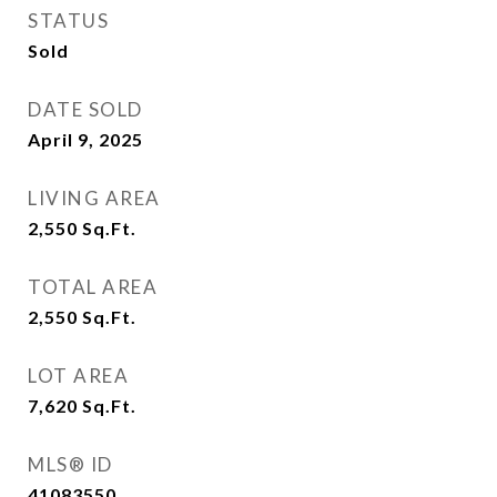
STATUS
Sold
DATE SOLD
April 9, 2025
LIVING AREA
2,550
Sq.Ft.
TOTAL AREA
2,550
Sq.Ft.
LOT AREA
7,620
Sq.Ft.
MLS® ID
41083550