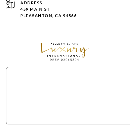
ADDRESS
459 MAIN ST
PLEASANTON, CA 94566