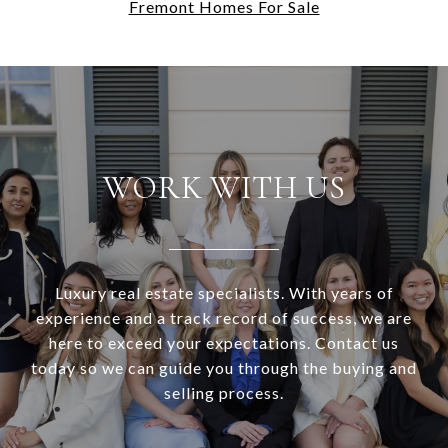
Fremont Homes For Sale
WORK WITH US
Luxury real estate specialists. With years of
experience and a track record of success, we are
here to exceed your expectations. Contact us
today so we can guide you through the buying and
selling process.