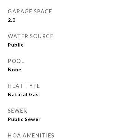
GARAGE SPACE
2.0
WATER SOURCE
Public
POOL
None
HEAT TYPE
Natural Gas
SEWER
Public Sewer
HOA AMENITIES