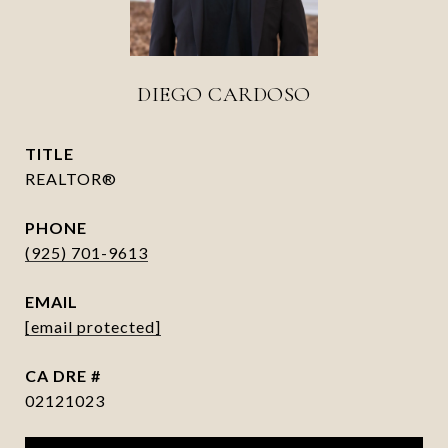
DIEGO CARDOSO
TITLE
REALTOR®
PHONE
(925) 701-9613
EMAIL
[email protected]
DRE #
02121023