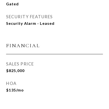
Gated
SECURITY FEATURES
Security Alarm - Leased
FINANCIAL
SALES PRICE
$825,000
HOA
$135/mo