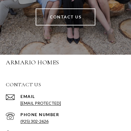
CONTACT US
ARMARIO HOMES
CONTACT US
EMAIL
[EMAIL PROTECTED]
PHONE NUMBER
(925) 302-2626