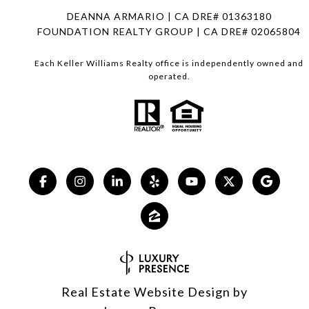
DEANNA ARMARIO | CA DRE# 01363180
FOUNDATION REALTY GROUP | CA DRE# 02065804
Each Keller Williams Realty office is independently owned and
operated.
Real Estate Website Design by