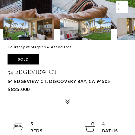
Courtesy of Marples & Associates
SOLD
54 EDGEVIEW CT
54 EDGEVIEW CT, DISCOVERY BAY, CA 94505
$825,000
5
4