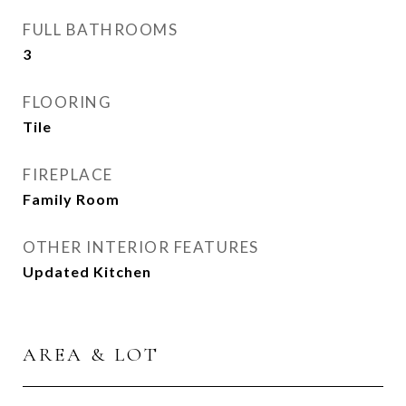
FULL BATHROOMS
3
FLOORING
Tile
FIREPLACE
Family Room
OTHER INTERIOR FEATURES
Updated Kitchen
AREA & LOT