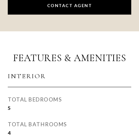
CONTACT AGENT
FEATURES & AMENITIES
INTERIOR
TOTAL BEDROOMS
5
TOTAL BATHROOMS
4