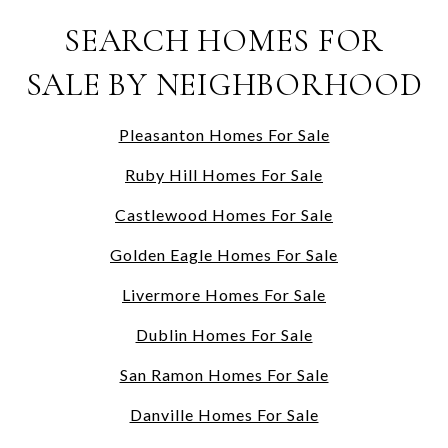
SEARCH HOMES FOR
SALE BY NEIGHBORHOOD
Pleasanton Homes For Sale
Ruby Hill Homes For Sale
Castlewood Homes For Sale
Golden Eagle Homes For Sale
Livermore Homes For Sale
Dublin Homes For Sale
San Ramon Homes For Sale
Danville Homes For Sale