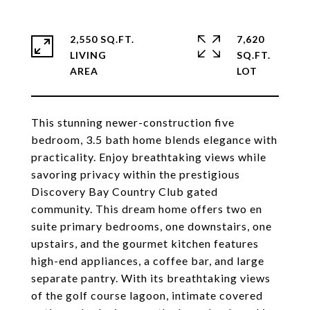
2,550 SQ.FT.
7,620
LIVING
SQ.FT.
This stunning newer-construction five
bedroom, 3.5 bath home blends elegance with
practicality. Enjoy breathtaking views while
savoring privacy within the prestigious
Discovery Bay Country Club gated
community. This dream home offers two en
suite primary bedrooms, one downstairs, one
upstairs, and the gourmet kitchen features
high-end appliances, a coffee bar, and large
separate pantry. With its breathtaking views
of the golf course lagoon, intimate covered