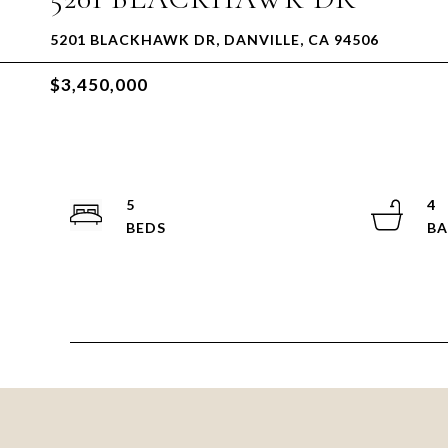
5201 BLACKHAWK DR, DANVILLE, CA 94506
$3,450,000
5
4