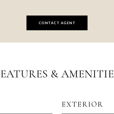
CONTACT AGENT
FEATURES & AMENITIE
EXTERIOR