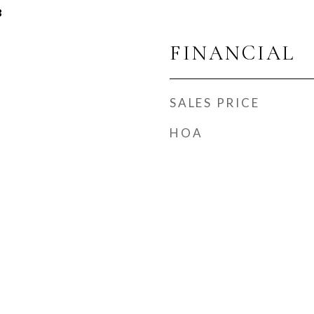
3
FINANCIAL
SALES PRICE
HOA