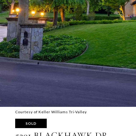
Courtesy of Keller Williams Tri-Valley
SOLD
5201 BLACKHAWK DR