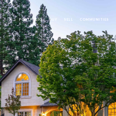
PORTFOLIO
BUY
SELL
COMMUNITIES