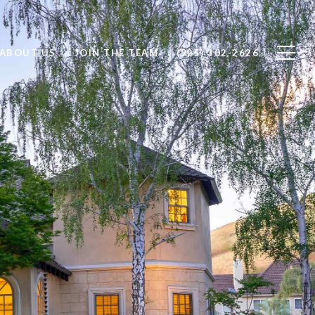
ABOUT US
JOIN THE TEAM
(925) 302-2626