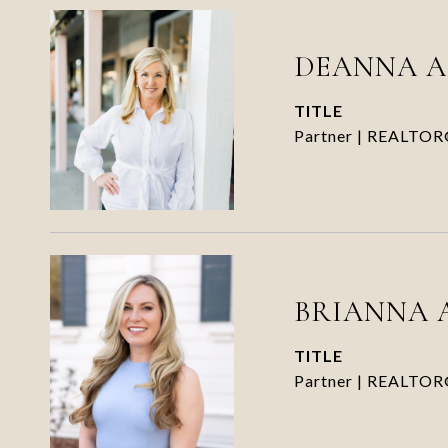
DEANNA 
TITLE
Partner | REALTO
BRIANNA 
TITLE
Partner | REALTO