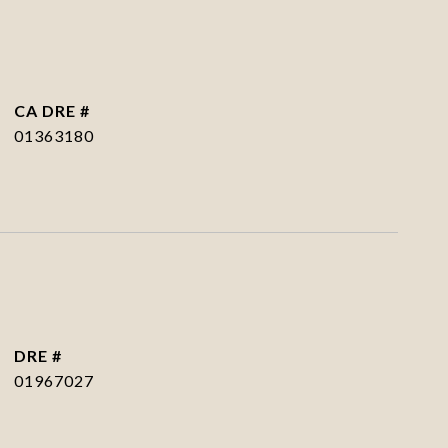
DRE #
01363180
DRE #
01967027