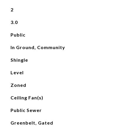
2
3.0
Public
In Ground, Community
Shingle
Level
Zoned
Ceiling Fan(s)
Public Sewer
Greenbelt, Gated