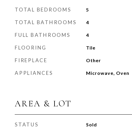
TOTAL BEDROOMS
5
TOTAL BATHROOMS
4
FULL BATHROOMS
4
FLOORING
Tile
FIREPLACE
Other
APPLIANCES
Microwave, Oven
AREA & LOT
STATUS
Sold