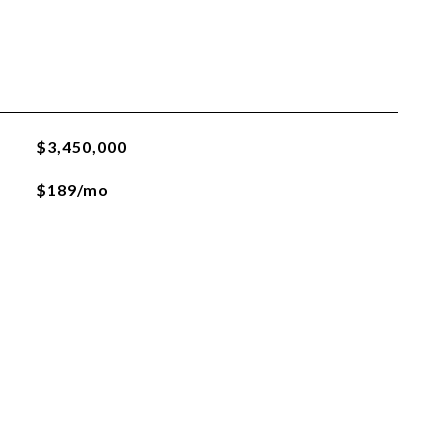
$3,450,000
$189/mo