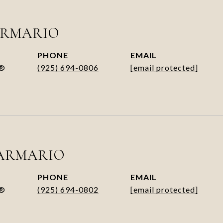
ARMARIO
PHONE
EMAIL
R®
(925) 694-0806
[email protected]
ARMARIO
PHONE
EMAIL
R®
(925) 694-0802
[email protected]