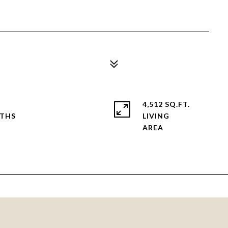
4,512 SQ.FT.
LIVING