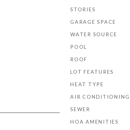
STORIES
GARAGE SPACE
WATER SOURCE
POOL
ROOF
LOT FEATURES
HEAT TYPE
AIR CONDITIONING
SEWER
HOA AMENITIES