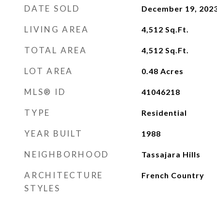
DATE SOLD
December 19, 202
LIVING AREA
4,512
Sq.Ft.
TOTAL AREA
4,512
Sq.Ft.
LOT AREA
0.48
Acres
MLS® ID
41046218
TYPE
Residential
YEAR BUILT
1988
NEIGHBORHOOD
Tassajara Hills
ARCHITECTURE
French Country
STYLES