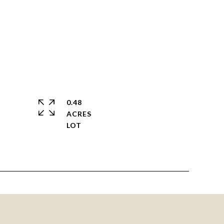
0.48
ACRES