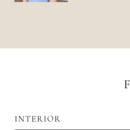
INTERIOR