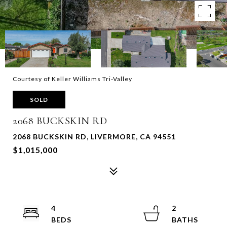
Courtesy of Keller Williams Tri-Valley
SOLD
2068 BUCKSKIN RD
2068 BUCKSKIN RD, LIVERMORE, CA 94551
$1,015,000
4
2