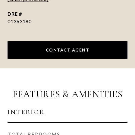
DRE #
01363180
CONTACT AGENT
FEATURES & AMENITIES
INTERIOR
TOTAL BEDROOMS