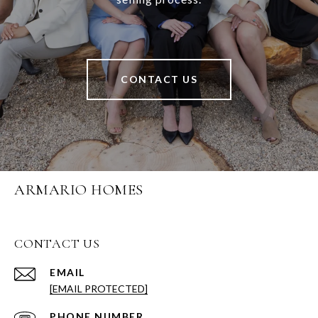
CONTACT US
ARMARIO HOMES
CONTACT US
EMAIL
[EMAIL PROTECTED]
PHONE NUMBER