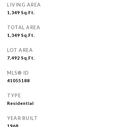
LIVING AREA
1,349
Sq.Ft.
TOTAL AREA
1,349
Sq.Ft.
LOT AREA
7,492
Sq.Ft.
MLS® ID
41055188
TYPE
Residential
YEAR BUILT
1968