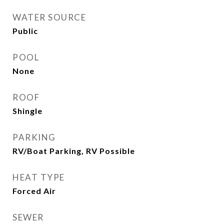
WATER SOURCE
Public
POOL
None
ROOF
Shingle
PARKING
RV/Boat Parking, RV Possible
HEAT TYPE
Forced Air
SEWER