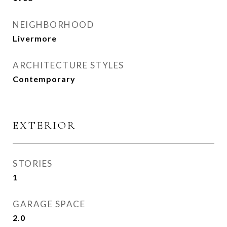
NEIGHBORHOOD
Livermore
ARCHITECTURE STYLES
Contemporary
EXTERIOR
STORIES
1
GARAGE SPACE
2.0