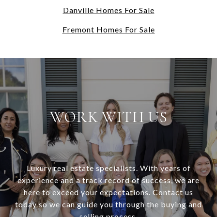
Danville Homes For Sale
Fremont Homes For Sale
WORK WITH US
Luxury real estate specialists. With years of
experience and a track record of success, we are
here to exceed your expectations. Contact us
today so we can guide you through the buying and
selling process.