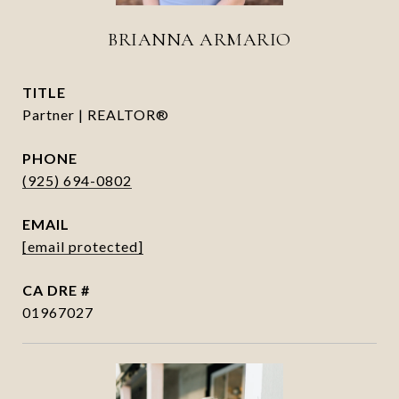
BRIANNA ARMARIO
TITLE
Partner | REALTOR®
PHONE
(925) 694-0802
EMAIL
[email protected]
DRE #
01967027