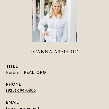
DEANNA ARMARIO
TITLE
Partner | REALTOR®
PHONE
(925) 694-0806
EMAIL
[email protected]