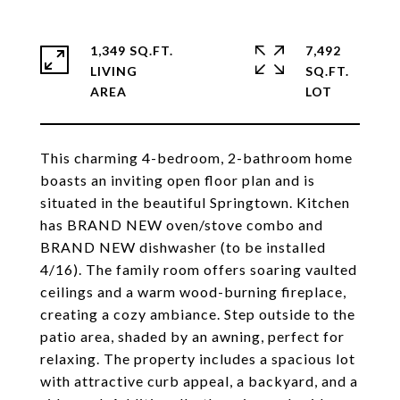
1,349 SQ.FT.
7,492
LIVING
SQ.FT.
This charming 4-bedroom, 2-bathroom home
boasts an inviting open floor plan and is
situated in the beautiful Springtown. Kitchen
has BRAND NEW oven/stove combo and
BRAND NEW dishwasher (to be installed
4/16). The family room offers soaring vaulted
ceilings and a warm wood-burning fireplace,
creating a cozy ambiance. Step outside to the
patio area, shaded by an awning, perfect for
relaxing. The property includes a spacious lot
with attractive curb appeal, a backyard, and a