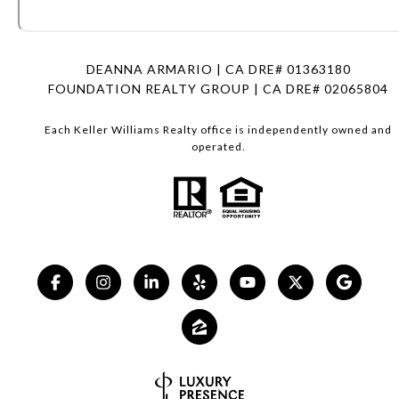
DEANNA ARMARIO | CA DRE# 01363180
FOUNDATION REALTY GROUP | CA DRE# 02065804
Each Keller Williams Realty office is independently owned and
operated.