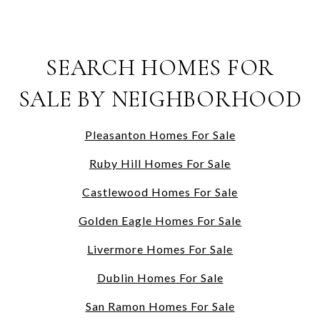
SEARCH HOMES FOR
SALE BY NEIGHBORHOOD
Pleasanton Homes For Sale
Ruby Hill Homes For Sale
Castlewood Homes For Sale
Golden Eagle Homes For Sale
Livermore Homes For Sale
Dublin Homes For Sale
San Ramon Homes For Sale