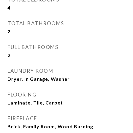
4
TOTAL BATHROOMS
2
FULL BATHROOMS
2
LAUNDRY ROOM
Dryer, In Garage, Washer
FLOORING
Laminate, Tile, Carpet
FIREPLACE
Brick, Family Room, Wood Burning