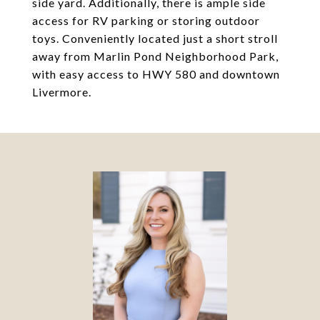
side yard. Additionally, there is ample side
access for RV parking or storing outdoor
toys. Conveniently located just a short stroll
away from Marlin Pond Neighborhood Park,
with easy access to HWY 580 and downtown
Livermore.