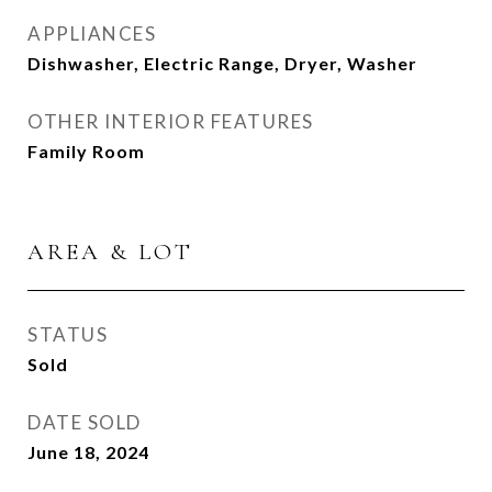
APPLIANCES
Dishwasher, Electric Range, Dryer, Washer
OTHER INTERIOR FEATURES
Family Room
AREA & LOT
STATUS
Sold
DATE SOLD
June 18, 2024