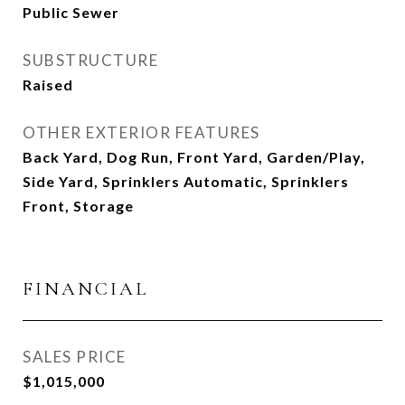
Public Sewer
SUBSTRUCTURE
Raised
OTHER EXTERIOR FEATURES
Back Yard, Dog Run, Front Yard, Garden/Play,
Side Yard, Sprinklers Automatic, Sprinklers
Front, Storage
FINANCIAL
SALES PRICE
$1,015,000