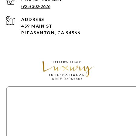
(925) 302-2626
ADDRESS
459 MAIN ST
PLEASANTON, CA 94566