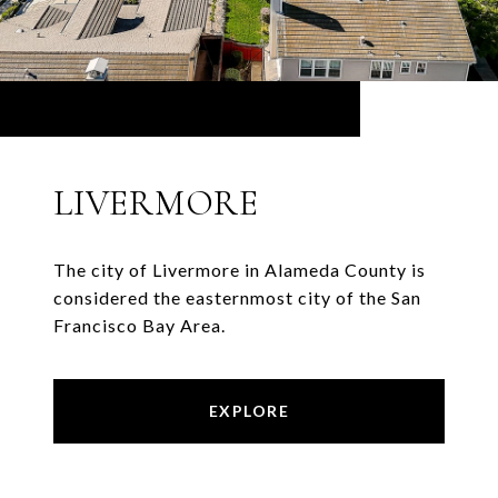
LIVERMORE
The city of Livermore in Alameda County is
considered the easternmost city of the San
Francisco Bay Area.
EXPLORE