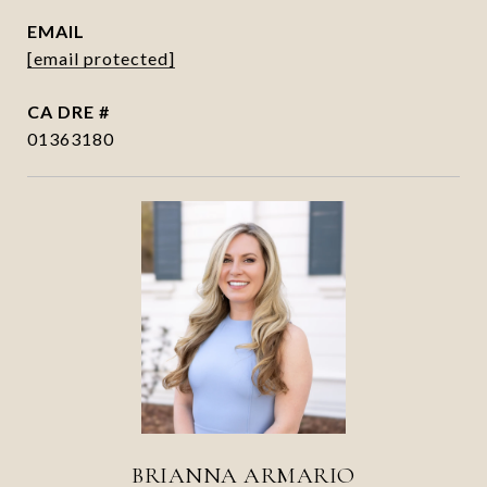
EMAIL
[email protected]
DRE #
01363180
BRIANNA ARMARIO