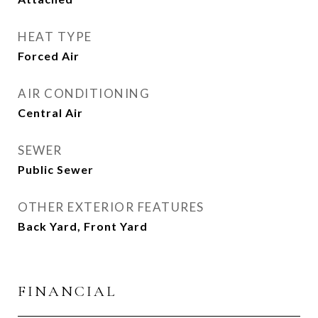
HEAT TYPE
Forced Air
AIR CONDITIONING
Central Air
SEWER
Public Sewer
OTHER EXTERIOR FEATURES
Back Yard, Front Yard
FINANCIAL