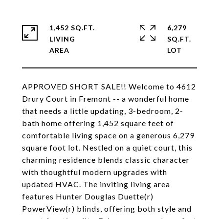
1,452 SQ.FT.
6,279
LIVING
SQ.FT.
APPROVED SHORT SALE!! Welcome to 4612
Drury Court in Fremont -- a wonderful home
that needs a little updating, 3-bedroom, 2-
bath home offering 1,452 square feet of
comfortable living space on a generous 6,279
square foot lot. Nestled on a quiet court, this
charming residence blends classic character
with thoughtful modern upgrades with
updated HVAC. The inviting living area
features Hunter Douglas Duette(r)
PowerView(r) blinds, offering both style and