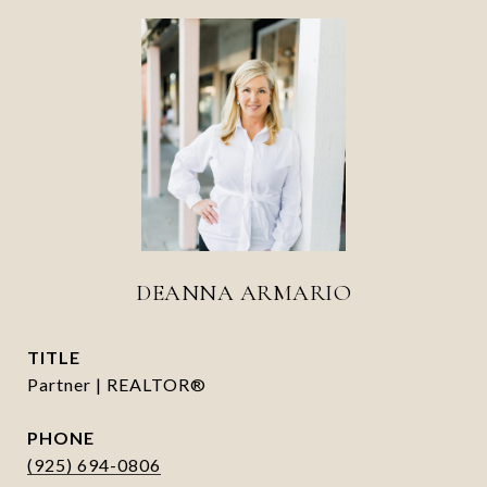
DEANNA ARMARIO
TITLE
Partner | REALTOR®
PHONE
(925) 694-0806