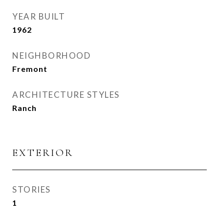
YEAR BUILT
1962
NEIGHBORHOOD
Fremont
ARCHITECTURE STYLES
Ranch
EXTERIOR
STORIES
1