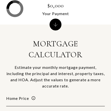
$0,000
Your Payment
MORTGAGE
CALCULATOR
Estimate your monthly mortgage payment,
including the principal and interest, property taxes,
and HOA. Adjust the values to generate a more
accurate rate.
Home Price