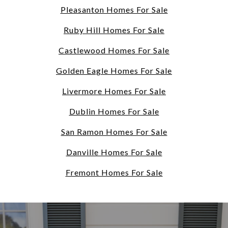
Pleasanton Homes For Sale
Ruby Hill Homes For Sale
Castlewood Homes For Sale
Golden Eagle Homes For Sale
Livermore Homes For Sale
Dublin Homes For Sale
San Ramon Homes For Sale
Danville Homes For Sale
Fremont Homes For Sale