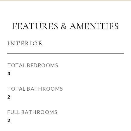
FEATURES & AMENITIES
INTERIOR
TOTAL BEDROOMS
3
TOTAL BATHROOMS
2
FULL BATHROOMS
2