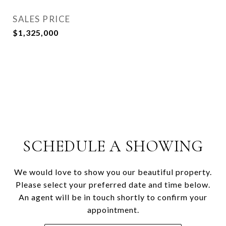
SALES PRICE
$1,325,000
SCHEDULE A SHOWING
We would love to show you our beautiful property.
Please select your preferred date and time below.
An agent will be in touch shortly to confirm your
appointment.