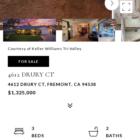
Courtesy of Keller Williams Tri-Valley
FOR SALE
4612 DRURY CT
4612 DRURY CT, FREMONT, CA 94538
$1,325,000
3
2