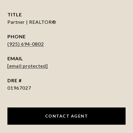
TITLE
Partner | REALTOR®
PHONE
(925) 694-0802
EMAIL
[email protected]
DRE #
01967027
CONTACT AGENT