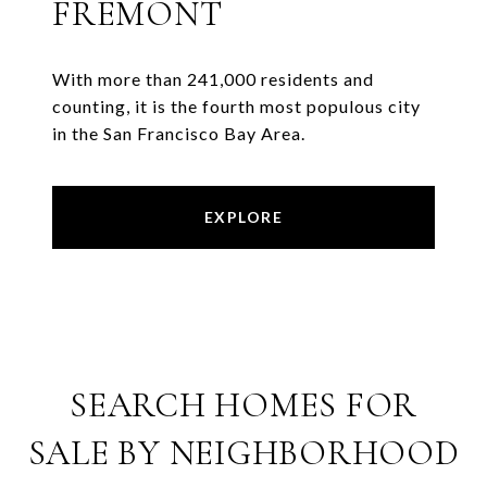
FREMONT
With more than 241,000 residents and
counting, it is the fourth most populous city
in the San Francisco Bay Area.
EXPLORE
SEARCH HOMES FOR
SALE BY NEIGHBORHOOD