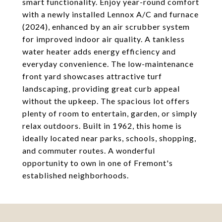
smart functionality. Enjoy year-round comfort
with a newly installed Lennox A/C and furnace
(2024), enhanced by an air scrubber system
for improved indoor air quality. A tankless
water heater adds energy efficiency and
everyday convenience. The low-maintenance
front yard showcases attractive turf
landscaping, providing great curb appeal
without the upkeep. The spacious lot offers
plenty of room to entertain, garden, or simply
relax outdoors. Built in 1962, this home is
ideally located near parks, schools, shopping,
and commuter routes. A wonderful
opportunity to own in one of Fremont's
established neighborhoods.