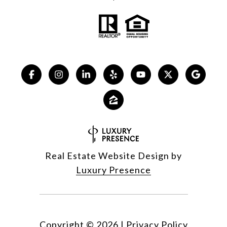
Real Estate Website Design by
Luxury Presence
Copyright ©
2026
|
Privacy Policy