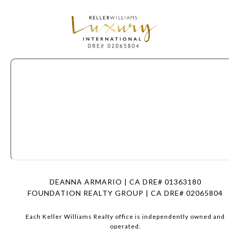
DEANNA ARMARIO | CA DRE# 01363180
FOUNDATION REALTY GROUP | CA DRE# 02065804
Each Keller Williams Realty office is independently owned and
operated.