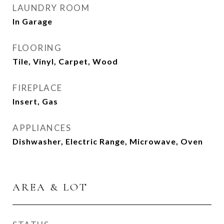
LAUNDRY ROOM
In Garage
FLOORING
Tile, Vinyl, Carpet, Wood
FIREPLACE
Insert, Gas
APPLIANCES
Dishwasher, Electric Range, Microwave, Oven
AREA & LOT