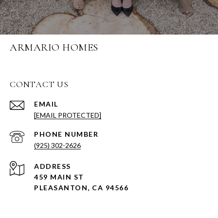
ARMARIO HOMES
CONTACT US
EMAIL
[EMAIL PROTECTED]
PHONE NUMBER
(925) 302-2626
ADDRESS
459 MAIN ST
PLEASANTON, CA 94566