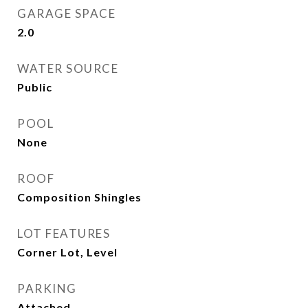
GARAGE SPACE
2.0
WATER SOURCE
Public
POOL
None
ROOF
Composition Shingles
LOT FEATURES
Corner Lot, Level
PARKING
Attached