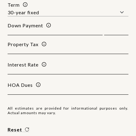
Term
Down Payment
Property Tax
Interest Rate
HOA Dues
All estimates are provided for informational purposes only.
Actual amounts may vary.
Reset