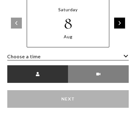
Saturday
8
Aug
Choose a time
Meeting Type
NEXT