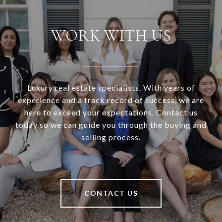
WORK WITH US
Luxury real estate specialists. With years of
experience and a track record of success, we are
here to exceed your expectations. Contact us
today so we can guide you through the buying and
selling process.
CONTACT US