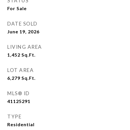
STATUS
For Sale
DATE SOLD
June 19, 2026
LIVING AREA
1,452
Sq.Ft.
LOT AREA
6,279
Sq.Ft.
MLS® ID
41125291
TYPE
Residential