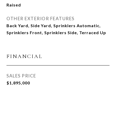
Raised
OTHER EXTERIOR FEATURES
Back Yard, Side Yard, Sprinklers Automatic,
Sprinklers Front, Sprinklers Side, Terraced Up
FINANCIAL
SALES PRICE
$1,895,000