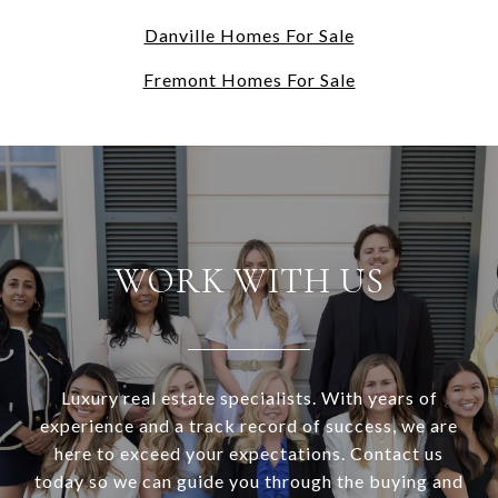
Danville Homes For Sale
Fremont Homes For Sale
WORK WITH US
Luxury real estate specialists. With years of
experience and a track record of success, we are
here to exceed your expectations. Contact us
today so we can guide you through the buying and