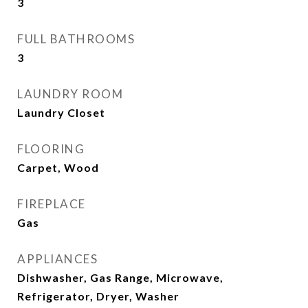
3
FULL BATHROOMS
3
LAUNDRY ROOM
Laundry Closet
FLOORING
Carpet, Wood
FIREPLACE
Gas
APPLIANCES
Dishwasher, Gas Range, Microwave,
Refrigerator, Dryer, Washer