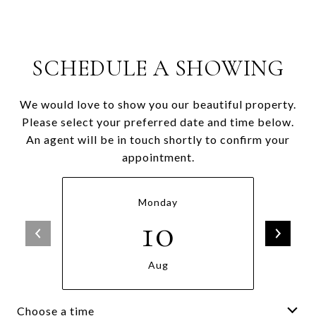
SCHEDULE A SHOWING
We would love to show you our beautiful property.
Please select your preferred date and time below.
An agent will be in touch shortly to confirm your
appointment.
Monday
10
Aug
Choose a time