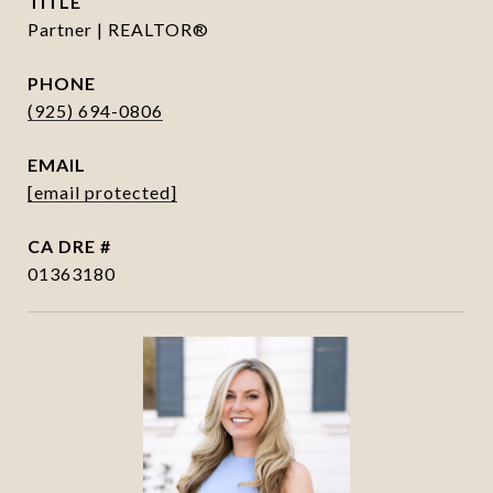
TITLE
Partner | REALTOR®
PHONE
(925) 694-0806
EMAIL
[email protected]
DRE #
01363180