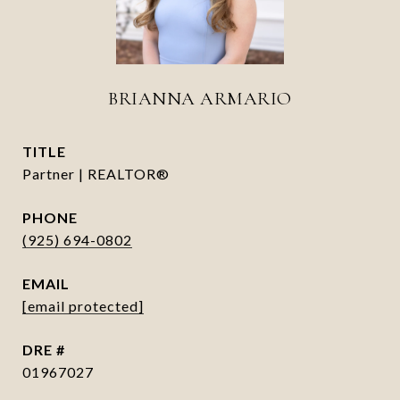
BRIANNA ARMARIO
TITLE
Partner | REALTOR®
PHONE
(925) 694-0802
EMAIL
[email protected]
DRE #
01967027