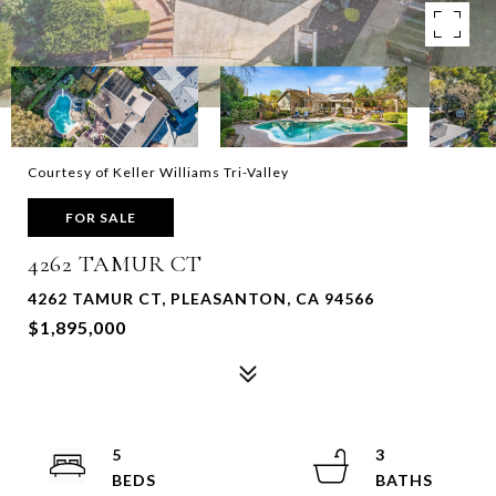
Courtesy of Keller Williams Tri-Valley
FOR SALE
4262 TAMUR CT
4262 TAMUR CT, PLEASANTON, CA 94566
$1,895,000
5
3