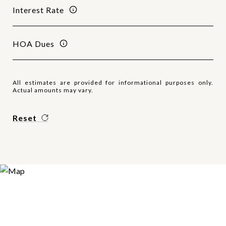
Interest Rate
HOA Dues
All estimates are provided for informational purposes only.
Actual amounts may vary.
Reset