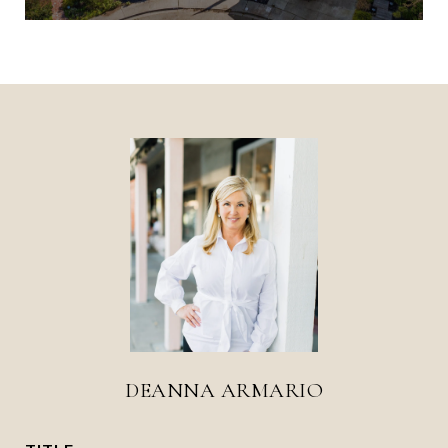
DEANNA ARMARIO