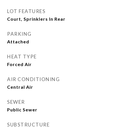
LOT FEATURES
Court, Sprinklers In Rear
PARKING
Attached
HEAT TYPE
Forced Air
AIR CONDITIONING
Central Air
SEWER
Public Sewer
SUBSTRUCTURE