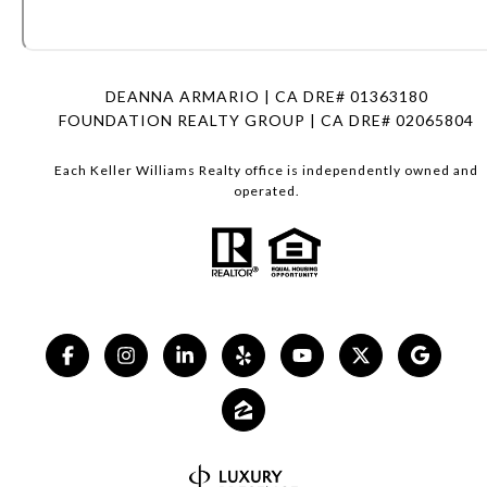
DEANNA ARMARIO | CA DRE# 01363180
FOUNDATION REALTY GROUP | CA DRE# 02065804
Each Keller Williams Realty office is independently owned and
operated.