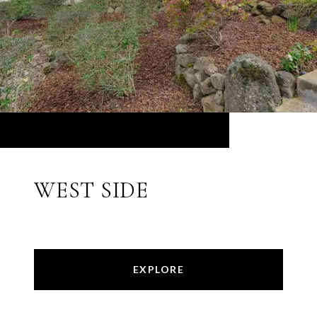
WEST SIDE
EXPLORE