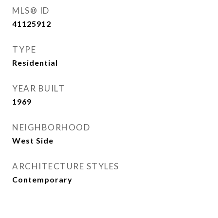
MLS® ID
41125912
TYPE
Residential
YEAR BUILT
1969
NEIGHBORHOOD
West Side
ARCHITECTURE STYLES
Contemporary