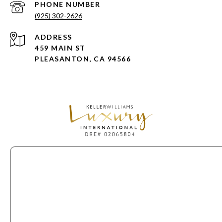
PHONE NUMBER
(925) 302-2626
ADDRESS
459 MAIN ST
PLEASANTON, CA 94566