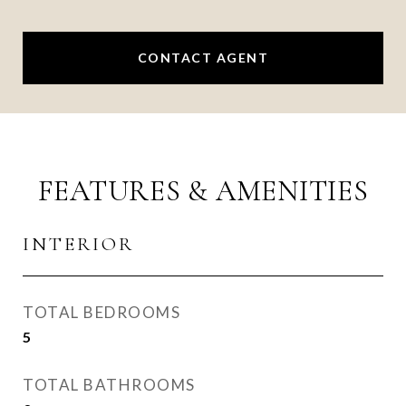
CONTACT AGENT
FEATURES & AMENITIES
INTERIOR
TOTAL BEDROOMS
5
TOTAL BATHROOMS