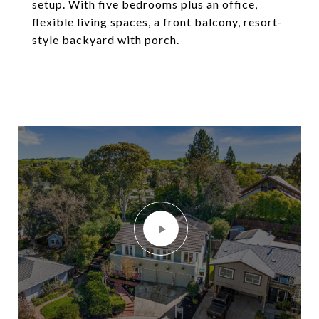
setup. With five bedrooms plus an office,
flexible living spaces, a front balcony, resort-
style backyard with porch.