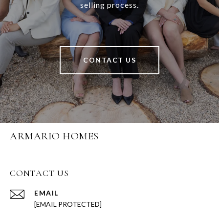
selling process.
CONTACT US
ARMARIO HOMES
CONTACT US
EMAIL
[EMAIL PROTECTED]