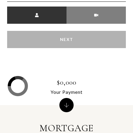
Meeting Type
NEXT
$0,000
Your Payment
MORTGAGE