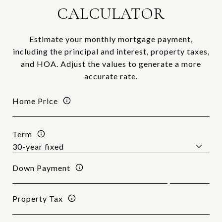
CALCULATOR
Estimate your monthly mortgage payment,
including the principal and interest, property taxes,
and HOA. Adjust the values to generate a more
accurate rate.
Home Price
Term
Down Payment
Property Tax