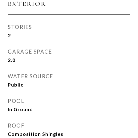
EXTERIOR
STORIES
2
GARAGE SPACE
2.0
WATER SOURCE
Public
POOL
In Ground
ROOF
Composition Shingles