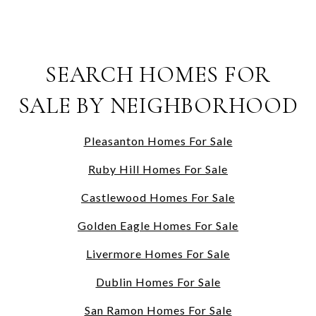
SEARCH HOMES FOR
SALE BY NEIGHBORHOOD
Pleasanton Homes For Sale
Ruby Hill Homes For Sale
Castlewood Homes For Sale
Golden Eagle Homes For Sale
Livermore Homes For Sale
Dublin Homes For Sale
San Ramon Homes For Sale