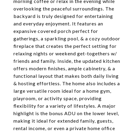
morning coffee or relax in the evening while
overlooking the peaceful surroundings. The
backyard is truly designed for entertaining
and everyday enjoyment. It features an
expansive covered porch perfect for
gatherings, a sparkling pool, & a cozy outdoor
fireplace that creates the perfect setting for
relaxing nights or weekend get-togethers w/
friends and family. Inside, the updated kitchen
offers modern finishes, ample cabinetry, & a
functional layout that makes both daily living
& hosting effortless. The home also includes a
large versatile room ideal for a home gym,
playroom, or activity space, providing
flexibility for a variety of lifestyles. A major
highlight is the bonus ADU on the lower level,
making it ideal for extended family, guests,
rental income, or even a private home office