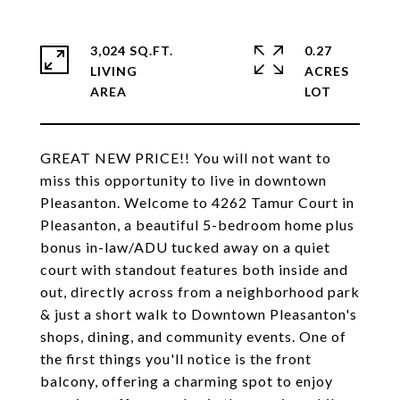
3,024 SQ.FT.
0.27
LIVING
ACRES
GREAT NEW PRICE!! You will not want to
miss this opportunity to live in downtown
Pleasanton. Welcome to 4262 Tamur Court in
Pleasanton, a beautiful 5-bedroom home plus
bonus in-law/ADU tucked away on a quiet
court with standout features both inside and
out, directly across from a neighborhood park
& just a short walk to Downtown Pleasanton's
shops, dining, and community events. One of
the first things you'll notice is the front
balcony, offering a charming spot to enjoy