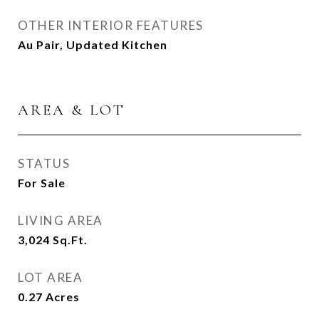
OTHER INTERIOR FEATURES
Au Pair, Updated Kitchen
AREA & LOT
STATUS
For Sale
LIVING AREA
3,024
Sq.Ft.
LOT AREA
0.27
Acres