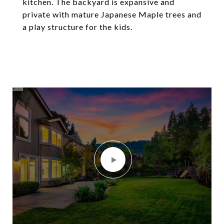
kitchen. The backyard is expansive and
private with mature Japanese Maple trees and
a play structure for the kids.