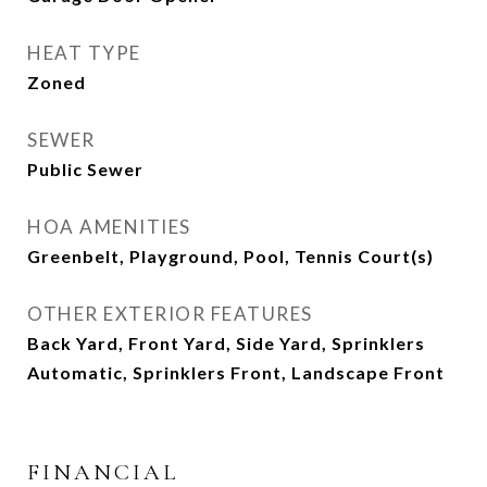
HEAT TYPE
Zoned
SEWER
Public Sewer
HOA AMENITIES
Greenbelt, Playground, Pool, Tennis Court(s)
OTHER EXTERIOR FEATURES
Back Yard, Front Yard, Side Yard, Sprinklers
Automatic, Sprinklers Front, Landscape Front
FINANCIAL