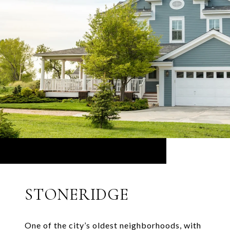
STONERIDGE
One of the city’s oldest neighborhoods, with