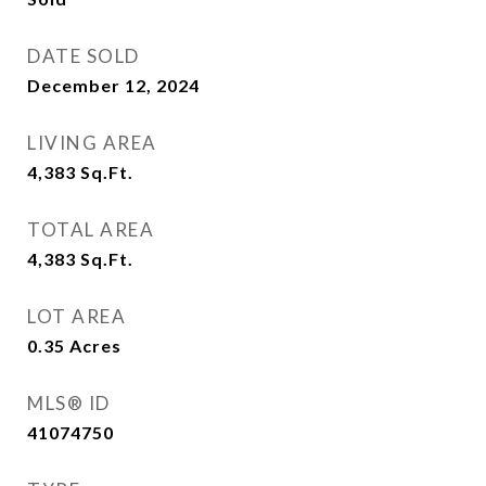
DATE SOLD
December 12, 2024
LIVING AREA
4,383
Sq.Ft.
TOTAL AREA
4,383
Sq.Ft.
LOT AREA
0.35
Acres
MLS® ID
41074750