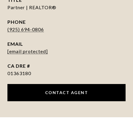
Partner | REALTOR®
PHONE
(925) 694-0806
EMAIL
[email protected]
DRE #
01363180
CONTACT AGENT