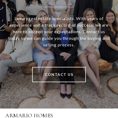
Luxury real estate specialists. With years of
experience and a track record of success, we are
here to exceed your expectations. Contact us
today so we can guide you through the buying and
selling process.
CONTACT US
ARMARIO HOMES