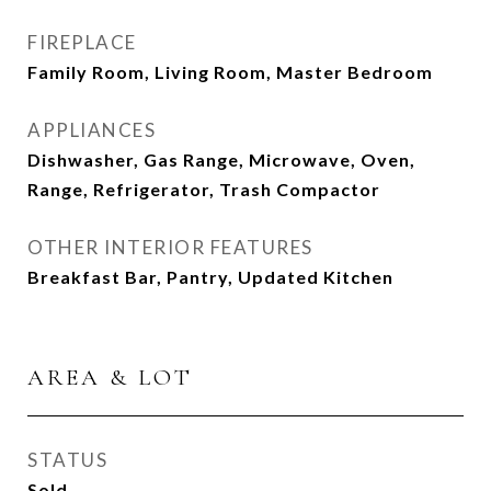
FIREPLACE
Family Room, Living Room, Master Bedroom
APPLIANCES
Dishwasher, Gas Range, Microwave, Oven,
Range, Refrigerator, Trash Compactor
OTHER INTERIOR FEATURES
Breakfast Bar, Pantry, Updated Kitchen
AREA & LOT
STATUS
Sold