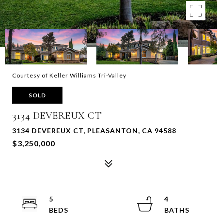
Courtesy of Keller Williams Tri-Valley
SOLD
3134 DEVEREUX CT
3134 DEVEREUX CT, PLEASANTON, CA 94588
$3,250,000
5
4