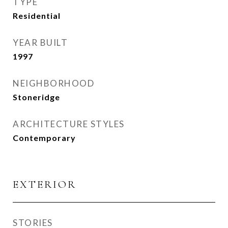
TYPE
Residential
YEAR BUILT
1997
NEIGHBORHOOD
Stoneridge
ARCHITECTURE STYLES
Contemporary
EXTERIOR
STORIES