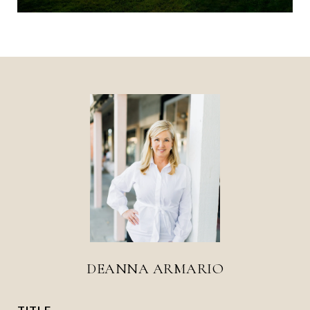
DEANNA ARMARIO
TITLE