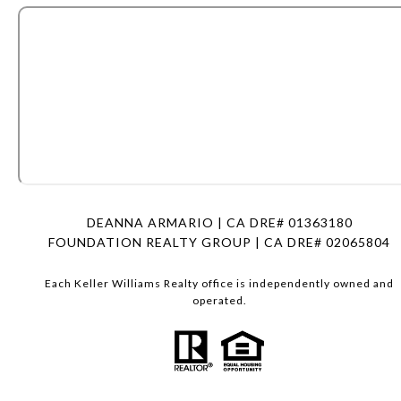
DEANNA ARMARIO | CA DRE# 01363180
FOUNDATION REALTY GROUP | CA DRE# 02065804
Each Keller Williams Realty office is independently owned and
operated.