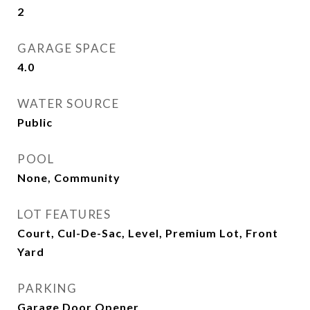
2
GARAGE SPACE
4.0
WATER SOURCE
Public
POOL
None, Community
LOT FEATURES
Court, Cul-De-Sac, Level, Premium Lot, Front
Yard
PARKING
Garage Door Opener