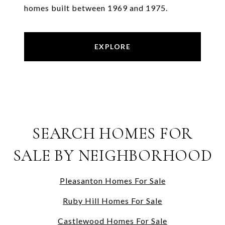
homes built between 1969 and 1975.
EXPLORE
SEARCH HOMES FOR
SALE BY NEIGHBORHOOD
Pleasanton Homes For Sale
Ruby Hill Homes For Sale
Castlewood Homes For Sale