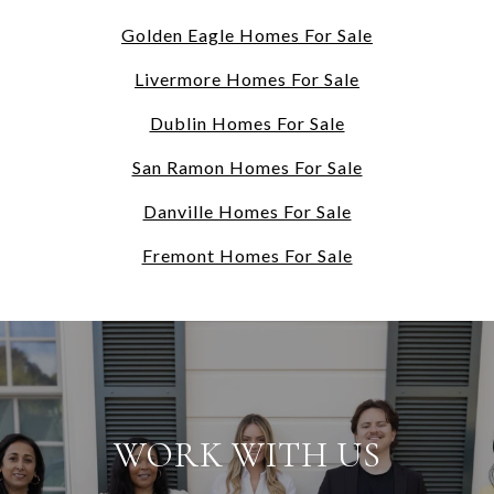
Golden Eagle Homes For Sale
Livermore Homes For Sale
Dublin Homes For Sale
San Ramon Homes For Sale
Danville Homes For Sale
Fremont Homes For Sale
WORK WITH US