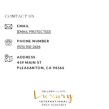
CONTACT US
EMAIL
[EMAIL PROTECTED]
PHONE NUMBER
(925) 302-2626
ADDRESS
459 MAIN ST
PLEASANTON, CA 94566