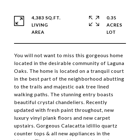
4,383 SQ.FT.
0.35
LIVING
ACRES
You will not want to miss this gorgeous home
located in the desirable community of Laguna
Oaks. The home is located on a tranquil court
in the best part of the neighborhood abutting
to the trails and majestic oak tree lined
walking paths. The stunning entry boasts
beautiful crystal chandeliers. Recently
updated with fresh paint throughout, new
luxury vinyl plank floors and new carpet
upstairs. Gorgeous Calacatta idillio quartz
counter tops & all new appliances in the