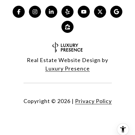
Real Estate Website Design by
Luxury Presence
Copyright ©
2026
|
Privacy Policy