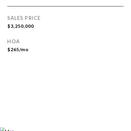
SALES PRICE
$3,250,000
HOA
$265/mo