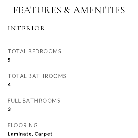
FEATURES & AMENITIES
INTERIOR
TOTAL BEDROOMS
5
TOTAL BATHROOMS
4
FULL BATHROOMS
3
FLOORING
Laminate, Carpet