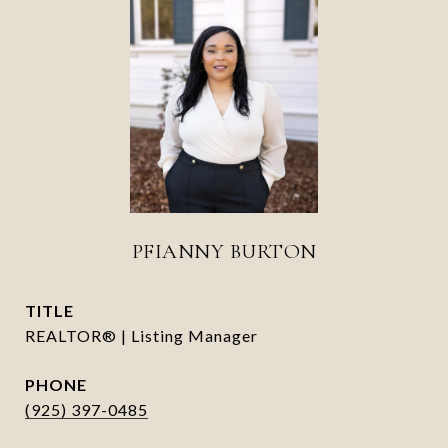
PFIANNY BURTON
TITLE
REALTOR® | Listing Manager
PHONE
(925) 397-0485