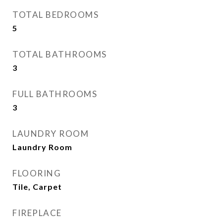
TOTAL BEDROOMS
5
TOTAL BATHROOMS
3
FULL BATHROOMS
3
LAUNDRY ROOM
Laundry Room
FLOORING
Tile, Carpet
FIREPLACE