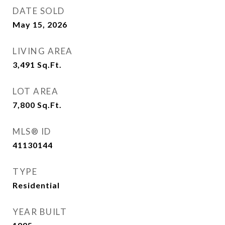
DATE SOLD
May 15, 2026
LIVING AREA
3,491
Sq.Ft.
LOT AREA
7,800
Sq.Ft.
MLS® ID
41130144
TYPE
Residential
YEAR BUILT