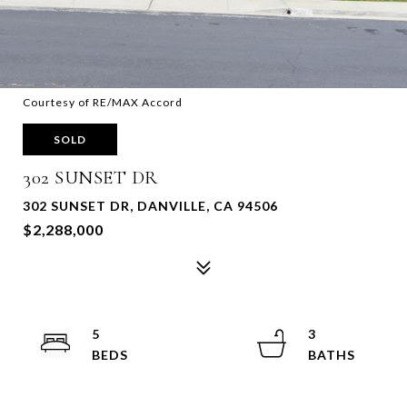
Courtesy of RE/MAX Accord
SOLD
302 SUNSET DR
302 SUNSET DR, DANVILLE, CA 94506
$2,288,000
5
3