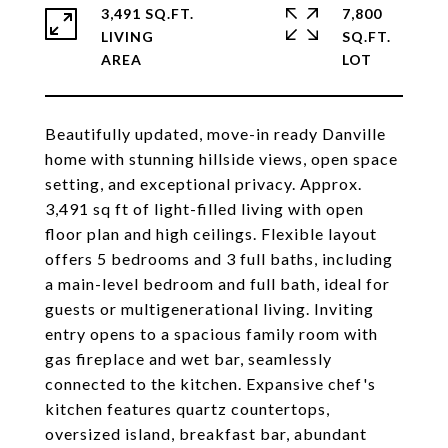
3,491 SQ.FT.
7,800
LIVING
SQ.FT.
Beautifully updated, move-in ready Danville
home with stunning hillside views, open space
setting, and exceptional privacy. Approx.
3,491 sq ft of light-filled living with open
floor plan and high ceilings. Flexible layout
offers 5 bedrooms and 3 full baths, including
a main-level bedroom and full bath, ideal for
guests or multigenerational living. Inviting
entry opens to a spacious family room with
gas fireplace and wet bar, seamlessly
connected to the kitchen. Expansive chef's
kitchen features quartz countertops,
oversized island, breakfast bar, abundant