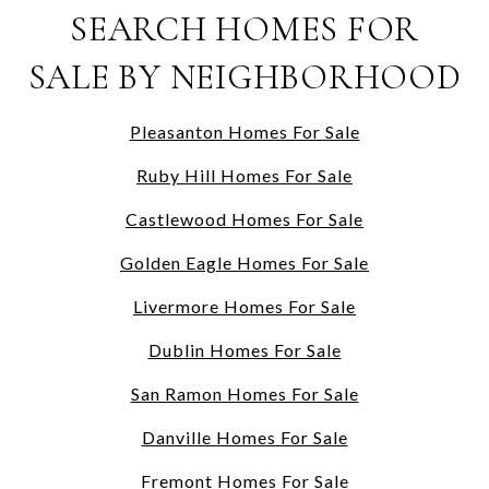
SEARCH HOMES FOR
SALE BY NEIGHBORHOOD
Pleasanton Homes For Sale
Ruby Hill Homes For Sale
Castlewood Homes For Sale
Golden Eagle Homes For Sale
Livermore Homes For Sale
Dublin Homes For Sale
San Ramon Homes For Sale
Danville Homes For Sale
Fremont Homes For Sale