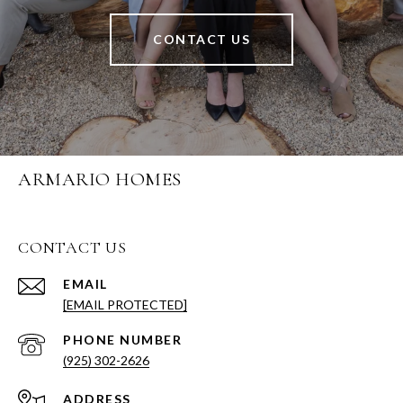
CONTACT US
ARMARIO HOMES
CONTACT US
EMAIL
[EMAIL PROTECTED]
PHONE NUMBER
(925) 302-2626
ADDRESS