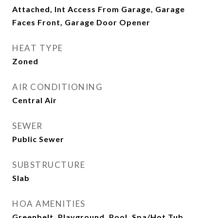
Attached, Int Access From Garage, Garage
Faces Front, Garage Door Opener
HEAT TYPE
Zoned
AIR CONDITIONING
Central Air
SEWER
Public Sewer
SUBSTRUCTURE
Slab
HOA AMENITIES
Greenbelt, Playground, Pool, Spa/Hot Tub,