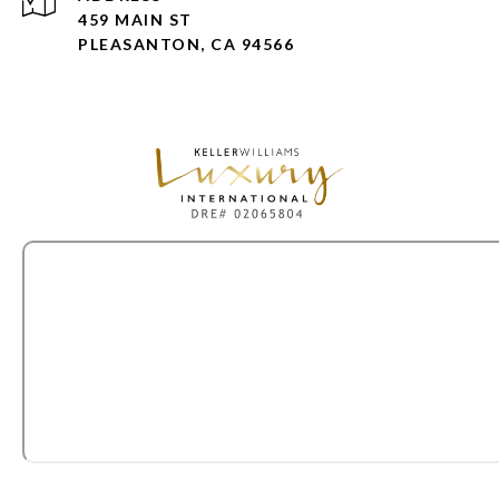
459 MAIN ST
PLEASANTON, CA 94566