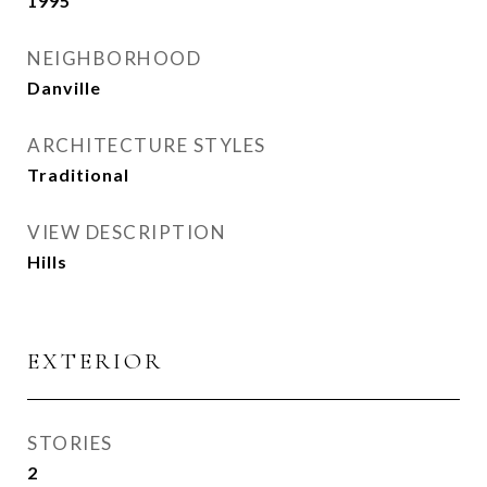
1995
NEIGHBORHOOD
Danville
ARCHITECTURE STYLES
Traditional
VIEW DESCRIPTION
Hills
EXTERIOR
STORIES
2