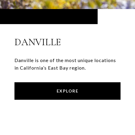
DANVILLE
Danville is one of the most unique locations
in California’s East Bay region.
EXPLORE