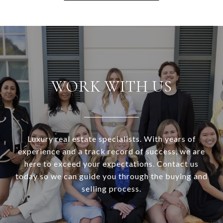
WORK WITH US
Luxury real estate specialists. With years of
experience and a track record of success, we are
here to exceed your expectations. Contact us
today so we can guide you through the buying and
selling process.