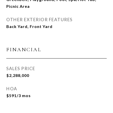
Picnic Area
OTHER EXTERIOR FEATURES
Back Yard, Front Yard
FINANCIAL
SALES PRICE
$2,288,000
HOA
$591/3 mos