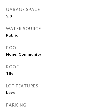
GARAGE SPACE
3.0
WATER SOURCE
Public
POOL
None, Community
ROOF
Tile
LOT FEATURES
Level
PARKING