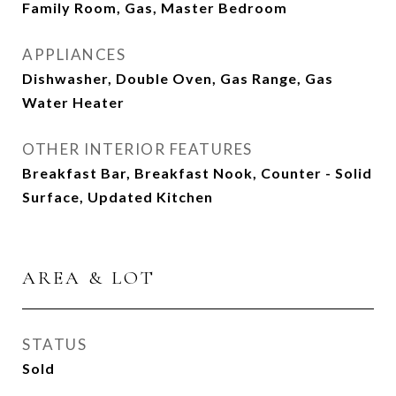
Family Room, Gas, Master Bedroom
APPLIANCES
Dishwasher, Double Oven, Gas Range, Gas
Water Heater
OTHER INTERIOR FEATURES
Breakfast Bar, Breakfast Nook, Counter - Solid
Surface, Updated Kitchen
AREA & LOT
STATUS
Sold