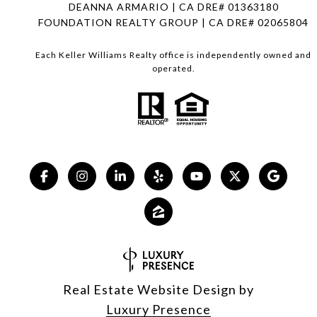
DEANNA ARMARIO | CA DRE# 01363180
FOUNDATION REALTY GROUP | CA DRE# 02065804
Each Keller Williams Realty office is independently owned and
operated.
Real Estate Website Design by
Luxury Presence