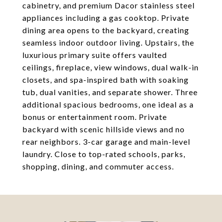
cabinetry, and premium Dacor stainless steel
appliances including a gas cooktop. Private
dining area opens to the backyard, creating
seamless indoor outdoor living. Upstairs, the
luxurious primary suite offers vaulted
ceilings, fireplace, view windows, dual walk-in
closets, and spa-inspired bath with soaking
tub, dual vanities, and separate shower. Three
additional spacious bedrooms, one ideal as a
bonus or entertainment room. Private
backyard with scenic hillside views and no
rear neighbors. 3-car garage and main-level
laundry. Close to top-rated schools, parks,
shopping, dining, and commuter access.