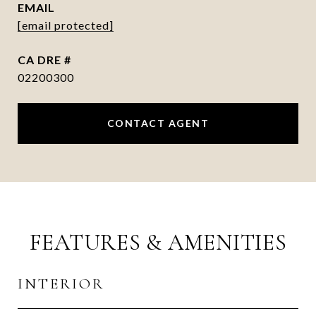
EMAIL
[email protected]
DRE #
02200300
CONTACT AGENT
FEATURES & AMENITIES
INTERIOR