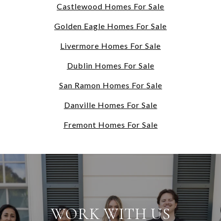
Castlewood Homes For Sale
Golden Eagle Homes For Sale
Livermore Homes For Sale
Dublin Homes For Sale
San Ramon Homes For Sale
Danville Homes For Sale
Fremont Homes For Sale
WORK WITH US