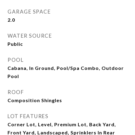
GARAGE SPACE
2.0
WATER SOURCE
Public
POOL
Cabana, In Ground, Pool/Spa Combo, Outdoor
Pool
ROOF
Composition Shingles
LOT FEATURES
Corner Lot, Level, Premium Lot, Back Yard,
Front Yard, Landscaped, Sprinklers In Rear