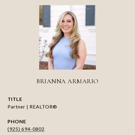
BRIANNA ARMARIO
TITLE
Partner | REALTOR®
PHONE
(925) 694-0802