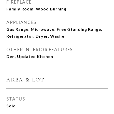
FIREPLACE
Family Room, Wood Burning
APPLIANCES
Gas Range, Microwave, Free-Standing Range,
Refrigerator, Dryer, Washer
OTHER INTERIOR FEATURES
Den, Updated Kitchen
AREA & LOT
STATUS
Sold