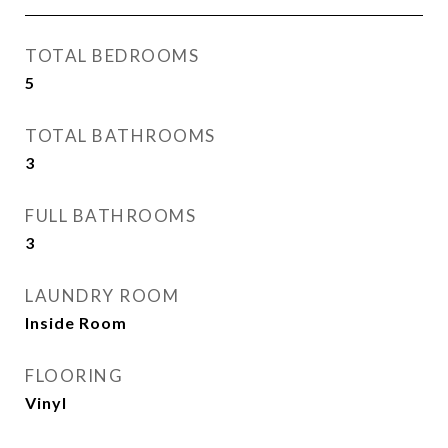
TOTAL BEDROOMS
5
TOTAL BATHROOMS
3
FULL BATHROOMS
3
LAUNDRY ROOM
Inside Room
FLOORING
Vinyl