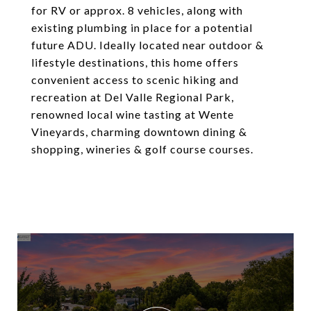
for RV or approx. 8 vehicles, along with
existing plumbing in place for a potential
future ADU. Ideally located near outdoor &
lifestyle destinations, this home offers
convenient access to scenic hiking and
recreation at Del Valle Regional Park,
renowned local wine tasting at Wente
Vineyards, charming downtown dining &
shopping, wineries & golf course courses.