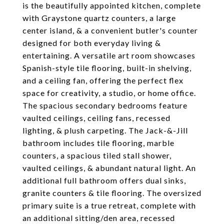
is the beautifully appointed kitchen, complete
with Graystone quartz counters, a large
center island, & a convenient butler's counter
designed for both everyday living &
entertaining. A versatile art room showcases
Spanish-style tile flooring, built-in shelving,
and a ceiling fan, offering the perfect flex
space for creativity, a studio, or home office.
The spacious secondary bedrooms feature
vaulted ceilings, ceiling fans, recessed
lighting, & plush carpeting. The Jack-&-Jill
bathroom includes tile flooring, marble
counters, a spacious tiled stall shower,
vaulted ceilings, & abundant natural light. An
additional full bathroom offers dual sinks,
granite counters & tile flooring. The oversized
primary suite is a true retreat, complete with
an additional sitting/den area, recessed