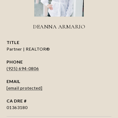
DEANNA ARMARIO
TITLE
Partner | REALTOR®
PHONE
(925) 694-0806
EMAIL
[email protected]
DRE #
01363180