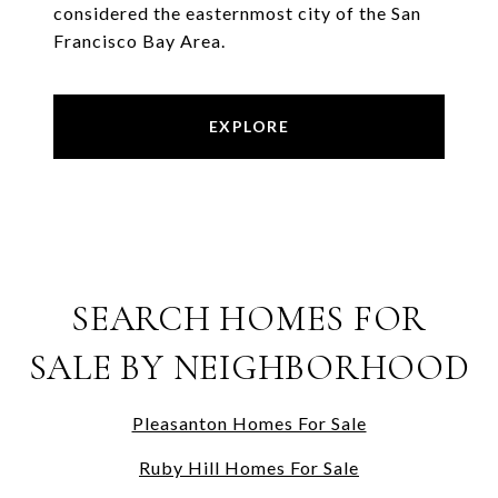
considered the easternmost city of the San
Francisco Bay Area.
EXPLORE
SEARCH HOMES FOR
SALE BY NEIGHBORHOOD
Pleasanton Homes For Sale
Ruby Hill Homes For Sale