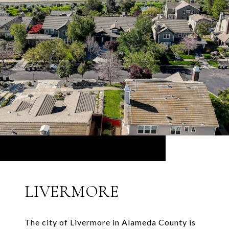
LIVERMORE
The city of Livermore in Alameda County is