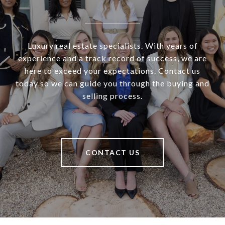
Luxury real estate specialists. With years of
experience and a track record of success, we are
here to exceed your expectations. Contact us
today so we can guide you through the buying and
selling process.
CONTACT US