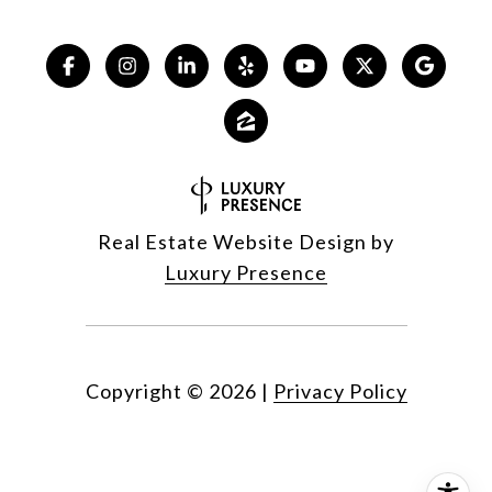
Real Estate Website Design by
Luxury Presence
Copyright ©
2026
|
Privacy Policy