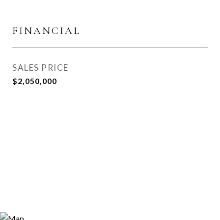
FINANCIAL
SALES PRICE
$2,050,000