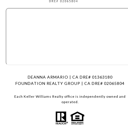
DEANNA ARMARIO | CA DRE# 01363180
FOUNDATION REALTY GROUP | CA DRE# 02065804
Each Keller Williams Realty office is independently owned and
operated.