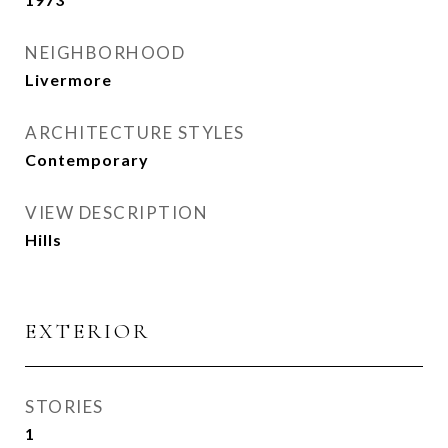
NEIGHBORHOOD
Livermore
ARCHITECTURE STYLES
Contemporary
VIEW DESCRIPTION
Hills
EXTERIOR
STORIES
1