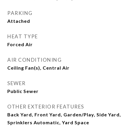
PARKING
Attached
HEAT TYPE
Forced Air
AIR CONDITIONING
Ceiling Fan(s), Central Air
SEWER
Public Sewer
OTHER EXTERIOR FEATURES
Back Yard, Front Yard, Garden/Play, Side Yard,
Sprinklers Automatic, Yard Space