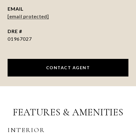
EMAIL
[email protected]
DRE #
01967027
CONTACT AGENT
FEATURES & AMENITIES
INTERIOR