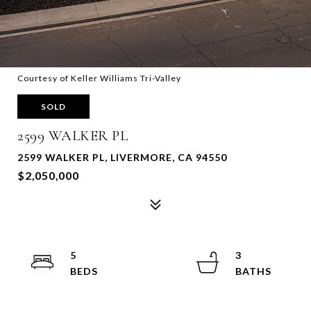
Courtesy of Keller Williams Tri-Valley
SOLD
2599 WALKER PL
2599 WALKER PL, LIVERMORE, CA 94550
$2,050,000
5
3