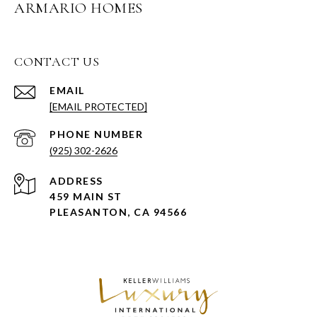
ARMARIO HOMES
CONTACT US
EMAIL
[EMAIL PROTECTED]
PHONE NUMBER
(925) 302-2626
ADDRESS
459 MAIN ST
PLEASANTON, CA 94566