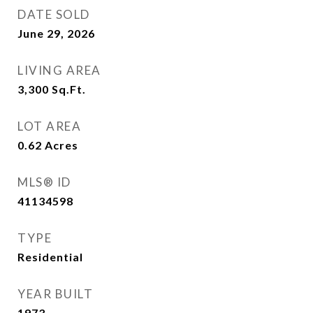
DATE SOLD
June 29, 2026
LIVING AREA
3,300
Sq.Ft.
LOT AREA
0.62
Acres
MLS® ID
41134598
TYPE
Residential
YEAR BUILT
1973