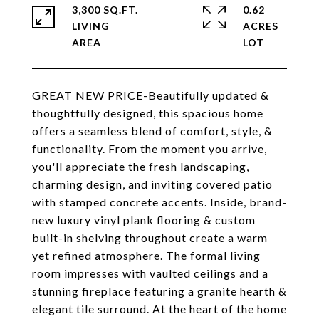
3,300 SQ.FT.
0.62
LIVING
ACRES
GREAT NEW PRICE-Beautifully updated &
thoughtfully designed, this spacious home
offers a seamless blend of comfort, style, &
functionality. From the moment you arrive,
you'll appreciate the fresh landscaping,
charming design, and inviting covered patio
with stamped concrete accents. Inside, brand-
new luxury vinyl plank flooring & custom
built-in shelving throughout create a warm
yet refined atmosphere. The formal living
room impresses with vaulted ceilings and a
stunning fireplace featuring a granite hearth &
elegant tile surround. At the heart of the home