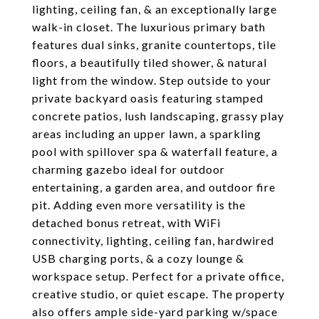
lighting, ceiling fan, & an exceptionally large
walk-in closet. The luxurious primary bath
features dual sinks, granite countertops, tile
floors, a beautifully tiled shower, & natural
light from the window. Step outside to your
private backyard oasis featuring stamped
concrete patios, lush landscaping, grassy play
areas including an upper lawn, a sparkling
pool with spillover spa & waterfall feature, a
charming gazebo ideal for outdoor
entertaining, a garden area, and outdoor fire
pit. Adding even more versatility is the
detached bonus retreat, with WiFi
connectivity, lighting, ceiling fan, hardwired
USB charging ports, & a cozy lounge &
workspace setup. Perfect for a private office,
creative studio, or quiet escape. The property
also offers ample side-yard parking w/space