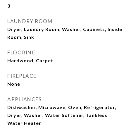
3
LAUNDRY ROOM
Dryer, Laundry Room, Washer, Cabinets, Inside
Room, Sink
FLOORING
Hardwood, Carpet
FIREPLACE
None
APPLIANCES
Dishwasher, Microwave, Oven, Refrigerator,
Dryer, Washer, Water Softener, Tankless
Water Heater