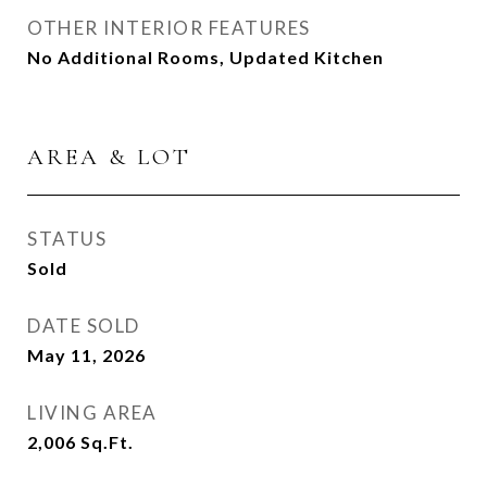
OTHER INTERIOR FEATURES
No Additional Rooms, Updated Kitchen
AREA & LOT
STATUS
Sold
DATE SOLD
May 11, 2026
LIVING AREA
2,006
Sq.Ft.