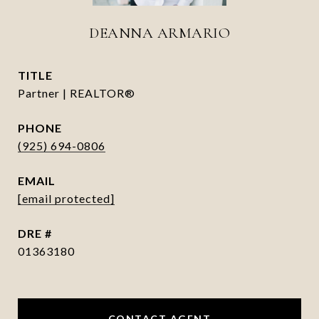
DEANNA ARMARIO
TITLE
Partner | REALTOR®
PHONE
(925) 694-0806
EMAIL
[email protected]
DRE #
01363180
CONTACT AGENT