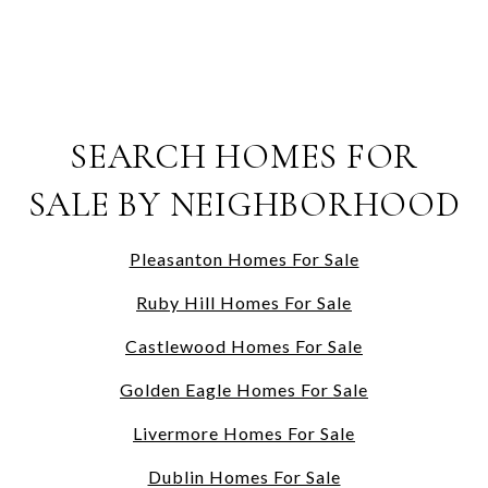
SEARCH HOMES FOR
SALE BY NEIGHBORHOOD
Pleasanton Homes For Sale
Ruby Hill Homes For Sale
Castlewood Homes For Sale
Golden Eagle Homes For Sale
Livermore Homes For Sale
Dublin Homes For Sale