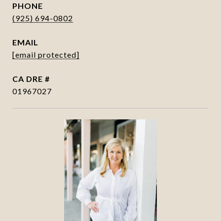
PHONE
(925) 694-0802
EMAIL
[email protected]
DRE #
01967027