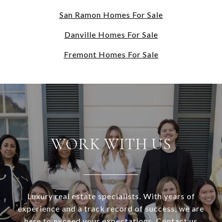
San Ramon Homes For Sale
Danville Homes For Sale
Fremont Homes For Sale
WORK WITH US
Luxury real estate specialists. With years of
experience and a track record of success, we are
here to exceed your expectations. Contact us