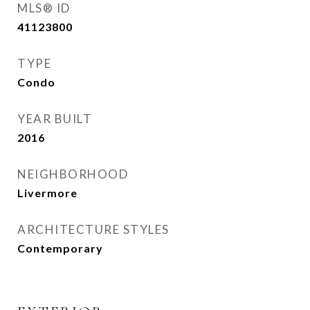
MLS® ID
41123800
TYPE
Condo
YEAR BUILT
2016
NEIGHBORHOOD
Livermore
ARCHITECTURE STYLES
Contemporary