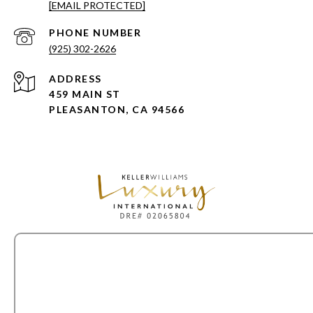
[EMAIL PROTECTED]
PHONE NUMBER
(925) 302-2626
ADDRESS
459 MAIN ST
PLEASANTON, CA 94566