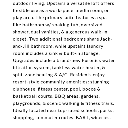
outdoor living. Upstairs a versatile loft offers
flexible use as a workspace, media room, or
play area. The primary suite features a spa-
like bathroom w/ soaking tub, oversized
shower, dual vanities, & a generous walk-in
closet. Two additional bedrooms share Jack-
and-Jill bathroom, while upstairs laundry
room includes a sink & built-in storage.
Upgrades include a brand-new Puronics water
filtration system, tankless water heater, &
split-zone heating & A/C. Residents enjoy
resort-style community amenities: stunning
clubhouse, fitness center, pool, bocce &
basketball courts, BBQ areas, gardens,
playgrounds, & scenic walking & fitness trails.
Ideally located near top-rated schools, parks,
shopping, commuter routes, BART, wineries.