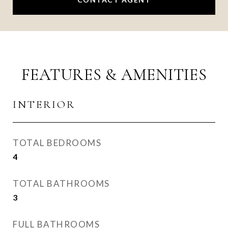
FEATURES & AMENITIES
INTERIOR
TOTAL BEDROOMS
4
TOTAL BATHROOMS
3
FULL BATHROOMS