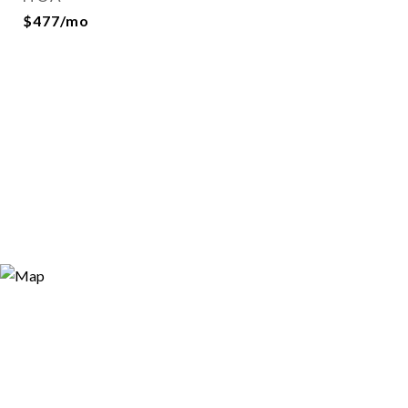
$477/mo