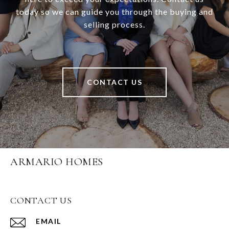
today so we can guide you through the buying and
selling process.
CONTACT US
ARMARIO HOMES
CONTACT US
EMAIL