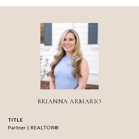
BRIANNA ARMARIO
TITLE
Partner | REALTOR®