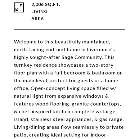
2,006 SQ.FT.
LIVING
Welcome to this beautifully maintained,
north-facing end-unit home in Livermore's
highly sought-after Sage Community. This
turnkey residence showcases a two-story
floor plan with a full bedroom & bathroom on
the main level, perfect for guests or a home
office. Open-concept living space filled w/
natural light from expansive windows &
features wood flooring, granite countertops,
& chef-inspired kitchen complete w/ large
island, stainless steel appliances, & gas range.
Living/dining areas flow seamlessly to private
patio, creating ideal setting for indoor-