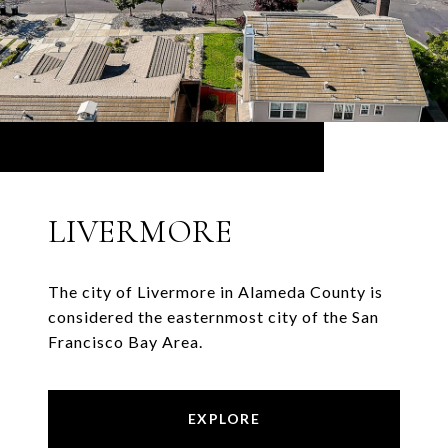
LIVERMORE
The city of Livermore in Alameda County is
considered the easternmost city of the San
Francisco Bay Area.
EXPLORE