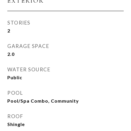
EXTERIOR
STORIES
2
GARAGE SPACE
2.0
WATER SOURCE
Public
POOL
Pool/Spa Combo, Community
ROOF
Shingle