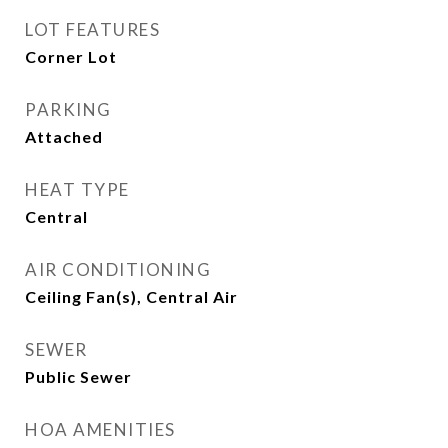
LOT FEATURES
Corner Lot
PARKING
Attached
HEAT TYPE
Central
AIR CONDITIONING
Ceiling Fan(s), Central Air
SEWER
Public Sewer
HOA AMENITIES