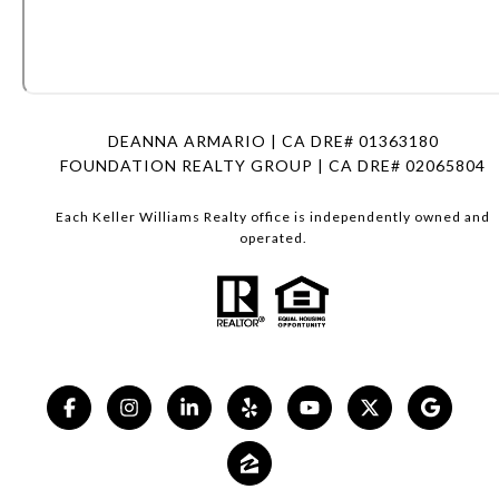
DEANNA ARMARIO | CA DRE# 01363180
FOUNDATION REALTY GROUP | CA DRE# 02065804
Each Keller Williams Realty office is independently owned and
operated.