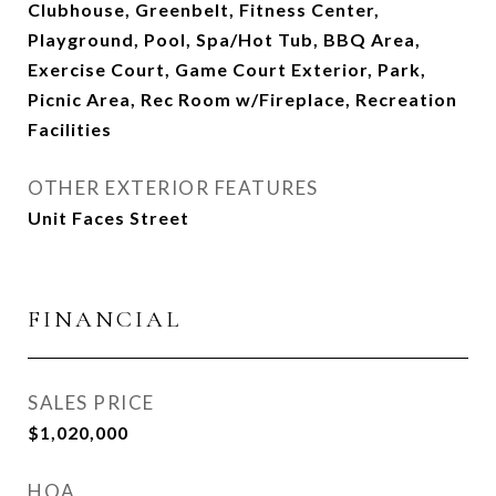
Clubhouse, Greenbelt, Fitness Center,
Playground, Pool, Spa/Hot Tub, BBQ Area,
Exercise Court, Game Court Exterior, Park,
Picnic Area, Rec Room w/Fireplace, Recreation
Facilities
OTHER EXTERIOR FEATURES
Unit Faces Street
FINANCIAL
SALES PRICE
$1,020,000
HOA