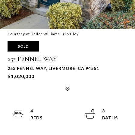
Courtesy of Keller Williams Tri-Valley
SOLD
253 FENNEL WAY
253 FENNEL WAY, LIVERMORE, CA 94551
$1,020,000
4
3