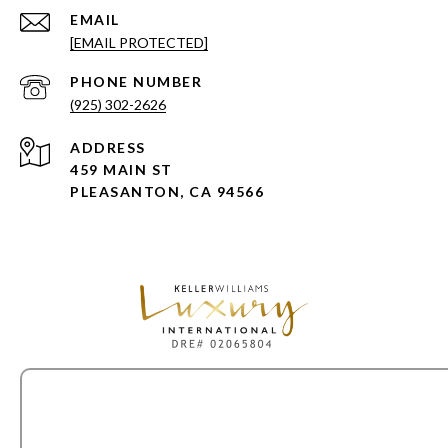
EMAIL
[EMAIL PROTECTED]
PHONE NUMBER
(925) 302-2626
ADDRESS
459 MAIN ST
PLEASANTON, CA 94566