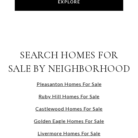
EXPLORE
SEARCH HOMES FOR
SALE BY NEIGHBORHOOD
Pleasanton Homes For Sale
Ruby Hill Homes For Sale
Castlewood Homes For Sale
Golden Eagle Homes For Sale
Livermore Homes For Sale