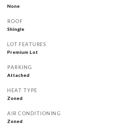
None
ROOF
Shingle
LOT FEATURES
Premium Lot
PARKING
Attached
HEAT TYPE
Zoned
AIR CONDITIONING
Zoned