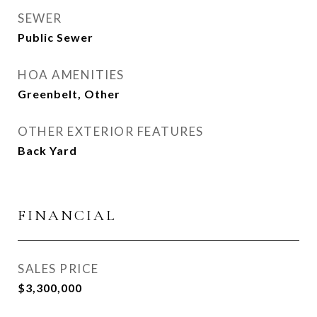
SEWER
Public Sewer
HOA AMENITIES
Greenbelt, Other
OTHER EXTERIOR FEATURES
Back Yard
FINANCIAL
SALES PRICE
$3,300,000