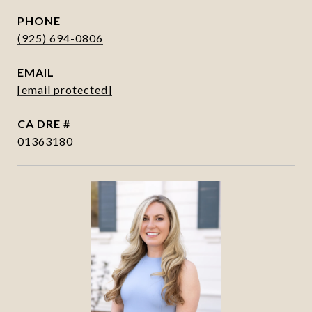
PHONE
(925) 694-0806
EMAIL
[email protected]
DRE #
01363180