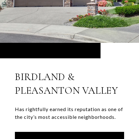
BIRDLAND &
PLEASANTON VALLEY
Has rightfully earned its reputation as one of
the city’s most accessible neighborhoods.