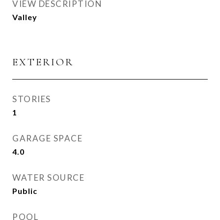
VIEW DESCRIPTION
Valley
EXTERIOR
STORIES
1
GARAGE SPACE
4.0
WATER SOURCE
Public
POOL