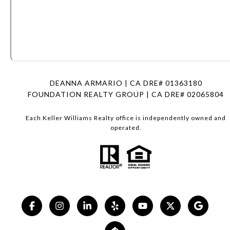
DEANNA ARMARIO | CA DRE# 01363180
FOUNDATION REALTY GROUP | CA DRE# 02065804
Each Keller Williams Realty office is independently owned and
operated.