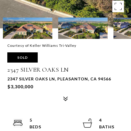
Courtesy of Keller Williams Tri-Valley
SOLD
2347 SILVER OAKS LN
2347 SILVER OAKS LN, PLEASANTON, CA 94566
$3,300,000
5
4