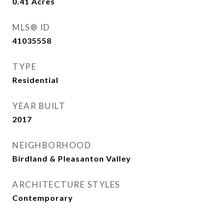
0.41
Acres
MLS® ID
41035558
TYPE
Residential
YEAR BUILT
2017
NEIGHBORHOOD
Birdland & Pleasanton Valley
ARCHITECTURE STYLES
Contemporary