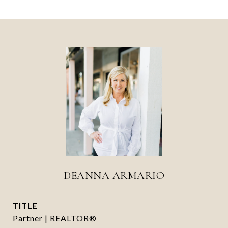
DEANNA ARMARIO
TITLE
Partner | REALTOR®