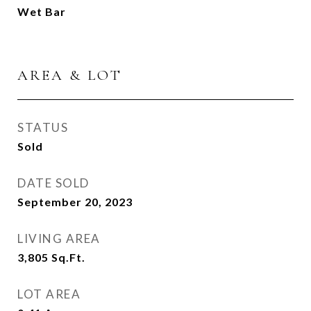
Wet Bar
AREA & LOT
STATUS
Sold
DATE SOLD
September 20, 2023
LIVING AREA
3,805
Sq.Ft.
LOT AREA