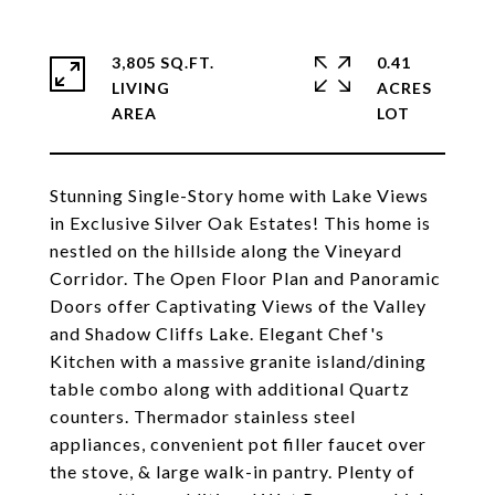
3,805 SQ.FT.
0.41
LIVING
ACRES
Stunning Single-Story home with Lake Views
in Exclusive Silver Oak Estates! This home is
nestled on the hillside along the Vineyard
Corridor. The Open Floor Plan and Panoramic
Doors offer Captivating Views of the Valley
and Shadow Cliffs Lake. Elegant Chef's
Kitchen with a massive granite island/dining
table combo along with additional Quartz
counters. Thermador stainless steel
appliances, convenient pot filler faucet over
the stove, & large walk-in pantry. Plenty of