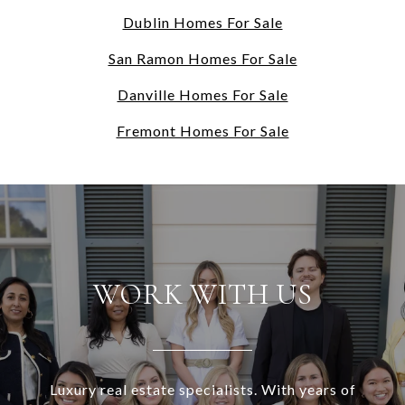
Dublin Homes For Sale
San Ramon Homes For Sale
Danville Homes For Sale
Fremont Homes For Sale
WORK WITH US
Luxury real estate specialists. With years of