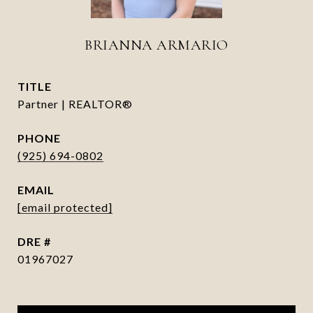
BRIANNA ARMARIO
TITLE
Partner | REALTOR®
PHONE
(925) 694-0802
EMAIL
[email protected]
DRE #
01967027