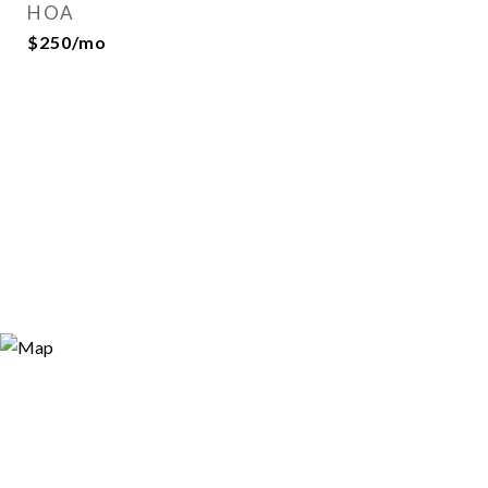
HOA
$250/mo