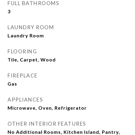
FULL BATHROOMS
3
LAUNDRY ROOM
Laundry Room
FLOORING
Tile, Carpet, Wood
FIREPLACE
Gas
APPLIANCES
Microwave, Oven, Refrigerator
OTHER INTERIOR FEATURES
No Additional Rooms, Kitchen Island, Pantry,