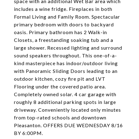
space with an additional Wet Bar area which
includes a wine fridge. Fireplaces in both
Formal Living and Family Room. Spectacular
primary bedroom with doors to backyard
oasis. Primary bathroom has 2 Walk-in
Closets, a freestanding soaking tub and a
large shower. Recessed lighting and surround
sound speakers throughout. This one-of-a-
kind masterpiece has indoor/outdoor living
with Panoramic Sliding Doors leading to an
outdoor kitchen, cozy fire pit and LVT
Flooring under the covered patio area.
Completely owned solar. 4 car garage with
roughly 8 additional parking spots in large
driveway. Conveniently located only minutes
from top-rated schools and downtown
Pleasanton. OFFERS DUE WEDNESDAY 8/16
BY 6:00PM.