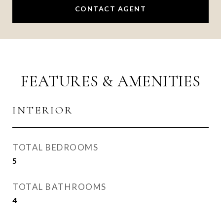
CONTACT AGENT
FEATURES & AMENITIES
INTERIOR
TOTAL BEDROOMS
5
TOTAL BATHROOMS
4