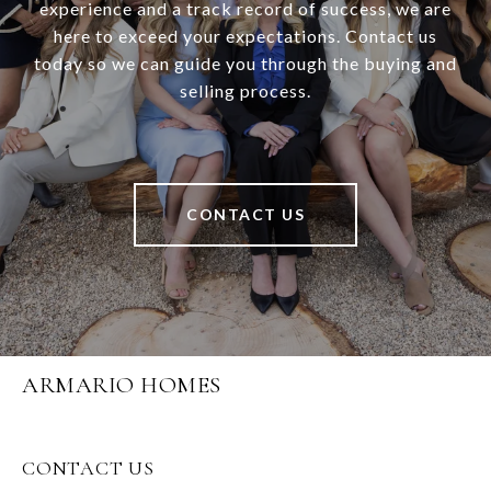
experience and a track record of success, we are
here to exceed your expectations. Contact us
today so we can guide you through the buying and
selling process.
CONTACT US
ARMARIO HOMES
CONTACT US