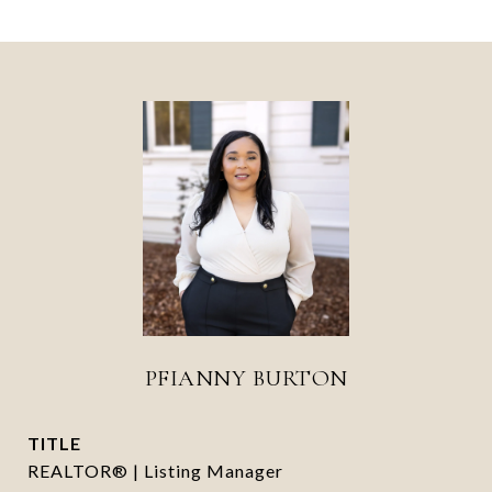
PFIANNY BURTON
TITLE
REALTOR® | Listing Manager