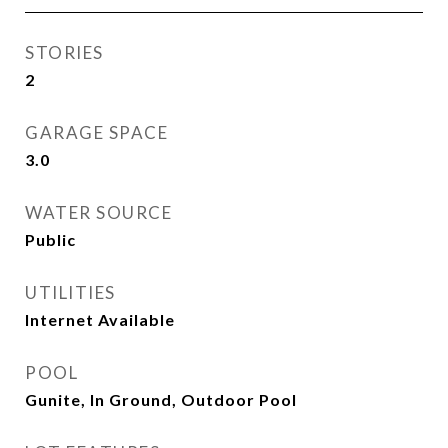
STORIES
2
GARAGE SPACE
3.0
WATER SOURCE
Public
UTILITIES
Internet Available
POOL
Gunite, In Ground, Outdoor Pool