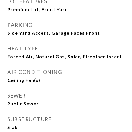
LOT FEATURES
Premium Lot, Front Yard
PARKING
Side Yard Access, Garage Faces Front
HEAT TYPE
Forced Air, Natural Gas, Solar, Fireplace Insert
AIR CONDITIONING
Ceiling Fan(s)
SEWER
Public Sewer
SUBSTRUCTURE
Slab