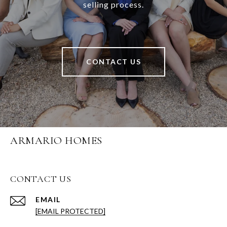
selling process.
CONTACT US
ARMARIO HOMES
CONTACT US
EMAIL
[EMAIL PROTECTED]