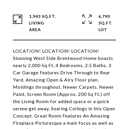
1,943 SQ.FT.
6,790
LIVING
SQ.FT.
LOCATION! LOCATION! LOCATION!
Stunning West Side Brentwood Home boasts
nearly 2,000 Sq Ft, 4 Bedrooms, 2.5 Baths, 3
Car Garage Features Drive Through to Rear
Yard. Amazing Open & Airy Floor plan,
Moldings throughout, Newer Carpets, Newer
Paint, Screen Room (Approx. 200 Sq Ft.) off
the Living Room for added space or a quick
serene get away, Soaring Ceilings in this Open
Concept. Great Room Features An Amazing
Fireplace Picturesque a main focus as well as