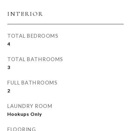
INTERIOR
TOTAL BEDROOMS
4
TOTAL BATHROOMS
3
FULL BATHROOMS
2
LAUNDRY ROOM
Hookups Only
FLOORING