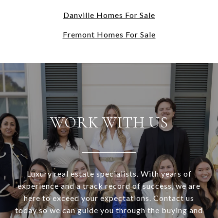
Danville Homes For Sale
Fremont Homes For Sale
WORK WITH US
Luxury real estate specialists. With years of
experience and a track record of success, we are
here to exceed your expectations. Contact us
today so we can guide you through the buying and