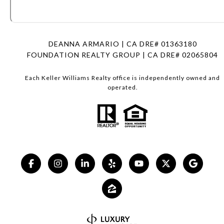
DEANNA ARMARIO | CA DRE# 01363180
FOUNDATION REALTY GROUP | CA DRE# 02065804
Each Keller Williams Realty office is independently owned and
operated.