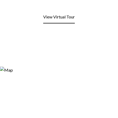
View Virtual Tour