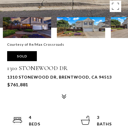
Courtesy of Re/Max Crossroads
SOLD
1310 STONEWOOD DR
1310 STONEWOOD DR, BRENTWOOD, CA 94513
$761,881
4
3