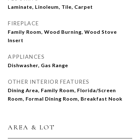
Laminate, Linoleum, Tile, Carpet
FIREPLACE
Family Room, Wood Burning, Wood Stove
Insert
APPLIANCES
Dishwasher, Gas Range
OTHER INTERIOR FEATURES
Dining Area, Family Room, Florida/Screen
Room, Formal Dining Room, Breakfast Nook
AREA & LOT