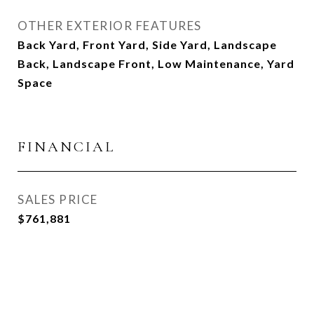
OTHER EXTERIOR FEATURES
Back Yard, Front Yard, Side Yard, Landscape
Back, Landscape Front, Low Maintenance, Yard
Space
FINANCIAL
SALES PRICE
$761,881