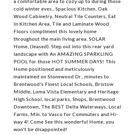
a comfortable area to cozy up to during those
cold winter eves., Spacious Kitchen, Oak
Wood Cabinetry, Neutral Tile Counters, Eat
In Kitchen Area, Tile and Laminate Wood
Floors compliment this lovely home
throughout the main living area. SOLAR
Home, (leased). Step out into this rear yard
landscape with An AMAZING SPARKLING
POOL for those HOT SUMMER DAYS! This
Home positioned and meticulously
maintained on Stonewood Dr., minutes to
Brentwood's Finest Local Schools, Bristow
Middle, Loma Vista Elementary and Heritage
High School, local parks, Shops, Brentwood
Downtown, The BEST Delta Waterways, Local
Farms, Min. to Vasco for Commuters and Hi-
way 4! Come See this wonderful Home, you
won't be disappointed!