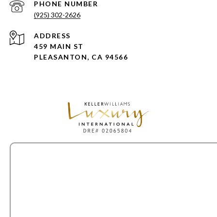
PHONE NUMBER
(925) 302-2626
ADDRESS
459 MAIN ST
PLEASANTON, CA 94566