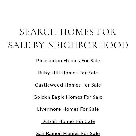
SEARCH HOMES FOR
SALE BY NEIGHBORHOOD
Pleasanton Homes For Sale
Ruby Hill Homes For Sale
Castlewood Homes For Sale
Golden Eagle Homes For Sale
Livermore Homes For Sale
Dublin Homes For Sale
San Ramon Homes For Sale