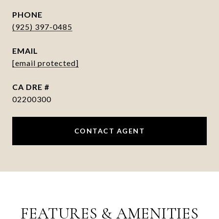
PHONE
(925) 397-0485
EMAIL
[email protected]
DRE #
02200300
CONTACT AGENT
FEATURES & AMENITIES