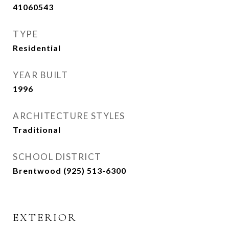
41060543
TYPE
Residential
YEAR BUILT
1996
ARCHITECTURE STYLES
Traditional
SCHOOL DISTRICT
Brentwood (925) 513-6300
EXTERIOR