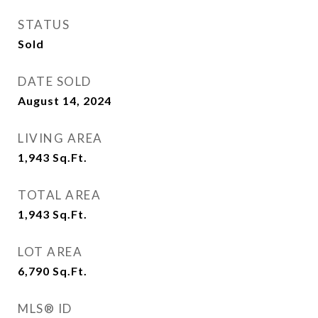
STATUS
Sold
DATE SOLD
August 14, 2024
LIVING AREA
1,943
Sq.Ft.
TOTAL AREA
1,943
Sq.Ft.
LOT AREA
6,790
Sq.Ft.
MLS® ID