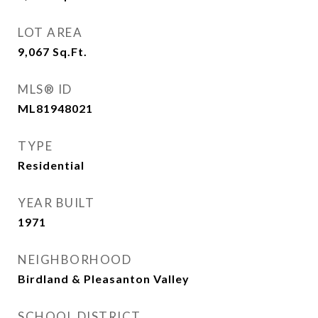
LOT AREA
9,067
Sq.Ft.
MLS® ID
ML81948021
TYPE
Residential
YEAR BUILT
1971
NEIGHBORHOOD
Birdland & Pleasanton Valley
SCHOOL DISTRICT