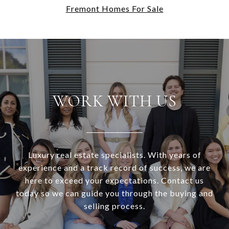
Fremont Homes For Sale
WORK WITH US
Luxury real estate specialists. With years of
experience and a track record of success, we are
here to exceed your expectations. Contact us
today so we can guide you through the buying and
selling process.