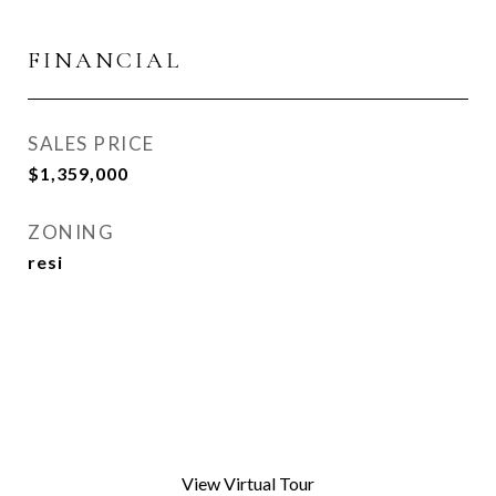
FINANCIAL
SALES PRICE
$1,359,000
ZONING
resi
View Virtual Tour