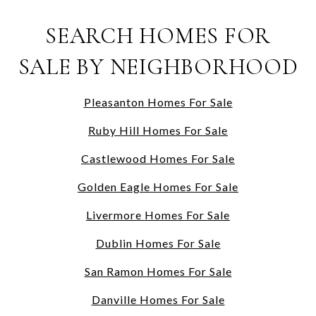
SEARCH HOMES FOR
SALE BY NEIGHBORHOOD
Pleasanton Homes For Sale
Ruby Hill Homes For Sale
Castlewood Homes For Sale
Golden Eagle Homes For Sale
Livermore Homes For Sale
Dublin Homes For Sale
San Ramon Homes For Sale
Danville Homes For Sale