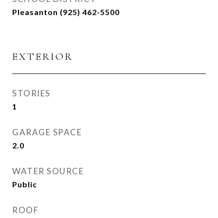
Pleasanton (925) 462-5500
EXTERIOR
STORIES
1
GARAGE SPACE
2.0
WATER SOURCE
Public
ROOF