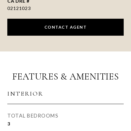
DRE #
02121023
CONTACT AGENT
FEATURES & AMENITIES
INTERIOR
TOTAL BEDROOMS
3