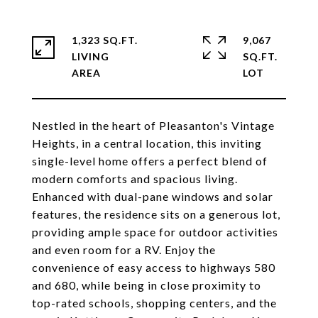
1,323 SQ.FT.
9,067
LIVING
SQ.FT.
Nestled in the heart of Pleasanton's Vintage
Heights, in a central location, this inviting
single-level home offers a perfect blend of
modern comforts and spacious living.
Enhanced with dual-pane windows and solar
features, the residence sits on a generous lot,
providing ample space for outdoor activities
and even room for a RV. Enjoy the
convenience of easy access to highways 580
and 680, while being in close proximity to
top-rated schools, shopping centers, and the