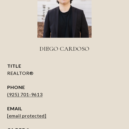
DIEGO CARDOSO
TITLE
REALTOR®
PHONE
(925) 701-9613
EMAIL
[email protected]