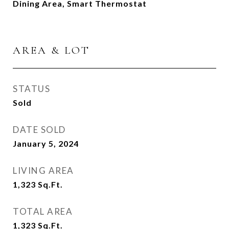
Dining Area, Smart Thermostat
AREA & LOT
STATUS
Sold
DATE SOLD
January 5, 2024
LIVING AREA
1,323
Sq.Ft.
TOTAL AREA
1,323
Sq.Ft.