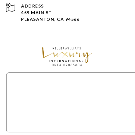
ADDRESS
459 MAIN ST
PLEASANTON, CA 94566