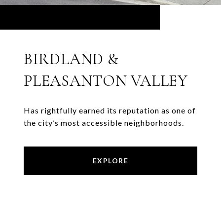
BIRDLAND &
PLEASANTON VALLEY
Has rightfully earned its reputation as one of
the city’s most accessible neighborhoods.
EXPLORE