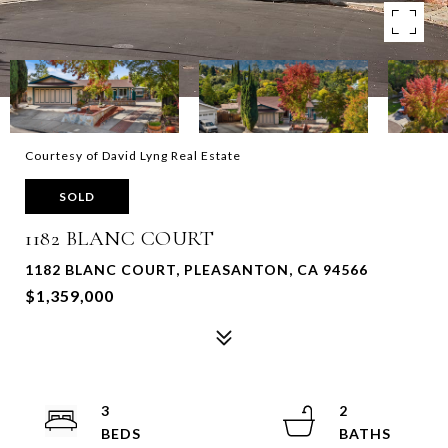
Courtesy of David Lyng Real Estate
SOLD
1182 BLANC COURT
1182 BLANC COURT, PLEASANTON, CA 94566
$1,359,000
3
2