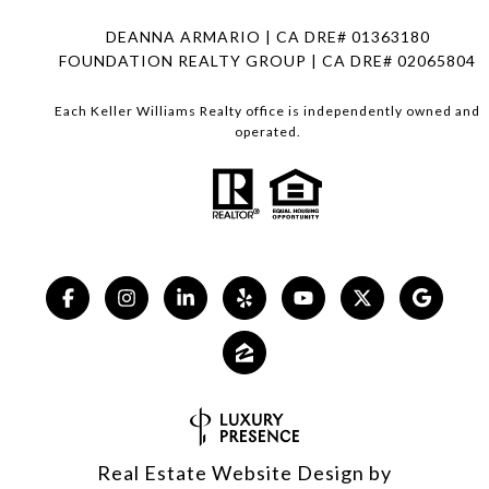
DEANNA ARMARIO | CA DRE# 01363180
FOUNDATION REALTY GROUP | CA DRE# 02065804
Each Keller Williams Realty office is independently owned and
operated.
Real Estate Website Design by