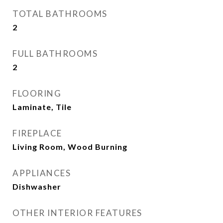
TOTAL BATHROOMS
2
FULL BATHROOMS
2
FLOORING
Laminate, Tile
FIREPLACE
Living Room, Wood Burning
APPLIANCES
Dishwasher
OTHER INTERIOR FEATURES