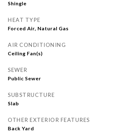
Shingle
HEAT TYPE
Forced Air, Natural Gas
AIR CONDITIONING
Ceiling Fan(s)
SEWER
Public Sewer
SUBSTRUCTURE
Slab
OTHER EXTERIOR FEATURES
Back Yard