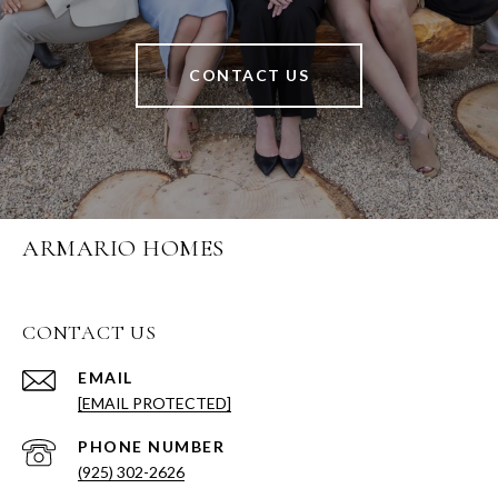
CONTACT US
ARMARIO HOMES
CONTACT US
EMAIL
[EMAIL PROTECTED]
PHONE NUMBER
(925) 302-2626