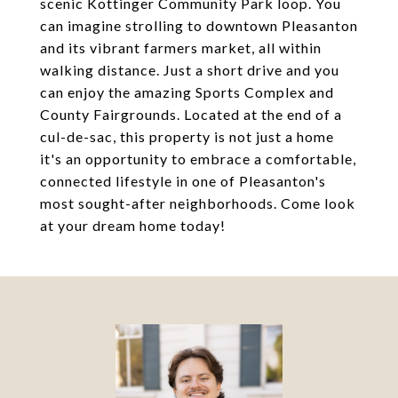
scenic Kottinger Community Park loop. You
can imagine strolling to downtown Pleasanton
and its vibrant farmers market, all within
walking distance. Just a short drive and you
can enjoy the amazing Sports Complex and
County Fairgrounds. Located at the end of a
cul-de-sac, this property is not just a home
it's an opportunity to embrace a comfortable,
connected lifestyle in one of Pleasanton's
most sought-after neighborhoods. Come look
at your dream home today!