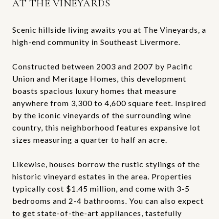
AT THE VINEYARDS
Scenic hillside living awaits you at The Vineyards, a
high-end community in Southeast Livermore.
Constructed between 2003 and 2007 by Pacific
Union and Meritage Homes, this development
boasts spacious luxury homes that measure
anywhere from 3,300 to 4,600 square feet. Inspired
by the iconic vineyards of the surrounding wine
country, this neighborhood features expansive lot
sizes measuring a quarter to half an acre.
Likewise, houses borrow the rustic stylings of the
historic vineyard estates in the area. Properties
typically cost $1.45 million, and come with 3-5
bedrooms and 2-4 bathrooms. You can also expect
to get state-of-the-art appliances, tastefully