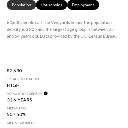
Population
Households
Employment
83,630 people call The Vineyards home. The population
density is 3,805 and the largest age group is
between 25
and 64 years old.
Data provided by the U.S. Census Bureau.
83,630
TOTAL POPULATION
HIGH
POPULATION DENSITY
31.6 YEARS
MEDIAN AGE
50 / 50%
MEN VS WOMEN