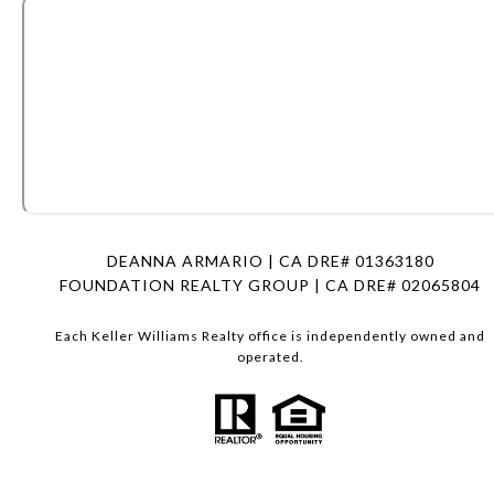
DEANNA ARMARIO | CA DRE# 01363180
FOUNDATION REALTY GROUP | CA DRE# 02065804
Each Keller Williams Realty office is independently owned and
operated.