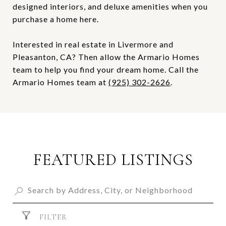
designed interiors, and deluxe amenities when you
purchase a home here.
Interested in real estate in Livermore and
Pleasanton, CA? Then allow the Armario Homes
team to help you find your dream home. Call the
Armario Homes team at
(925) 302-2626
.
FEATURED LISTINGS
FILTER