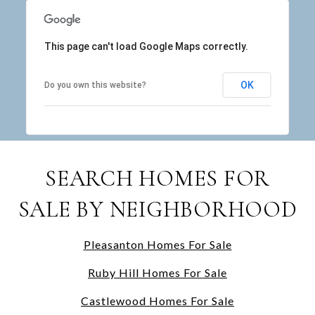
This page can't load Google Maps correctly.
OK
Do you own this website?
SEARCH HOMES FOR
SALE BY NEIGHBORHOOD
Pleasanton Homes For Sale
Ruby Hill Homes For Sale
Castlewood Homes For Sale