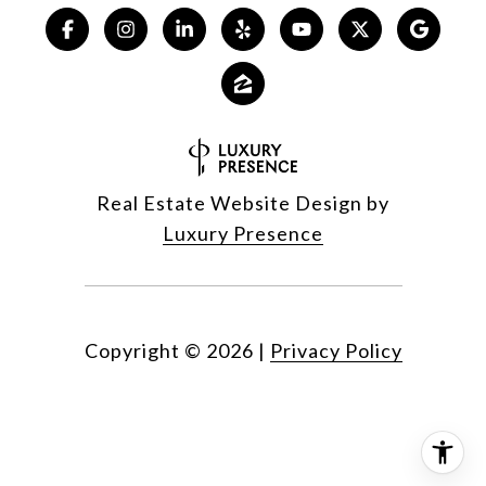
Real Estate Website Design by
Luxury Presence
Copyright ©
2026
|
Privacy Policy