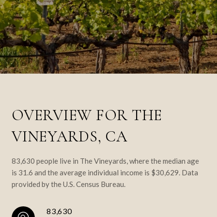
OVERVIEW FOR THE
VINEYARDS, CA
83,630 people live in The Vineyards, where the median age
is 31.6 and the average individual income is $30,629. Data
provided by the U.S. Census Bureau.
83,630