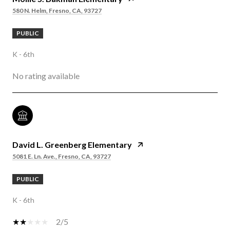
580 N. Helm, Fresno, CA, 93727
PUBLIC
K - 6th
No rating available
David L. Greenberg Elementary
5081 E. Ln. Ave., Fresno, CA, 93727
PUBLIC
K - 6th
2/5