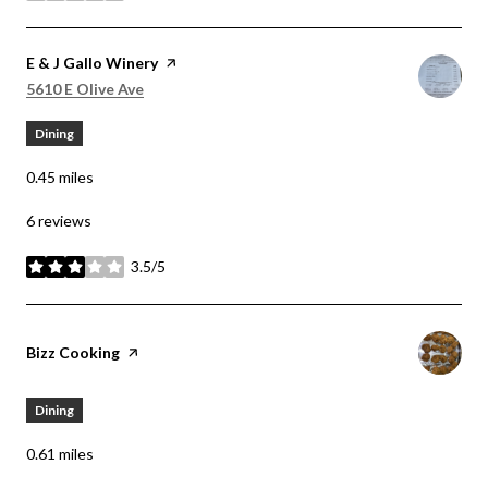
Visit the
E & J Gallo Winery
page on Yelp
Search
on Google Maps
5610 E Olive Ave
Dining
0.45
miles
6 reviews
3.5/5
stars
Visit the
Bizz Cooking
page on Yelp
Dining
0.61
miles