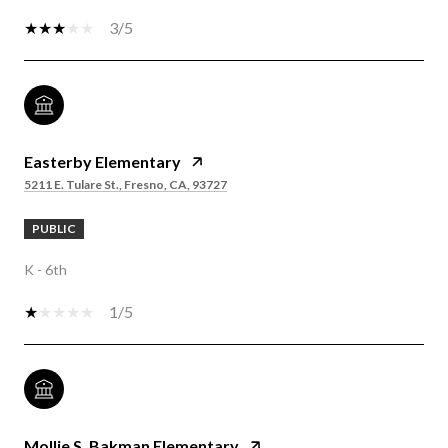
3/5
Easterby Elementary
5211 E. Tulare St., Fresno, CA, 93727
PUBLIC
K - 6th
1/5
Mollie S. Bakman Elementary