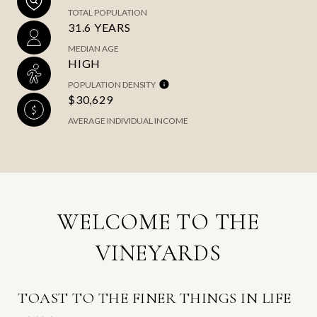
TOTAL POPULATION
31.6 YEARS
MEDIAN AGE
HIGH
POPULATION DENSITY
$30,629
AVERAGE INDIVIDUAL INCOME
WELCOME TO THE
VINEYARDS
TOAST TO THE FINER THINGS IN LIFE