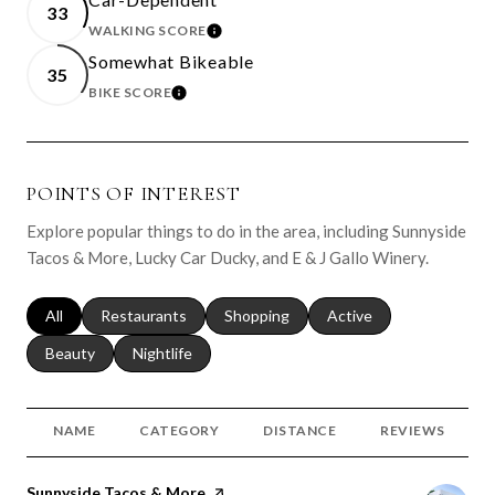
33
WALKING SCORE
LEARN MORE
Somewhat Bikeable
35
BIKE SCORE
LEARN MORE
POINTS OF INTEREST
Explore popular things to do in the area, including Sunnyside
Tacos & More, Lucky Car Ducky, and E & J Gallo Winery.
Search businesses related to
All
Search businesses related to
Restaurants
Search businesses related to
Shopping
Search businesses relat
Active
Search businesses related to
Beauty
Search businesses related to
Nightlife
NAME
CATEGORY
DISTANCE
REVIEWS
Visit the
Sunnyside Tacos & More
page on Yelp