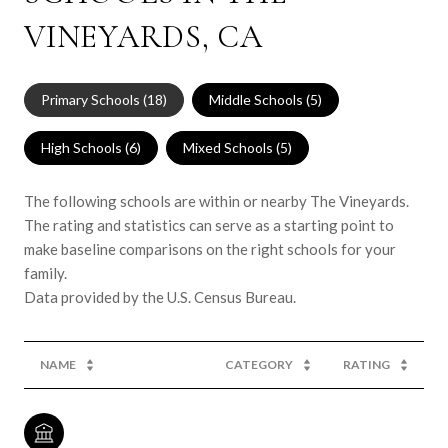
VINEYARDS, CA
Primary Schools (
18
)
Middle Schools (
5
)
High Schools (
6
)
Mixed Schools (
5
)
The following schools are within or nearby The Vineyards.
The rating and statistics can serve as a starting point to
make baseline comparisons on the right schools for your
family.
NAME
CATEGORY
RATING