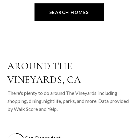
SEARCH HOMES
AROUND THE
VINEYARDS, CA
There's plenty to do around The Vineyards, including
shopping, dining, nightlife, parks, and more. Data provided
by Walk Score and Yelp.
Car-Dependent