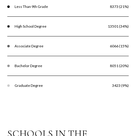
Less Than 9th Grade
8373 (21%)
High School Degree
13501 (34%)
Associate Degree
6066 (15%)
Bachelor Degree
8051 (20%)
Graduate Degree
3423 (9%)
SCHOOLS IN THE