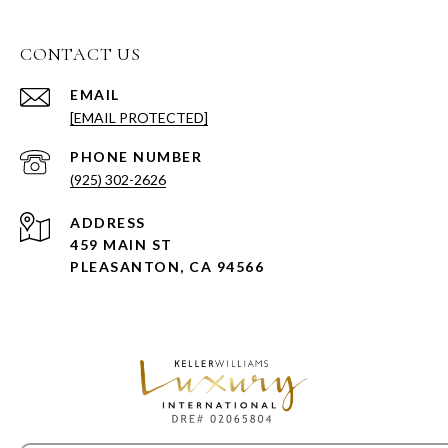
CONTACT US
EMAIL
[EMAIL PROTECTED]
PHONE NUMBER
(925) 302-2626
ADDRESS
459 MAIN ST
PLEASANTON, CA 94566