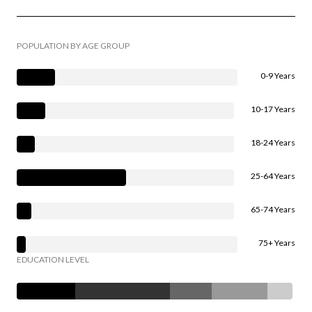
POPULATION BY AGE GROUP
0-9 Years
10-17 Years
18-24 Years
25-64 Years
65-74 Years
75+ Years
EDUCATION LEVEL