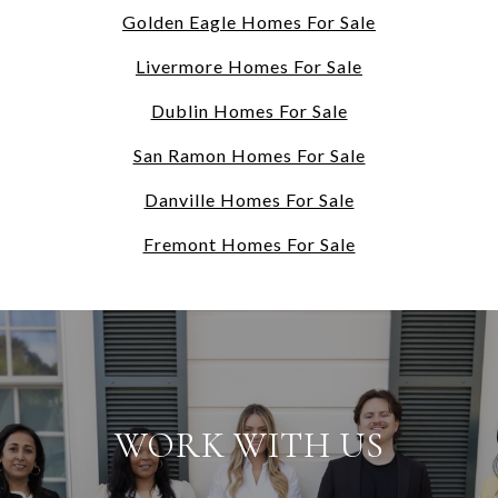
Golden Eagle Homes For Sale
Livermore Homes For Sale
Dublin Homes For Sale
San Ramon Homes For Sale
Danville Homes For Sale
Fremont Homes For Sale
WORK WITH US