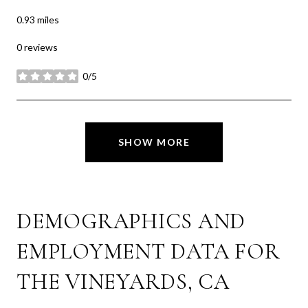
0.93
miles
0 reviews
0/5
stars
SHOW MORE
DEMOGRAPHICS AND
EMPLOYMENT DATA FOR
THE VINEYARDS, CA