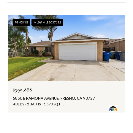
PENDING
MLS® ML82037692
$399,888
5850 E RAMONA AVENUE, FRESNO, CA 93727
4 BEDS
2 BATHS
1,573 SQ.FT.