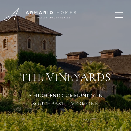
THE VINEYARDS
A HIGH-END COMMUNITY IN
SOUTHEAST LIVERMORE.