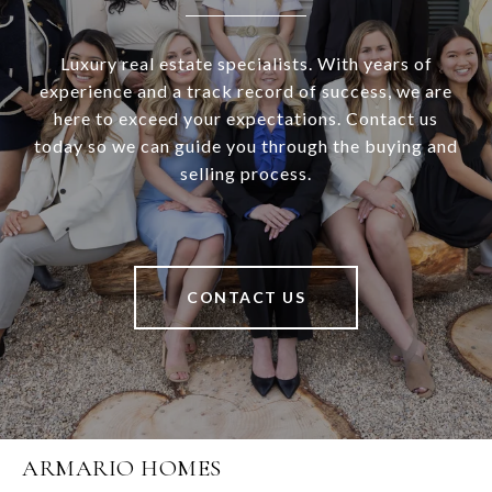
Luxury real estate specialists. With years of
experience and a track record of success, we are
here to exceed your expectations. Contact us
today so we can guide you through the buying and
selling process.
CONTACT US
ARMARIO HOMES