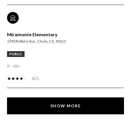
Miramonte Elementary
1590 Bellaire Ave., Clovis, CA, 93611
PUBLIC
K - 6th
4/5
SHOW MORE