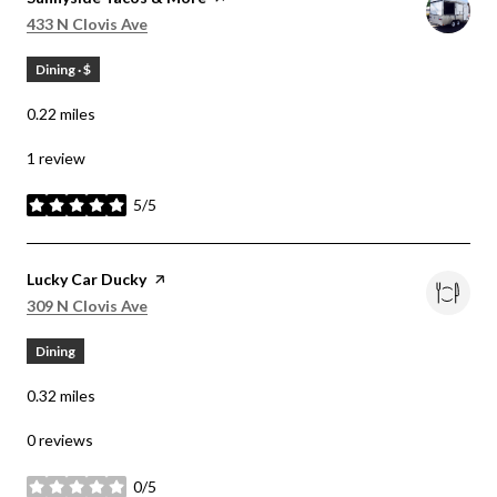
Search
on Google Maps
433 N Clovis Ave
Dining · $
0.22
miles
1 review
5/5
stars
Visit the
Lucky Car Ducky
page on Yelp
Search
on Google Maps
309 N Clovis Ave
Dining
0.32
miles
0 reviews
0/5
stars