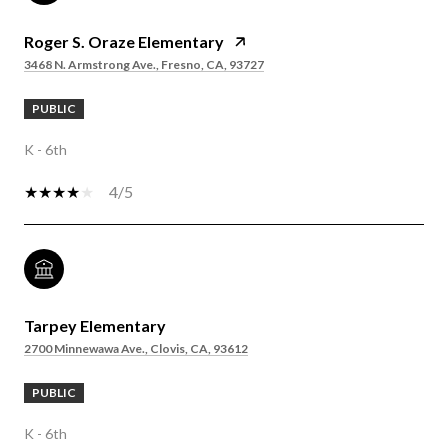
Roger S. Oraze Elementary
3468 N. Armstrong Ave., Fresno, CA, 93727
PUBLIC
K - 6th
4/5
Tarpey Elementary
2700 Minnewawa Ave., Clovis, CA, 93612
PUBLIC
K - 6th