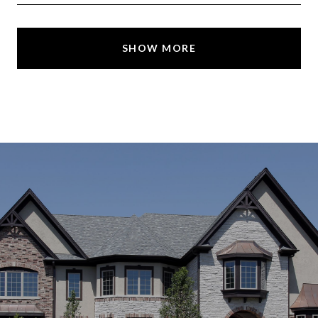
SHOW MORE