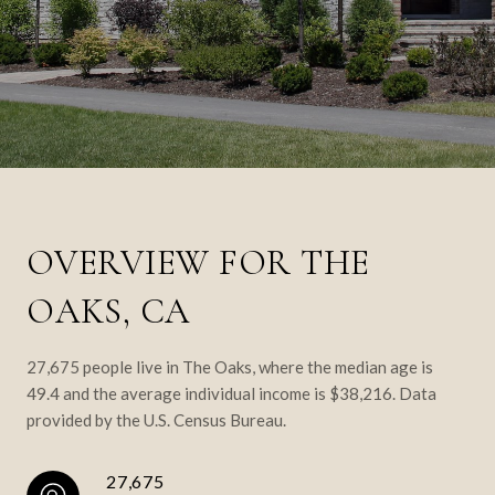
OVERVIEW FOR THE
OAKS, CA
27,675 people live in The Oaks, where the median age is
49.4 and the average individual income is $38,216. Data
provided by the U.S. Census Bureau.
27,675