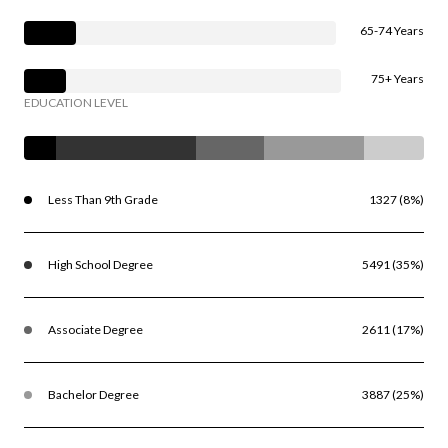
65-74 Years
75+ Years
EDUCATION LEVEL
Less Than 9th Grade
1327 (8%)
High School Degree
5491 (35%)
Associate Degree
2611 (17%)
Bachelor Degree
3887 (25%)