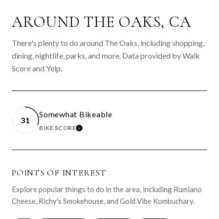
AROUND THE OAKS, CA
There's plenty to do around The Oaks, including shopping,
dining, nightlife, parks, and more. Data provided by Walk
Score and Yelp.
Somewhat Bikeable
31
BIKE SCORE
LEARN MORE
POINTS OF INTEREST
Explore popular things to do in the area, including Rumiano
Cheese, Richy's Smokehouse, and Gold Vibe Kombuchary.