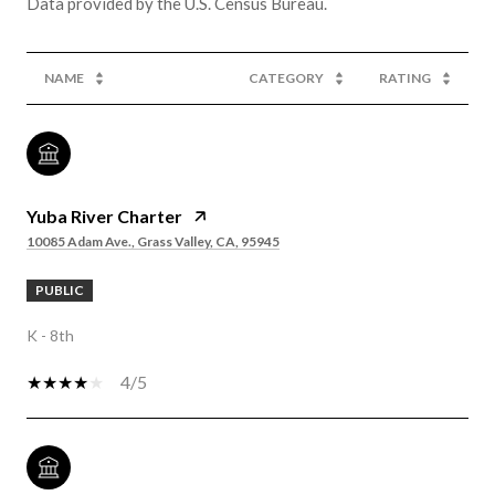
NAME
CATEGORY
RATING
Yuba River Charter
10085 Adam Ave., Grass Valley, CA, 95945
PUBLIC
K - 8th
4/5