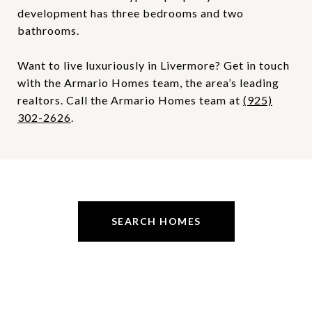
development has three bedrooms and two
bathrooms.
Want to live luxuriously in Livermore? Get in touch
with the Armario Homes team, the area’s leading
realtors. Call the Armario Homes team at
(925)
302-2626
.
SEARCH HOMES