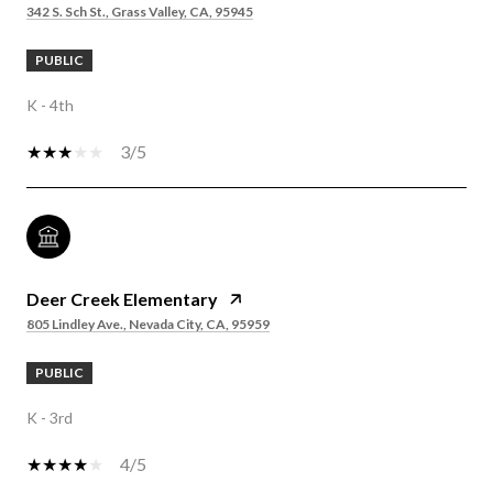
342 S. Sch St., Grass Valley, CA, 95945
PUBLIC
K - 4th
3/5
Deer Creek Elementary
805 Lindley Ave., Nevada City, CA, 95959
PUBLIC
K - 3rd
4/5