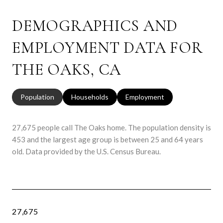
DEMOGRAPHICS AND
EMPLOYMENT DATA FOR
THE OAKS, CA
Population
Households
Employment
27,675 people call The Oaks home. The population density is
453 and the largest age group is
between 25 and 64 years
old.
Data provided by the U.S. Census Bureau.
27,675