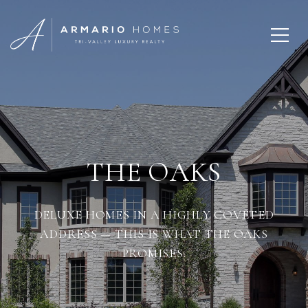
THE OAKS
DELUXE HOMES IN A HIGHLY COVETED
ADDRESS — THIS IS WHAT THE OAKS
PROMISES.