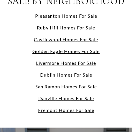
SALE BY NEIGHBORHOOD
Pleasanton Homes For Sale
Ruby Hill Homes For Sale
Castlewood Homes For Sale
Golden Eagle Homes For Sale
Livermore Homes For Sale
Dublin Homes For Sale
San Ramon Homes For Sale
Danville Homes For Sale
Fremont Homes For Sale