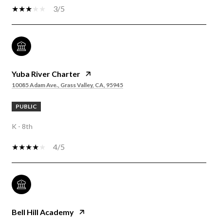
3/5
Yuba River Charter
10085 Adam Ave., Grass Valley, CA, 95945
PUBLIC
K - 8th
4/5
Bell Hill Academy