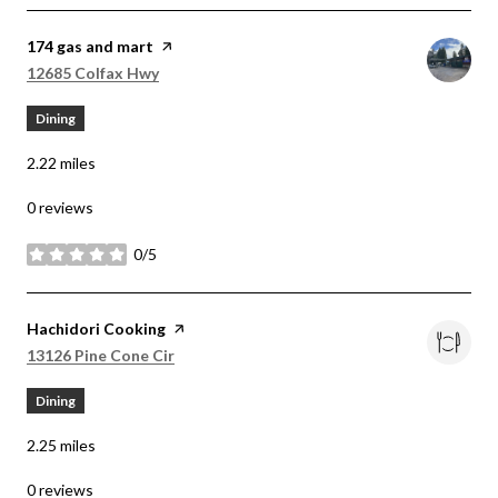
Visit the
174 gas and mart
page on Yelp
Search
on Google Maps
12685 Colfax Hwy
Dining
2.22
miles
0 reviews
0/5
stars
Visit the
Hachidori Cooking
page on Yelp
Search
on Google Maps
13126 Pine Cone Cir
Dining
2.25
miles
0 reviews