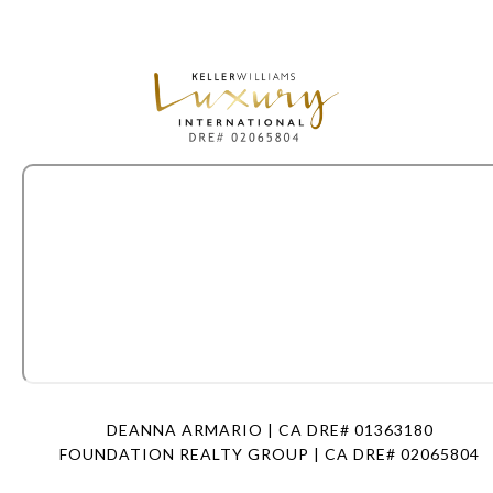
DEANNA ARMARIO | CA DRE# 01363180
FOUNDATION REALTY GROUP | CA DRE# 02065804