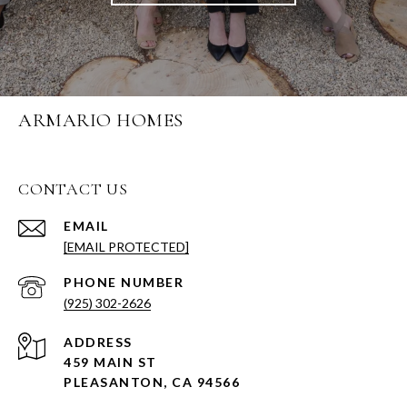
ARMARIO HOMES
CONTACT US
EMAIL
[EMAIL PROTECTED]
PHONE NUMBER
(925) 302-2626
ADDRESS
459 MAIN ST
PLEASANTON, CA 94566