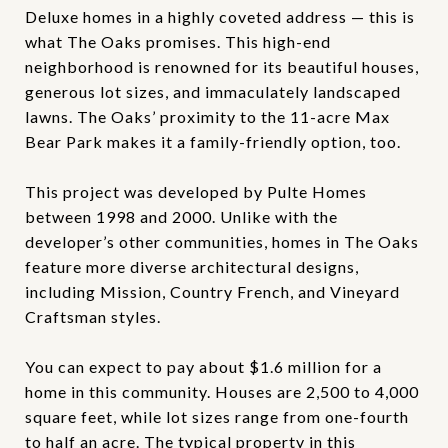
Deluxe homes in a highly coveted address — this is
what The Oaks promises. This high-end
neighborhood is renowned for its beautiful houses,
generous lot sizes, and immaculately landscaped
lawns. The Oaks’ proximity to the 11-acre Max
Bear Park makes it a family-friendly option, too.
This project was developed by Pulte Homes
between 1998 and 2000. Unlike with the
developer’s other communities, homes in The Oaks
feature more diverse architectural designs,
including Mission, Country French, and Vineyard
Craftsman styles.
You can expect to pay about $1.6 million for a
home in this community. Houses are 2,500 to 4,000
square feet, while lot sizes range from one-fourth
to half an acre. The typical property in this