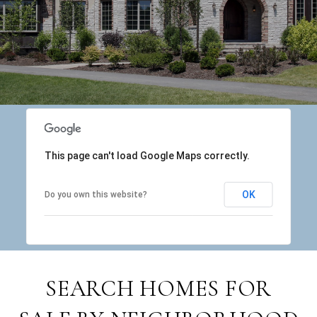
This page can't load Google Maps correctly.
OK
Do you own this website?
SEARCH HOMES FOR