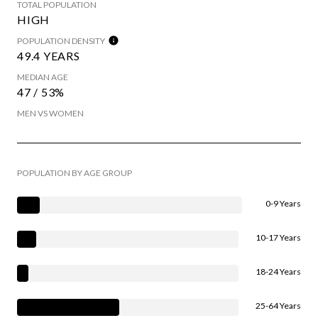
TOTAL POPULATION
HIGH
POPULATION DENSITY
49.4 YEARS
MEDIAN AGE
47 / 53%
MEN VS WOMEN
POPULATION BY AGE GROUP
0-9 Years
10-17 Years
18-24 Years
25-64 Years