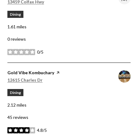
Search
on Google Maps
13459 Colfax Hwy
Dining
1.61
miles
0 reviews
0/5
stars
Visit the
Gold Vibe Kombuchary
page on Yelp
Search
on Google Maps
12615 Charles Dr
Dining
2.12
miles
45 reviews
4.8/5
stars