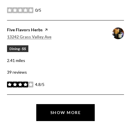
0/5
stars
Visit the
Five Flavors Herbs
page on Yelp
Search
on Google Maps
13242 Grass Valley Ave
Dining · $$
2.41
miles
39 reviews
4.8/5
stars
SHOW MORE