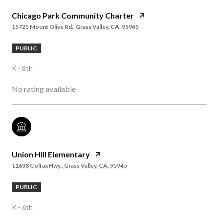
Chicago Park Community Charter
15725 Mount Olive Rd., Grass Valley, CA, 95945
PUBLIC
K - 8th
No rating available
Union Hill Elementary
11638 Colfax Hwy., Grass Valley, CA, 95945
PUBLIC
K - 6th