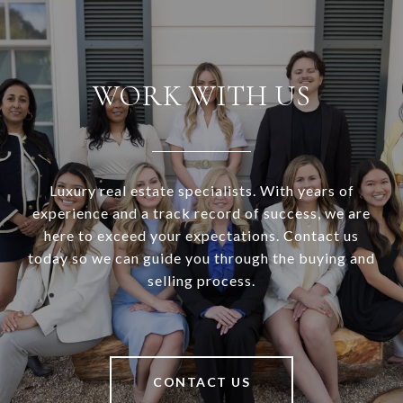
WORK WITH US
Luxury real estate specialists. With years of
experience and a track record of success, we are
here to exceed your expectations. Contact us
today so we can guide you through the buying and
selling process.
CONTACT US