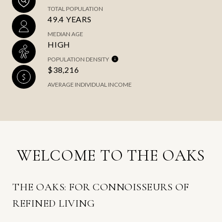
TOTAL POPULATION
49.4 YEARS
MEDIAN AGE
HIGH
POPULATION DENSITY
$38,216
AVERAGE INDIVIDUAL INCOME
WELCOME TO THE OAKS
THE OAKS: FOR CONNOISSEURS OF
REFINED LIVING