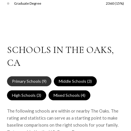
Graduate Degree
2360 (15%)
SCHOOLS IN THE OAKS,
CA
Primary Schools (
9
)
Middle Schools (
3
)
High Schools (
3
)
Mixed Schools (
4
)
The following schools are within or nearby The Oaks. The
rating and statistics can serve as a starting point to make
baseline comparisons on the right schools for your family.