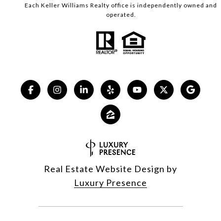
Each Keller Williams Realty office is independently owned and
operated.
Real Estate Website Design by
Luxury Presence