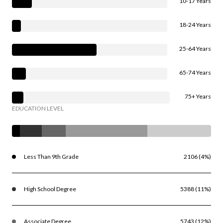
10-17 Years
18-24 Years
25-64 Years
65-74 Years
75+ Years
EDUCATION LEVEL
Less Than 9th Grade
2106 (4%)
High School Degree
5388 (11%)
Associate Degree
5743 (12%)