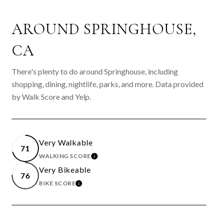
AROUND SPRINGHOUSE,
CA
There's plenty to do around Springhouse, including
shopping, dining, nightlife, parks, and more. Data provided
by Walk Score and Yelp.
Very Walkable
71
WALKING SCORE
LEARN MORE
Very Bikeable
76
BIKE SCORE
LEARN MORE