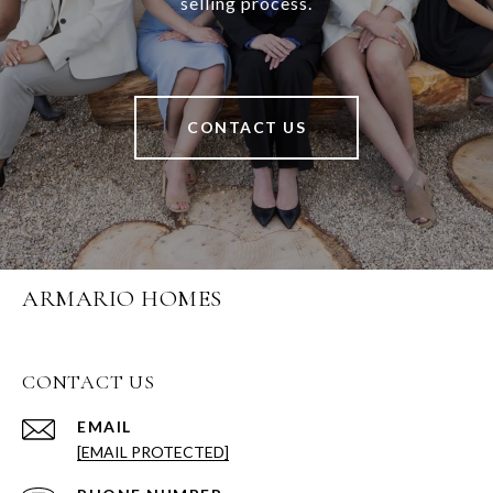
selling process.
CONTACT US
ARMARIO HOMES
CONTACT US
EMAIL
[EMAIL PROTECTED]