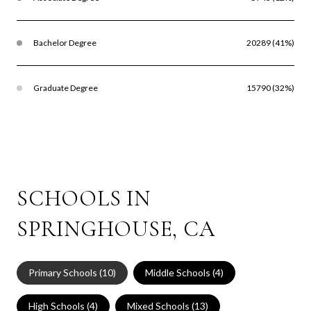
Bachelor Degree
20289 (41%)
Graduate Degree
15790 (32%)
SCHOOLS IN
SPRINGHOUSE, CA
Primary Schools (
10
)
Middle Schools (
4
)
High Schools (
4
)
Mixed Schools (
13
)