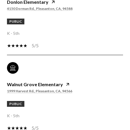
Donlon Elementary
4150 Dorman Rd., Pleasanton, CA, 94588
PUBLIC
K - 5th
5/5
Walnut Grove Elementary
1999 Harvest Rd., Pleasanton, CA, 94566
PUBLIC
K - 5th
5/5