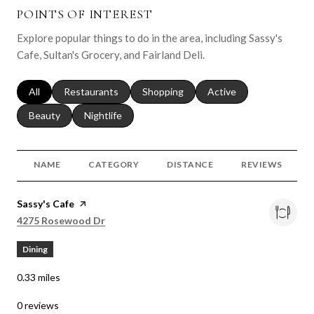
POINTS OF INTEREST
Explore popular things to do in the area, including Sassy's
Cafe, Sultan's Grocery, and Fairland Deli.
Search businesses related to
All
Search businesses related to
Restaurants
Search businesses related to
Shopping
Search businesses relat
Active
Search businesses related to
Beauty
Search businesses related to
Nightlife
NAME
CATEGORY
DISTANCE
REVIEWS
Visit the
Sassy's Cafe
page on Yelp
Search
on Google Maps
4275 Rosewood Dr
Dining
0.33
miles
0 reviews