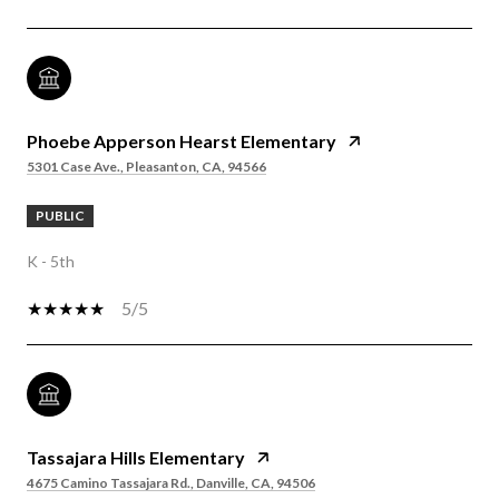
Phoebe Apperson Hearst Elementary
5301 Case Ave., Pleasanton, CA, 94566
PUBLIC
K - 5th
5/5
Tassajara Hills Elementary
4675 Camino Tassajara Rd., Danville, CA, 94506