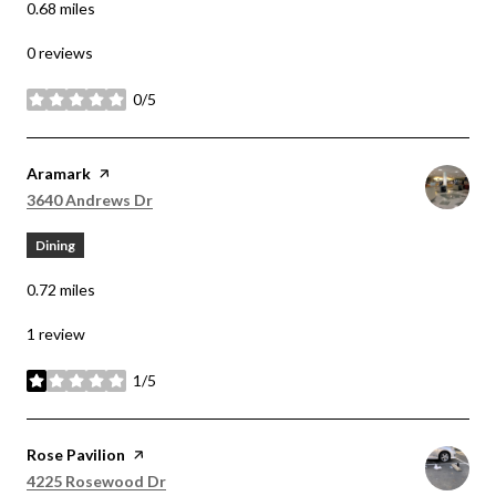
0.68
miles
0 reviews
0/5
stars
Visit the
Aramark
page on Yelp
Search
on Google Maps
3640 Andrews Dr
Dining
0.72
miles
1 review
1/5
stars
Visit the
Rose Pavilion
page on Yelp
Search
on Google Maps
4225 Rosewood Dr