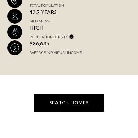
TOTAL POPULATION
42.7 YEARS
MEDIAN AGE
HIGH
POPULATION DENSITY
$86,635
AVERAGE INDIVIDUAL INCOME
SEARCH HOMES