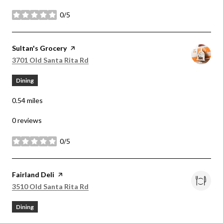
0/5
stars
Visit the
Sultan's Grocery
page on Yelp
Search
on Google Maps
3701 Old Santa Rita Rd
Dining
0.54
miles
0 reviews
0/5
stars
Visit the
Fairland Deli
page on Yelp
Search
on Google Maps
3510 Old Santa Rita Rd
Dining