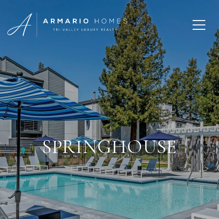
SPRINGHOUSE