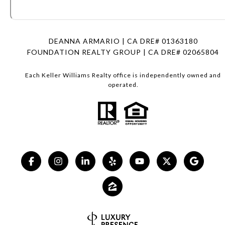
DEANNA ARMARIO | CA DRE# 01363180
FOUNDATION REALTY GROUP | CA DRE# 02065804
Each Keller Williams Realty office is independently owned and
operated.