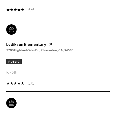
5/5
Lydiksen Elementary
7700 Highland Oaks Dr., Pleasanton, CA, 94588
PUBLIC
K - 5th
5/5