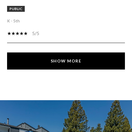
PUBLIC
K - 5th
5/5
SHOW MORE