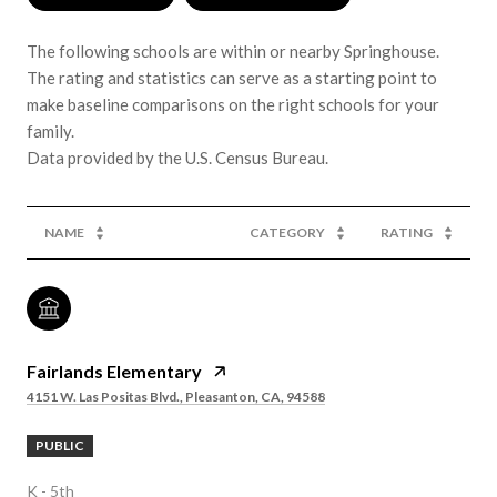
The following schools are within or nearby Springhouse.
The rating and statistics can serve as a starting point to
make baseline comparisons on the right schools for your
family.
NAME
CATEGORY
RATING
Fairlands Elementary
4151 W. Las Positas Blvd., Pleasanton, CA, 94588
PUBLIC
K - 5th