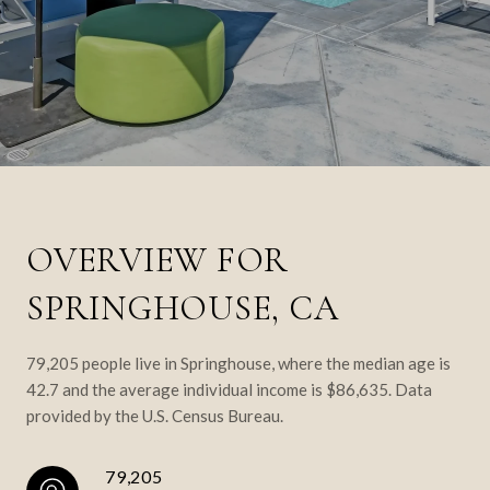
OVERVIEW FOR
SPRINGHOUSE, CA
79,205 people live in Springhouse, where the median age is
42.7 and the average individual income is $86,635. Data
provided by the U.S. Census Bureau.
79,205