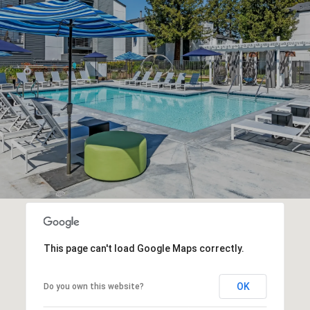
This page can't load Google Maps correctly.
OK
Do you own this website?