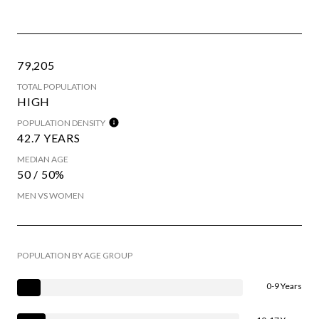
79,205
TOTAL POPULATION
HIGH
POPULATION DENSITY
42.7 YEARS
MEDIAN AGE
50 / 50%
MEN VS WOMEN
POPULATION BY AGE GROUP
0-9 Years