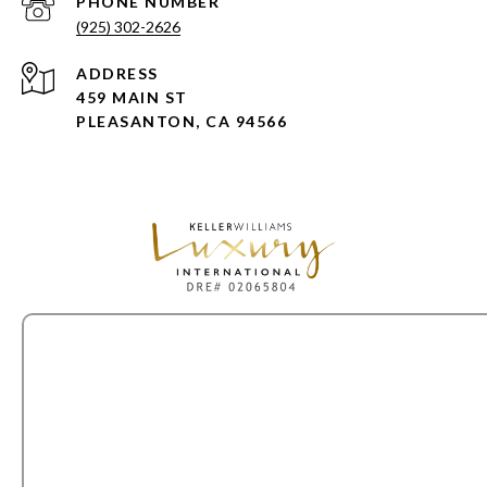
PHONE NUMBER
(925) 302-2626
ADDRESS
459 MAIN ST
PLEASANTON, CA 94566