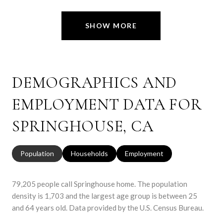
SHOW MORE
DEMOGRAPHICS AND
EMPLOYMENT DATA FOR
SPRINGHOUSE, CA
Population
Households
Employment
79,205 people call Springhouse home. The population
density is 1,703 and the largest age group is
between 25
and 64 years old.
Data provided by the U.S. Census Bureau.