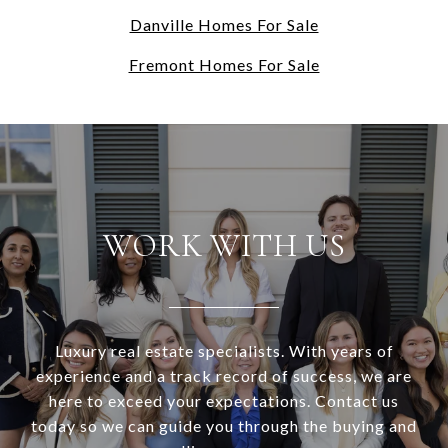
Danville Homes For Sale
Fremont Homes For Sale
WORK WITH US
Luxury real estate specialists. With years of
experience and a track record of success, we are
here to exceed your expectations. Contact us
today so we can guide you through the buying and