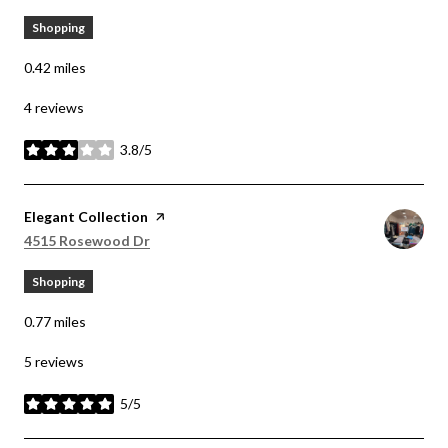
Shopping
0.42
miles
4 reviews
3.8/5
stars
Visit the
Elegant Collection
page on Yelp
Search
on Google Maps
4515 Rosewood Dr
Shopping
0.77
miles
5 reviews
5/5
stars