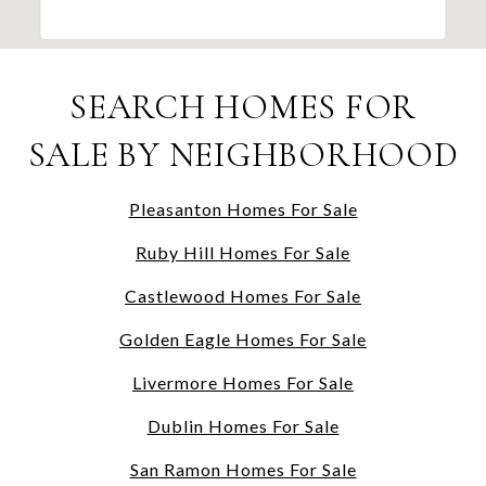
SEARCH HOMES FOR
SALE BY NEIGHBORHOOD
Pleasanton Homes For Sale
Ruby Hill Homes For Sale
Castlewood Homes For Sale
Golden Eagle Homes For Sale
Livermore Homes For Sale
Dublin Homes For Sale
San Ramon Homes For Sale