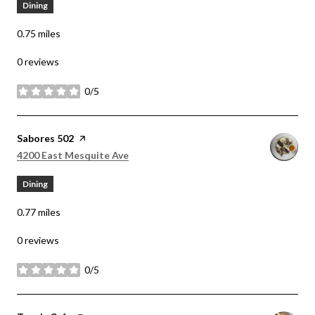
Dining
0.75
miles
0 reviews
0/5
stars
Visit the
Sabores 502
page on Yelp
Search
on Google Maps
4200 East Mesquite Ave
Dining
0.77
miles
0 reviews
0/5
stars