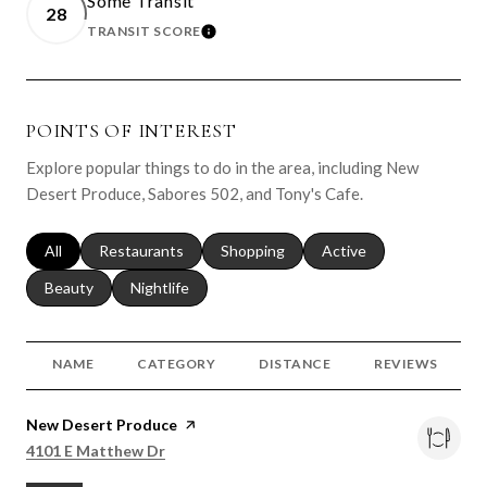
Some Transit
28
TRANSIT SCORE
LEARN MORE
POINTS OF INTEREST
Explore popular things to do in the area, including New
Desert Produce, Sabores 502, and Tony's Cafe.
Search businesses related to
All
Search businesses related to
Restaurants
Search businesses related to
Shopping
Search businesses relat
Active
Search businesses related to
Beauty
Search businesses related to
Nightlife
NAME
CATEGORY
DISTANCE
REVIEWS
Visit the
New Desert Produce
page on Yelp
Search
on Google Maps
4101 E Matthew Dr