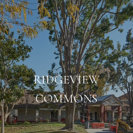
RIDGEVIEW
COMMONS