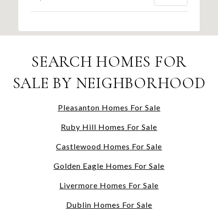
SEARCH HOMES FOR
SALE BY NEIGHBORHOOD
Pleasanton Homes For Sale
Ruby Hill Homes For Sale
Castlewood Homes For Sale
Golden Eagle Homes For Sale
Livermore Homes For Sale
Dublin Homes For Sale