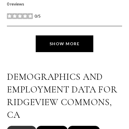
0 reviews
0/5
stars
SHOW MORE
DEMOGRAPHICS AND
EMPLOYMENT DATA FOR
RIDGEVIEW COMMONS,
CA