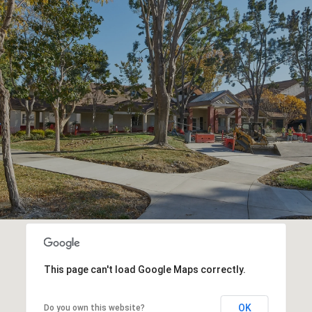
This page can't load Google Maps correctly.
OK
Do you own this website?