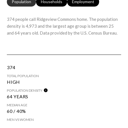
Population
Households
Employment
374 people call Ridgeview Commons home. The population
density is 4,973 and the largest age group is
between 25
and 64 years old.
Data provided by the U.S. Census Bureau.
374
TOTAL POPULATION
HIGH
POPULATION DENSITY
64 YEARS
MEDIAN AGE
60 / 40%
MEN VS WOMEN