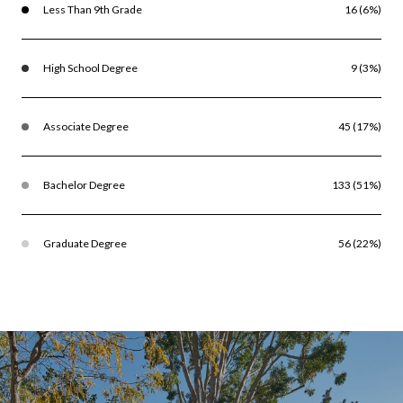
Less Than 9th Grade
16 (6%)
High School Degree
9 (3%)
Associate Degree
45 (17%)
Bachelor Degree
133 (51%)
Graduate Degree
56 (22%)