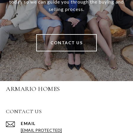
today so we can guide you through the buying and
selling process.
CONTACT US
ARMARIO HOMES
CONTACT US
EMAIL
[EMAIL PROTECTED]