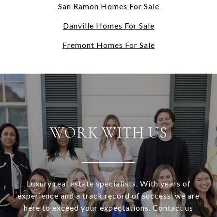
San Ramon Homes For Sale
Danville Homes For Sale
Fremont Homes For Sale
WORK WITH US
Luxury real estate specialists. With years of
experience and a track record of success, we are
here to exceed your expectations. Contact us