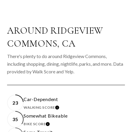
AROUND RIDGEVIEW
COMMONS, CA
There's plenty to do around Ridgeview Commons,
including shopping, dining, nightlife, parks, and more. Data
provided by Walk Score and Yelp.
Car-Dependent
23
WALKING SCORE
LEARN MORE
Somewhat Bikeable
35
BIKE SCORE
LEARN MORE