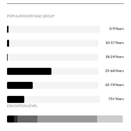
POPULATION BY AGE GROUP
0-9 Years
10-17 Years
18-24 Years
25-64 Years
65-74 Years
75+ Years
EDUCATION LEVEL