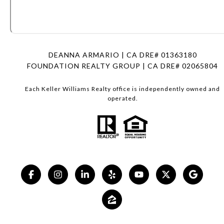
DEANNA ARMARIO | CA DRE# 01363180
FOUNDATION REALTY GROUP | CA DRE# 02065804
Each Keller Williams Realty office is independently owned and
operated.