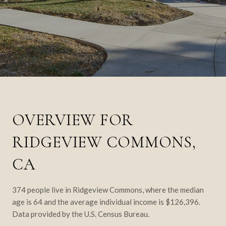
OVERVIEW FOR
RIDGEVIEW COMMONS,
CA
374 people live in Ridgeview Commons, where the median
age is 64 and the average individual income is $126,396.
Data provided by the U.S. Census Bureau.