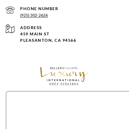
PHONE NUMBER
(925) 302-2626
ADDRESS
459 MAIN ST
PLEASANTON, CA 94566