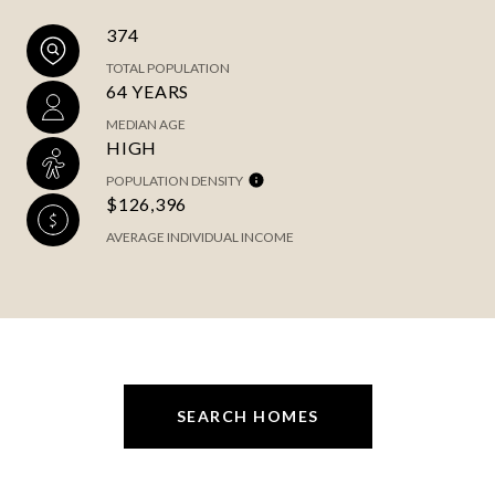
374
TOTAL POPULATION
64 YEARS
MEDIAN AGE
HIGH
POPULATION DENSITY
$126,396
AVERAGE INDIVIDUAL INCOME
SEARCH HOMES