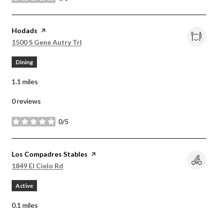
stars
Visit the
Hodads
page on Yelp
Search
on Google Maps
1500 S Gene Autry Trl
Dining
1.1
miles
0 reviews
0/5
stars
Visit the
Los Compadres Stables
page on Yelp
Search
on Google Maps
1849 El Cielo Rd
Active
0.1
miles