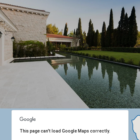
This page can't load Google Maps correctly.