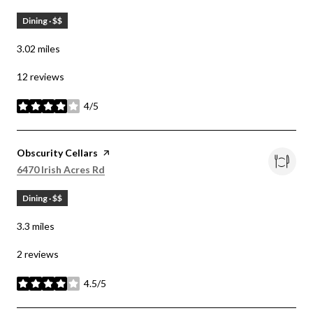
Dining · $$
3.02
miles
12 reviews
4/5
stars
Visit the
Obscurity Cellars
page on Yelp
Search
on Google Maps
6470 Irish Acres Rd
Dining · $$
3.3
miles
2 reviews
4.5/5
stars