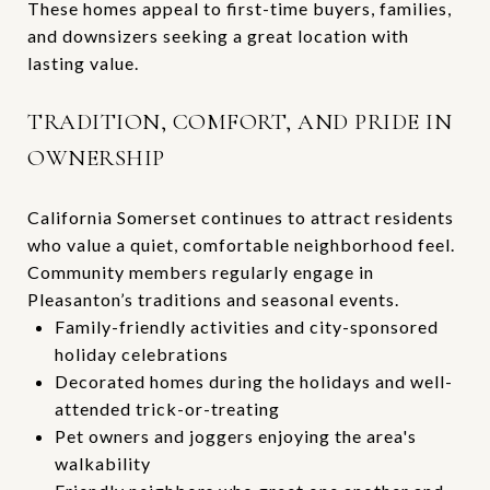
These homes appeal to first-time buyers, families,
and downsizers seeking a great location with
lasting value.
TRADITION, COMFORT, AND PRIDE IN
OWNERSHIP
California Somerset continues to attract residents
who value a quiet, comfortable neighborhood feel.
Community members regularly engage in
Pleasanton’s traditions and seasonal events.
Family-friendly activities and city-sponsored
holiday celebrations
Decorated homes during the holidays and well-
attended trick-or-treating
Pet owners and joggers enjoying the area's
walkability