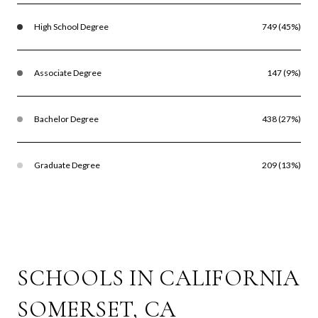
High School Degree
749 (45%)
Associate Degree
147 (9%)
Bachelor Degree
438 (27%)
Graduate Degree
209 (13%)
SCHOOLS IN CALIFORNIA
SOMERSET, CA