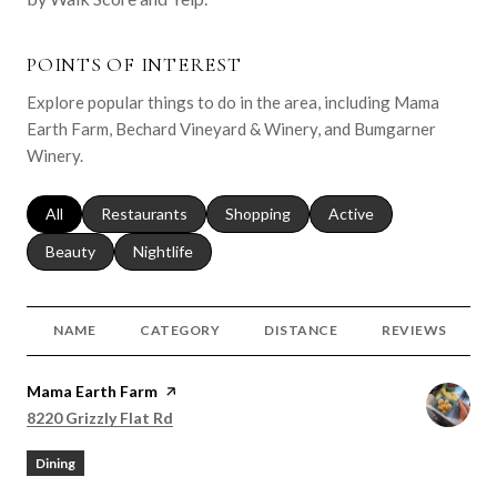
POINTS OF INTEREST
Explore popular things to do in the area, including Mama
Earth Farm, Bechard Vineyard & Winery, and Bumgarner
Winery.
Search businesses related to
All
Search businesses related to
Restaurants
Search businesses related to
Shopping
Search businesses relat
Active
Search businesses related to
Beauty
Search businesses related to
Nightlife
NAME
CATEGORY
DISTANCE
REVIEWS
Visit the
Mama Earth Farm
page on Yelp
Search
on Google Maps
8220 Grizzly Flat Rd
Dining