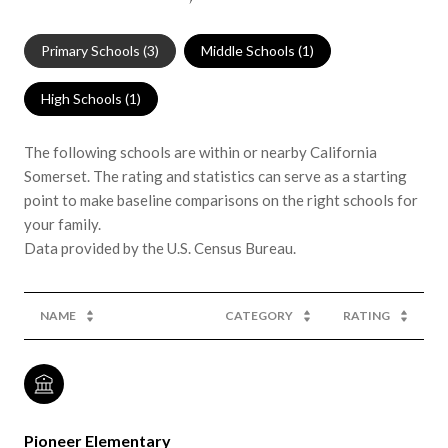
Primary Schools (
3
)
Middle Schools (
1
)
High Schools (
1
)
The following schools are within or nearby California
Somerset. The rating and statistics can serve as a starting
point to make baseline comparisons on the right schools for
your family.
NAME
CATEGORY
RATING
Pioneer Elementary