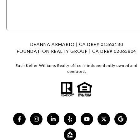
DEANNA ARMARIO | CA DRE# 01363180
FOUNDATION REALTY GROUP | CA DRE# 02065804
Each Keller Williams Realty office is independently owned and
operated.