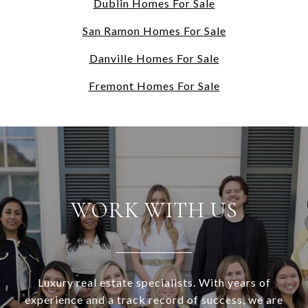
Dublin Homes For Sale
San Ramon Homes For Sale
Danville Homes For Sale
Fremont Homes For Sale
WORK WITH US
Luxury real estate specialists. With years of
experience and a track record of success, we are