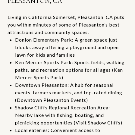
PLEASANTON, CA
Living in California Somerset, Pleasanton, CA puts
you within minutes of some of Pleasanton’s best
attractions and community spaces.
Donlon Elementary Park: A green space just
blocks away offering a playground and open
lawn for kids and families
Ken Mercer Sports Park: Sports fields, walking
paths, and recreation options for all ages (
Ken
Mercer Sports Park
)
Downtown Pleasanton: A hub for seasonal
events, farmers markets, and top-rated dining
(
Downtown Pleasanton Events
)
Shadow Cliffs Regional Recreation Area:
Nearby lake with fishing, boating, and
picnicking opportunities (
Visit Shadow Cliffs
)
Local eateries: Convenient access to