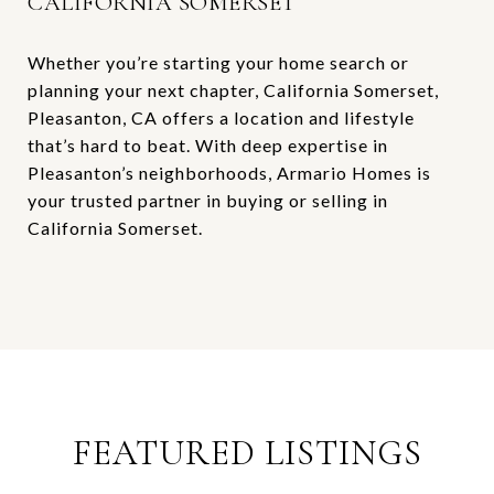
CALIFORNIA SOMERSET
Whether you’re starting your home search or
planning your next chapter, California Somerset,
Pleasanton, CA offers a location and lifestyle
that’s hard to beat. With deep expertise in
Pleasanton’s neighborhoods, Armario Homes is
your trusted partner in buying or selling in
California Somerset.
FEATURED LISTINGS