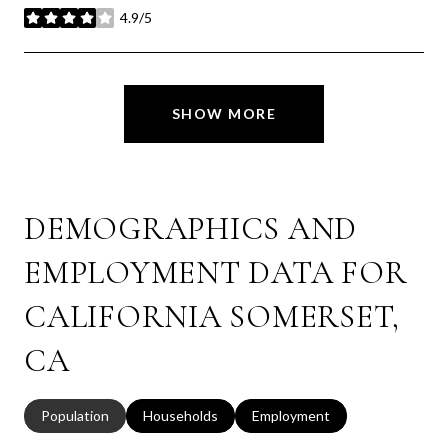
4.9/5
stars
SHOW MORE
DEMOGRAPHICS AND
EMPLOYMENT DATA FOR
CALIFORNIA SOMERSET,
CA
Population
Households
Employment