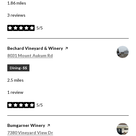
1.86
miles
3 reviews
5/5
stars
Visit the
Bechard Vineyard & Winery
page on Yelp
Search
on Google Maps
8031 Mount Aukum Rd
Dining · $$
2.5
miles
1 review
5/5
stars
Visit the
Bumgarner Winery
page on Yelp
Search
on Google Maps
7380 Vineyard View Dr