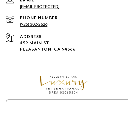
[EMAIL PROTECTED]
PHONE NUMBER
(925) 302-2626
ADDRESS
459 MAIN ST
PLEASANTON, CA 94566