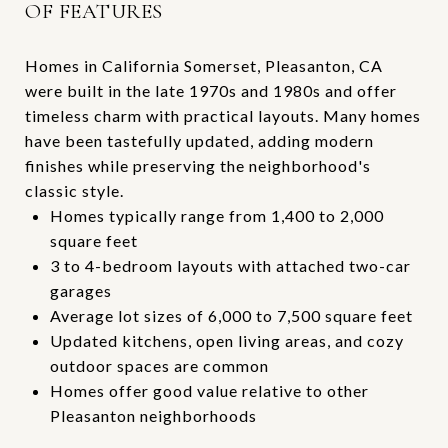
OF FEATURES
Homes in California Somerset, Pleasanton, CA
were built in the late 1970s and 1980s and offer
timeless charm with practical layouts. Many homes
have been tastefully updated, adding modern
finishes while preserving the neighborhood's
classic style.
Homes typically range from 1,400 to 2,000
square feet
3 to 4-bedroom layouts with attached two-car
garages
Average lot sizes of 6,000 to 7,500 square feet
Updated kitchens, open living areas, and cozy
outdoor spaces are common
Homes offer good value relative to other
Pleasanton neighborhoods