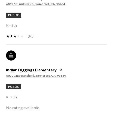
6862 Mt. Aukum Rd., Somerset, CA, 95684
PUBLIC
K - 5th
3/5
Indian Diggings Elementary
6020 Omo Ranch Rd., Somerset, CA, 95684
PUBLIC
K - 8th
No rating available