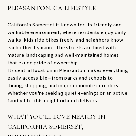
PLEASANTON, CA LIFESTYLE
California Somerset is known for its friendly and
walkable environment, where residents enjoy daily
walks, kids ride bikes freely, and neighbors know
each other by name. The streets are lined with
mature landscaping and well-maintained homes
that exude pride of ownership.
Its central location in Pleasanton makes everything
easily accessible—from parks and schools to
dining, shopping, and major commute corridors.
Whether you're seeking quiet evenings or an active
family life, this neighborhood delivers.
WHAT YOU’LL LOVE NEARBY IN
CALIFORNIA SOMERSET,