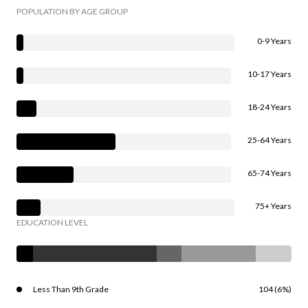
POPULATION BY AGE GROUP
0-9 Years
10-17 Years
18-24 Years
25-64 Years
65-74 Years
75+ Years
EDUCATION LEVEL
Less Than 9th Grade
104 (6%)