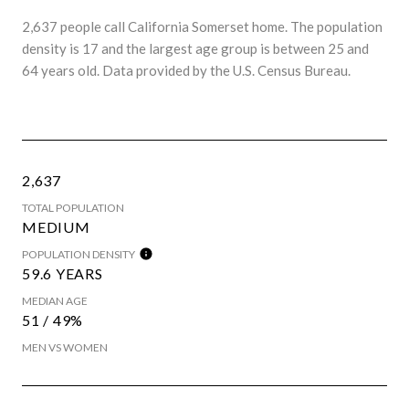
2,637 people call California Somerset home. The population
density is 17 and the largest age group is
between 25 and
64 years old.
Data provided by the U.S. Census Bureau.
2,637
TOTAL POPULATION
MEDIUM
POPULATION DENSITY
59.6 YEARS
MEDIAN AGE
51 / 49%
MEN VS WOMEN