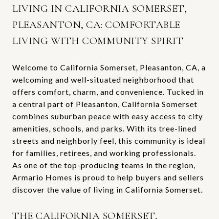
LIVING IN CALIFORNIA SOMERSET,
PLEASANTON, CA: COMFORTABLE
LIVING WITH COMMUNITY SPIRIT
Welcome to California Somerset, Pleasanton, CA, a
welcoming and well-situated neighborhood that
offers comfort, charm, and convenience. Tucked in
a central part of Pleasanton, California Somerset
combines suburban peace with easy access to city
amenities, schools, and parks. With its tree-lined
streets and neighborly feel, this community is ideal
for families, retirees, and working professionals.
As one of the top-producing teams in the region,
Armario Homes is proud to help buyers and sellers
discover the value of living in California Somerset.
THE CALIFORNIA SOMERSET,