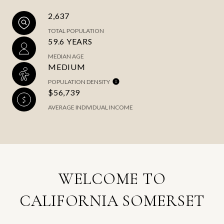
2,637
TOTAL POPULATION
59.6 YEARS
MEDIAN AGE
MEDIUM
POPULATION DENSITY
$56,739
AVERAGE INDIVIDUAL INCOME
WELCOME TO
CALIFORNIA SOMERSET