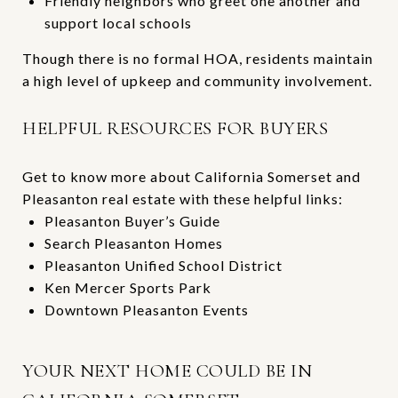
Friendly neighbors who greet one another and
support local schools
Though there is no formal HOA, residents maintain
a high level of upkeep and community involvement.
HELPFUL RESOURCES FOR BUYERS
Get to know more about California Somerset and
Pleasanton real estate with these helpful links:
Pleasanton Buyer’s Guide
Search Pleasanton Homes
Pleasanton Unified School District
Ken Mercer Sports Park
Downtown Pleasanton Events
YOUR NEXT HOME COULD BE IN