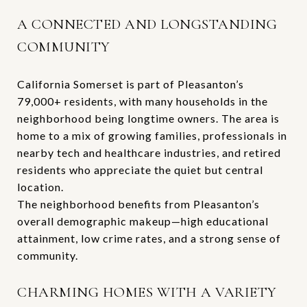
A CONNECTED AND LONGSTANDING
COMMUNITY
California Somerset is part of Pleasanton’s
79,000+ residents, with many households in the
neighborhood being longtime owners. The area is
home to a mix of growing families, professionals in
nearby tech and healthcare industries, and retired
residents who appreciate the quiet but central
location.
The neighborhood benefits from Pleasanton’s
overall demographic makeup—high educational
attainment, low crime rates, and a strong sense of
community.
CHARMING HOMES WITH A VARIETY