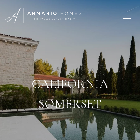
CALIFORNIA
SOMERSET