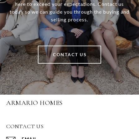
here to exceed your expectations. Contact us
today so we can guide you through the buying and
selling process.
CONTACT US
ARMARIO HOMES
CONTACT US
EMAIL