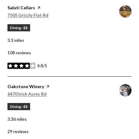
Visit the
Saluti Cellars
page on Yelp
Search
on Google Maps
7505 Grizzly Flat Rd
Dining · $$
3.3
miles
108 reviews
4.8/5
stars
Visit the
Oakstone Winery
page on Yelp
Search
on Google Maps
6470 Irish Acres Rd
Dining · $$
3.36
miles
29 reviews