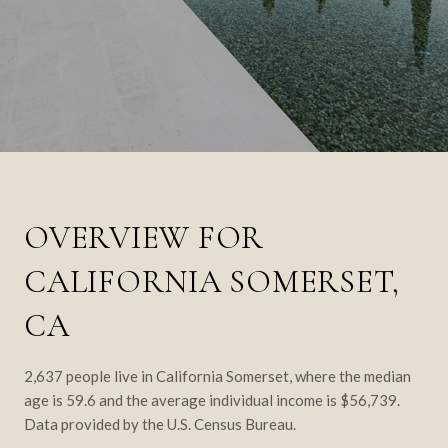
OVERVIEW FOR
CALIFORNIA SOMERSET,
CA
2,637 people live in California Somerset, where the median
age is 59.6 and the average individual income is $56,739.
Data provided by the U.S. Census Bureau.