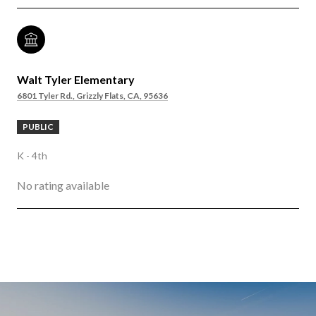
Walt Tyler Elementary
6801 Tyler Rd., Grizzly Flats, CA, 95636
PUBLIC
K - 4th
No rating available
SHOW MORE