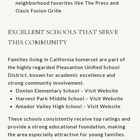
neighborhood favorites like
The Press
and
Oasis Fusion Grille
EXCELLENT SCHOOLS THAT SERVE
THIS COMMUNITY
Families living in California Somerset are part of
the highly regarded Pleasanton Unified School
District, known for academic excellence and
strong community involvement.
Donlon Elementary School –
Visit Website
Harvest Park Middle School –
Visit Website
Amador Valley High School –
Visit Website
These schools consistently receive top ratings and
provide a strong educational foundation, making
the area especially attractive for young families.