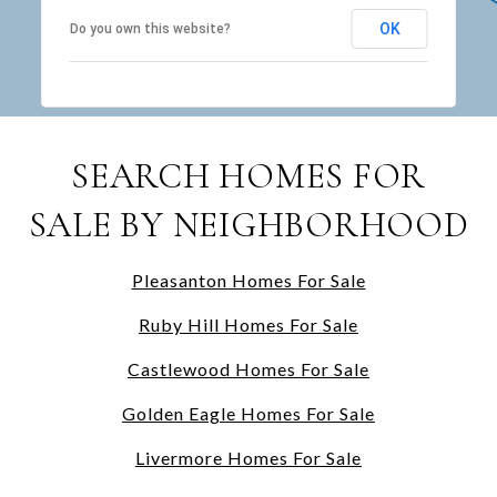
OK
Do you own this website?
SEARCH HOMES FOR
SALE BY NEIGHBORHOOD
Pleasanton Homes For Sale
Ruby Hill Homes For Sale
Castlewood Homes For Sale
Golden Eagle Homes For Sale
Livermore Homes For Sale