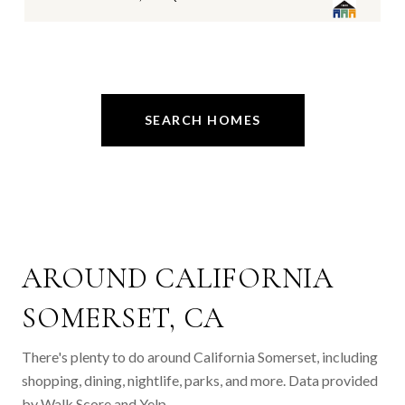
SEARCH HOMES
AROUND CALIFORNIA
SOMERSET, CA
There's plenty to do around California Somerset, including
shopping, dining, nightlife, parks, and more. Data provided
by Walk Score and Yelp.