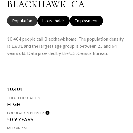
BLACKHAWK, CA
Population
Households
Employment
10,404 people call Blackhawk home. The population density
is 1,801 and the largest age group is
between 25 and 64
years old.
Data provided by the U.S. Census Bureau.
10,404
TOTAL POPULATION
HIGH
POPULATION DENSITY
50.9 YEARS
MEDIAN AGE