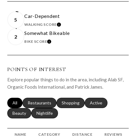
Car-Dependent
5
WALKING SCORE
LEARN MORE
Somewhat Bikeable
2
BIKE SCORE
LEARN MORE
POINTS OF INTEREST
Explore popular things to do in the area, including Alab SF,
Organic Foods International, and Patrick James.
Search businesses related to
All
Search businesses related to
Restaurants
Search businesses related to
Shopping
Search businesses relat
Active
Search businesses related to
Beauty
Search businesses related to
Nightlife
NAME
CATEGORY
DISTANCE
REVIEWS