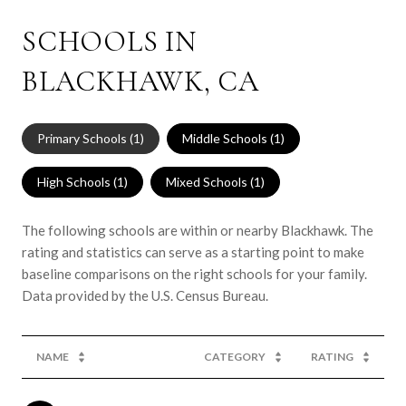
SCHOOLS IN
BLACKHAWK, CA
Primary Schools (
1
)
Middle Schools (
1
)
High Schools (
1
)
Mixed Schools (
1
)
The following schools are within or nearby Blackhawk. The
rating and statistics can serve as a starting point to make
baseline comparisons on the right schools for your family.
NAME
CATEGORY
RATING