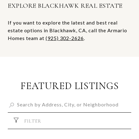
EXPLORE BLACKHAWK REAL ESTATE
If you want to explore the latest and best real
estate options in Blackhawk, CA, call the Armario
Homes team at
(925) 302-2626
.
FEATURED LISTINGS
FILTER