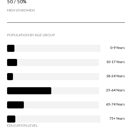
50 / 50%
MEN VS WOMEN
POPULATION BY AGE GROUP
0-9 Years
10-17 Years
18-24 Years
25-64 Years
65-74 Years
75+ Years
EDUCATION LEVEL