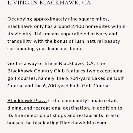
LIVING IN BLACKHAWK, CA
Occupying approximately nine square miles,
Blackhawk only has around 2,400 home sites within
its vicinity. This means unparalleled privacy and
tranquility, with the bonus of lush, natural beauty
surrounding your luxurious home.
Golf is a way of life in Blackhawk, CA. The
Blackhawk Country Club
features two exceptional
golf courses, namely, the 6,904-yard Lakeside Golf
Course and the 6,700-yard Falls Golf Course.
Blackhawk Plaza
is the community’s main retail,
dining, and recreational destination. In addition to
its fine selection of shops and restaurants, it also
houses the fascinating
Blackhawk Museum
.