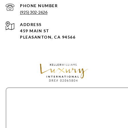
PHONE NUMBER
(925) 302-2626
ADDRESS
459 MAIN ST
PLEASANTON, CA 94566