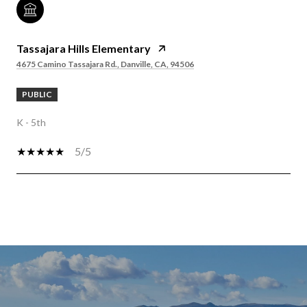
Tassajara Hills Elementary
4675 Camino Tassajara Rd., Danville, CA, 94506
PUBLIC
K - 5th
5/5
SHOW MORE