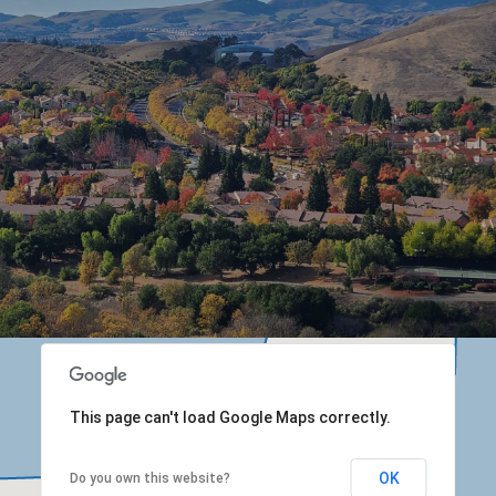
This page can't load Google Maps correctly.
OK
Do you own this website?