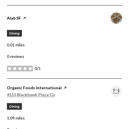
Visit the
Alab SF
page on Yelp
Dining
0.01
miles
0 reviews
0/5
stars
Visit the
Organic Foods International
page on Yelp
Search
on Google Maps
4155 Blackhawk Plaza Cir
Dining
1.09
miles