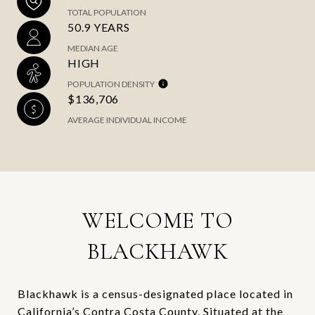
TOTAL POPULATION
50.9 YEARS
MEDIAN AGE
HIGH
POPULATION DENSITY
$136,706
AVERAGE INDIVIDUAL INCOME
WELCOME TO
BLACKHAWK
Blackhawk is a census-designated place located in
California’s Contra Costa County. Situated at the