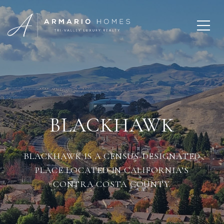
BLACKHAWK
BLACKHAWK IS A CENSUS-DESIGNATED
PLACE LOCATED IN CALIFORNIA’S
CONTRA COSTA COUNTY.