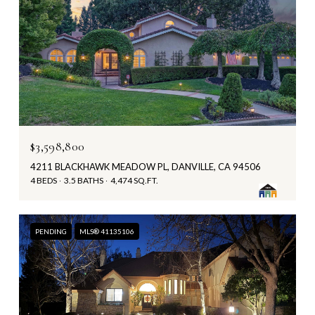
$3,598,800
4211 BLACKHAWK MEADOW PL, DANVILLE, CA 94506
4 BEDS
3.5 BATHS
4,474 SQ.FT.
PENDING
MLS® 41135106