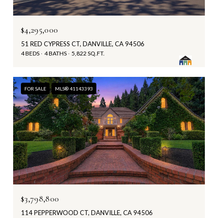
$4,295,000
51 RED CYPRESS CT, DANVILLE, CA 94506
4 BEDS
4 BATHS
5,822 SQ.FT.
FOR SALE
MLS® 41143393
$3,798,800
114 PEPPERWOOD CT, DANVILLE, CA 94506