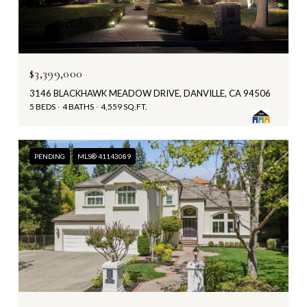
$3,399,000
3146 BLACKHAWK MEADOW DRIVE, DANVILLE, CA 94506
5 BEDS
4 BATHS
4,559 SQ.FT.
PENDING
MLS® 41143089