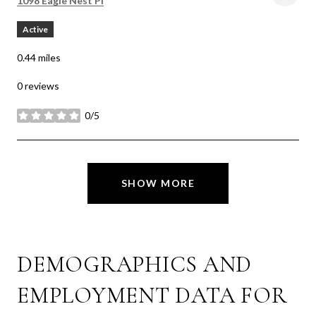
1098 Eagle Nest Pl
Active
0.44
miles
0 reviews
0/5
stars
SHOW MORE
DEMOGRAPHICS AND
EMPLOYMENT DATA FOR