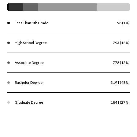
Less Than 9th Grade
98 (1%)
High School Degree
793 (12%)
Associate Degree
778 (12%)
Bachelor Degree
3191 (48%)
Graduate Degree
1841 (27%)