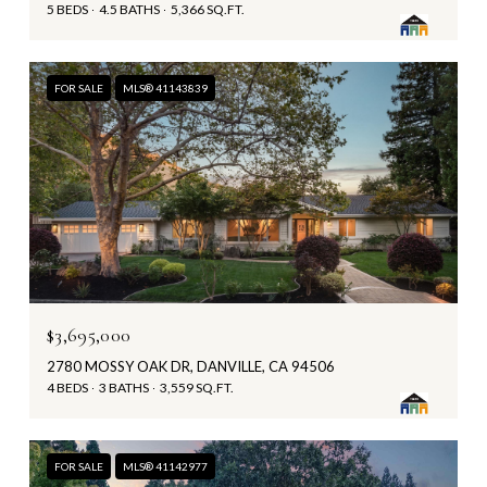
5 BEDS
4.5 BATHS
5,366 SQ.FT.
FOR SALE
MLS® 41143839
$3,695,000
2780 MOSSY OAK DR, DANVILLE, CA 94506
4 BEDS
3 BATHS
3,559 SQ.FT.
FOR SALE
MLS® 41142977