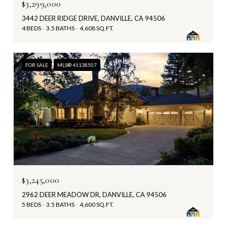
$3,299,000
3442 DEER RIDGE DRIVE, DANVILLE, CA 94506
4 BEDS
3.5 BATHS
4,608 SQ.FT.
FOR SALE
MLS® 41138507
$3,245,000
2962 DEER MEADOW DR, DANVILLE, CA 94506
5 BEDS
3.5 BATHS
4,600 SQ.FT.