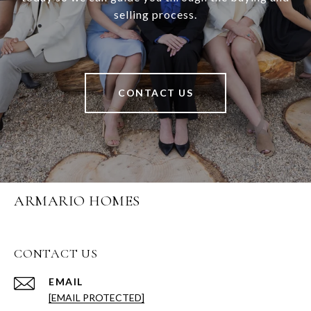
selling process.
CONTACT US
ARMARIO HOMES
CONTACT US
EMAIL
[EMAIL PROTECTED]