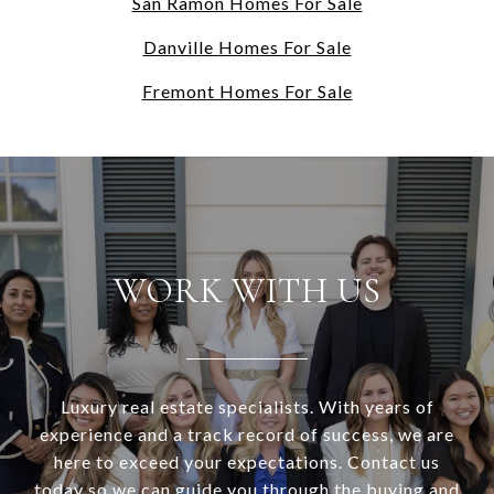
San Ramon Homes For Sale
Danville Homes For Sale
Fremont Homes For Sale
WORK WITH US
Luxury real estate specialists. With years of
experience and a track record of success, we are
here to exceed your expectations. Contact us
today so we can guide you through the buying and