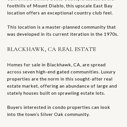
foothills of Mount Diablo, this upscale East Bay
location offers an exceptional country club feel.
This location is a master-planned community that
was developed in its current iteration in the 1970s.
BLACKHAWK, CA REAL ESTATE
Homes for sale in Blackhawk, CA, are spread
across seven high-end gated communities. Luxury
properties are the norm in this sought-after real
estate market, offering an abundance of large and
stately houses built on sprawling estate lots.
Buyers interested in condo properties can look
into the town’s Silver Oak community.