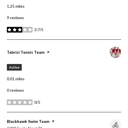
1.25
miles
9 reviews
3.7/5
stars
Visit the
Tabrizi Tennis Team
page on Yelp
Active
0.01
miles
0 reviews
0/5
stars
Visit the
Blackhawk Swim Team
page on Yelp
Search
on Google Maps