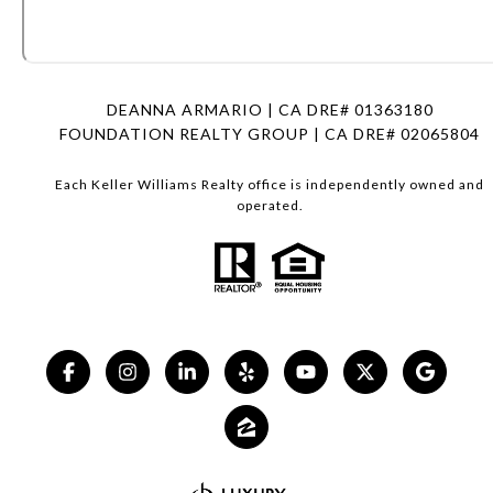
DEANNA ARMARIO | CA DRE# 01363180
FOUNDATION REALTY GROUP | CA DRE# 02065804
Each Keller Williams Realty office is independently owned and
operated.