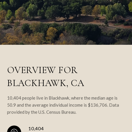
OVERVIEW FOR
BLACKHAWK, CA
10,404 people live in Blackhawk, where the median age is
50.9 and the average individual income is $136,706. Data
provided by the U.S. Census Bureau.
10,404