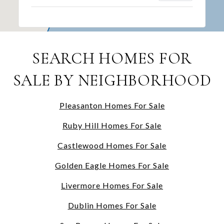
SEARCH HOMES FOR
SALE BY NEIGHBORHOOD
Pleasanton Homes For Sale
Ruby Hill Homes For Sale
Castlewood Homes For Sale
Golden Eagle Homes For Sale
Livermore Homes For Sale
Dublin Homes For Sale