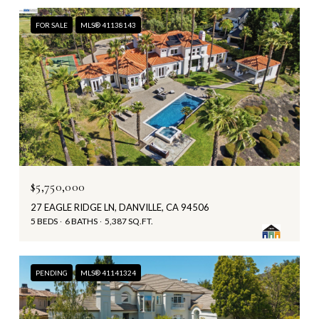
FOR SALE
MLS® 41138143
$5,750,000
27 EAGLE RIDGE LN, DANVILLE, CA 94506
5 BEDS
6 BATHS
5,387 SQ.FT.
PENDING
MLS® 41141324