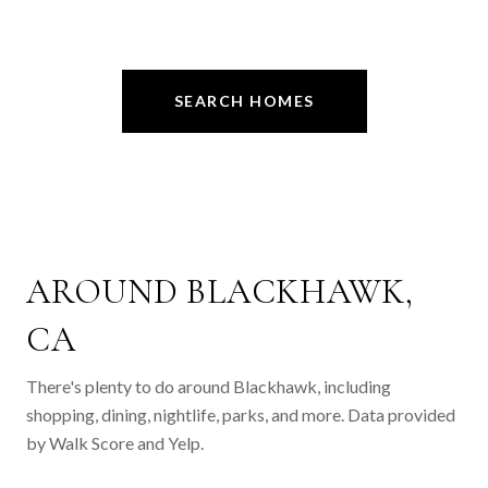
SEARCH HOMES
AROUND BLACKHAWK,
CA
There's plenty to do around Blackhawk, including
shopping, dining, nightlife, parks, and more. Data provided
by Walk Score and Yelp.