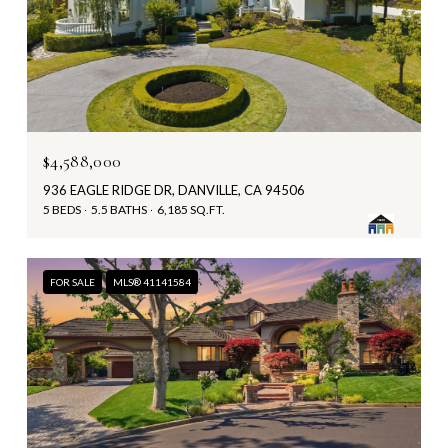
$4,588,000
936 EAGLE RIDGE DR, DANVILLE, CA 94506
5 BEDS
5.5 BATHS
6,185 SQ.FT.
FOR SALE
MLS® 41141584