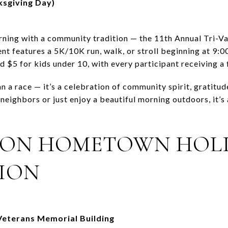
sgiving Day)
ning with a community tradition — the 11th Annual Tri-Va
nt features a 5K/10K run, walk, or stroll beginning at 9:
nd $5 for kids under 10, with every participant receiving a 
 a race — it’s a celebration of community spirit, gratitud
neighbors or just enjoy a beautiful morning outdoors, it’s 
TON HOMETOWN HOL
ION
eterans Memorial Building