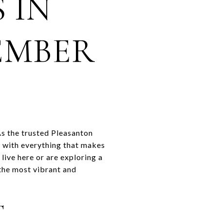
 IN
EMBER
As the trusted Pleasanton
 with everything that makes
live here or are exploring a
the most vibrant and
T