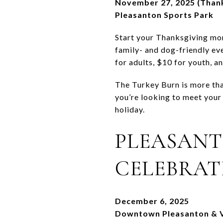
November 27, 2025 (Thank
Pleasanton Sports Park
Start your Thanksgiving mor
family- and dog-friendly eve
for adults, $10 for youth, a
The Turkey Burn is more than
you’re looking to meet your 
holiday.
PLEASAN
CELEBRAT
December 6, 2025
Downtown Pleasanton & V