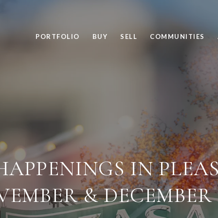
PORTFOLIO
BUY
SELL
COMMUNITIES
HAPPENINGS IN PLEA
VEMBER & DECEMBER 2