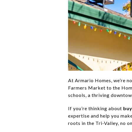
At Armario Homes, we’re no
Farmers Market to the Home
schools, a thriving downtow
If you’re thinking about
buy
expertise and help you make
roots in the Tri-Valley, no