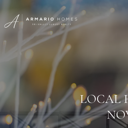
LOCAL 
NO