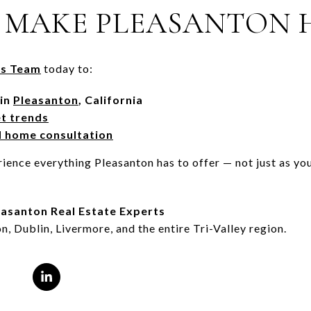
 MAKE PLEASANTON 
s Team
today to:
 in
Pleasanton
, California
et trends
d home consultation
ience everything Pleasanton has to offer — not just as you
asanton Real Estate Experts
n, Dublin, Livermore, and the entire Tri-Valley region.