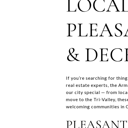
LOCAL
PLEAS
& DEC
If you’re searching for thin
real estate experts, the Ar
our city special — from loca
move to the Tri-Valley, the
welcoming communities in C
PLEASANT