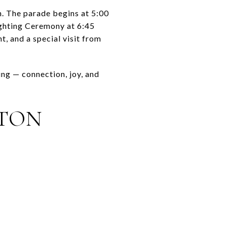
. The parade begins at 5:00
ighting Ceremony at 6:45
, and a special visit from
ing — connection, joy, and
NTON