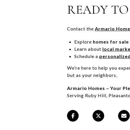
READY TO
Contact the
Armario Home
Explore
homes for sale
Learn about
local mark
Schedule a
personalize
We’re here to help you exper
but as your neighbors.
Armario Homes – Your Ple
Serving Ruby Hill, Pleasanto