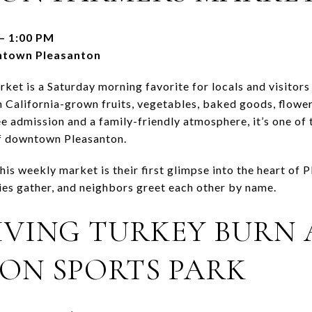
– 1:00 PM
ntown Pleasanton
et is a Saturday morning favorite for locals and visitors
sh California-grown fruits, vegetables, baked goods, flowe
ee admission and a family-friendly atmosphere, it’s one of
f downtown Pleasanton.
his weekly market is their first glimpse into the heart of 
lies gather, and neighbors greet each other by name.
VING TURKEY BURN 
ON SPORTS PARK