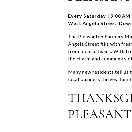
Every Saturday | 9:00 AM 
West Angela Street, Dow
The Pleasanton Farmers Mark
Angela Street fills with fre
from local artisans. With fr
the charm and community o
Many new residents tell us t
local business thrives, fami
THANKSGI
PLEASANT