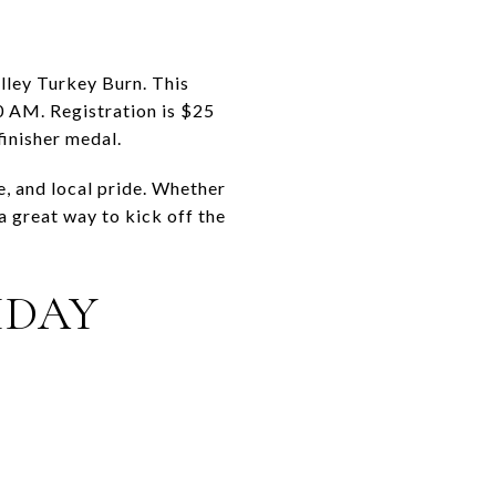
lley Turkey Burn. This
00 AM. Registration is $25
finisher medal.
e, and local pride. Whether
a great way to kick off the
IDAY