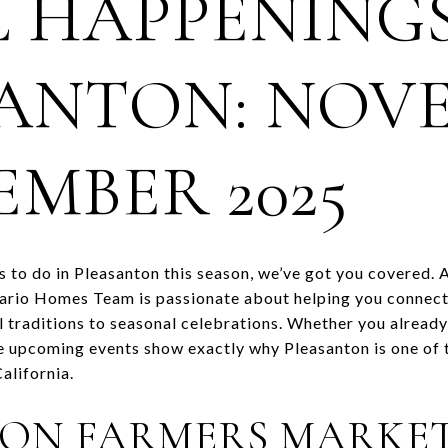
 HAPPENINGS
ANTON: NOV
EMBER 2025
gs to do in Pleasanton this season, we’ve got you covered. 
mario Homes Team is passionate about helping you connect
l traditions to seasonal celebrations. Whether you already 
se upcoming events show exactly why Pleasanton is one of 
alifornia.
ON FARMERS MARKE