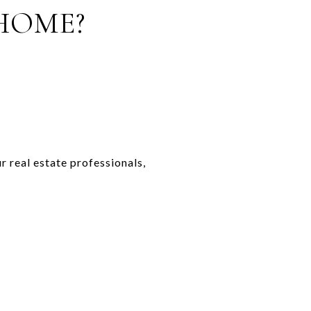
HOME?
r real estate professionals,