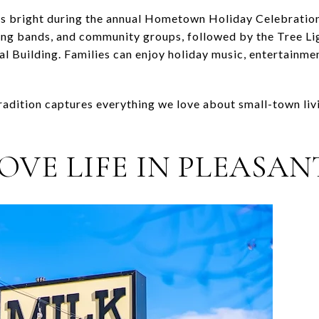
 bright during the annual Hometown Holiday Celebration
hing bands, and community groups, followed by the Tree L
 Building. Families can enjoy holiday music, entertainment
radition captures everything we love about small-town liv
OVE LIFE IN PLEASA