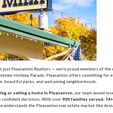
t just Pleasanton Realtors — we’re proud members of the
town Holiday Parade, Pleasanton offers something for 
n, beautiful parks, and welcoming neighborhoods.
ing or selling a home in Pleasanton
, our team would love
 confident decisions. With over
900 families served
,
74+
 one understands the Pleasanton real estate market like Ar