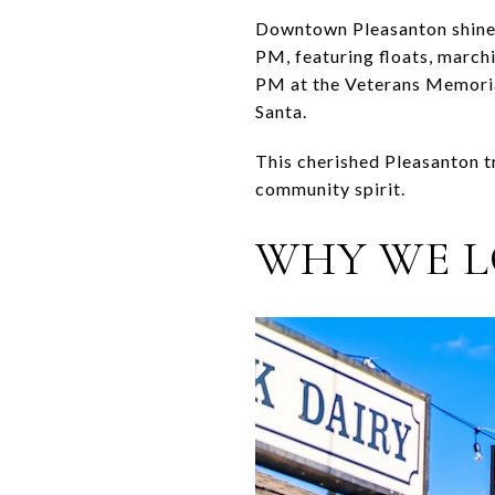
Downtown Pleasanton shines
PM, featuring floats, marc
PM at the Veterans Memorial
Santa.
This cherished Pleasanton t
community spirit.
WHY WE L