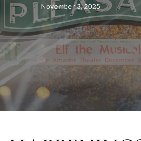
November 3, 2025