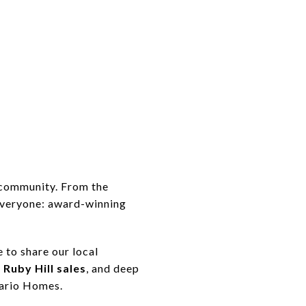
 community. From the
everyone: award-winning
 to share our local
 Ruby Hill sales
, and deep
mario Homes.