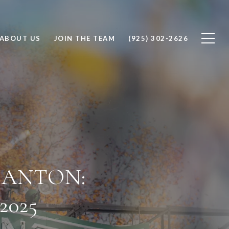
ABOUT US
JOIN THE TEAM
(925) 302-2626
SANTON:
025