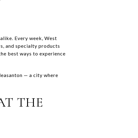
 alike. Every week, West
rs, and specialty products
 the best ways to experience
Pleasanton — a city where
AT THE