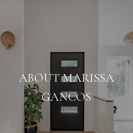
ABOUT MARISSA
GANCOS