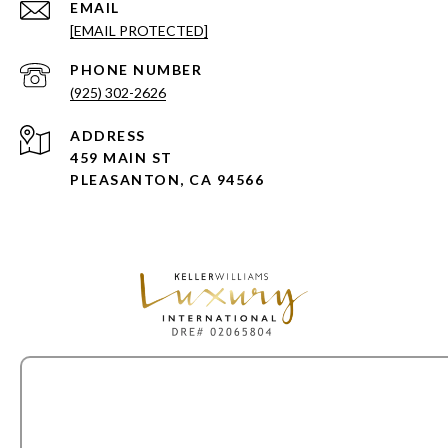
EMAIL
[EMAIL PROTECTED]
PHONE NUMBER
(925) 302-2626
ADDRESS
459 MAIN ST
PLEASANTON, CA 94566