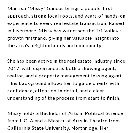
Marissa “Missy” Gancos brings a people-first
approach, strong local roots, and years of hands-on
experience to every real estate transaction. Raised
in Livermore, Missy has witnessed the Tri-Valley’s
growth firsthand, giving her valuable insight into
the area’s neighborhoods and community.
She has been active in the real estate industry since
2017, with experience as both a showing agent,
realtor, and a property management leasing agent.
This background allows her to guide clients with
confidence, attention to detail, and a clear
understanding of the process from start to finish.
Missy holds a Bachelor of Arts in Political Science
from UCLA and a Master of Arts in Theatre from
California State University, Northridge. Her