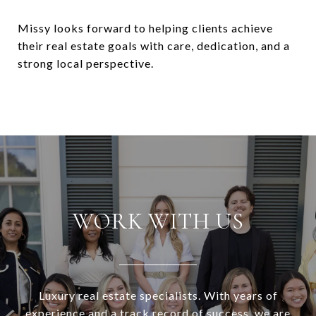
Missy looks forward to helping clients achieve
their real estate goals with care, dedication, and a
strong local perspective.
WORK WITH US
Luxury real estate specialists. With years of
experience and a track record of success, we are