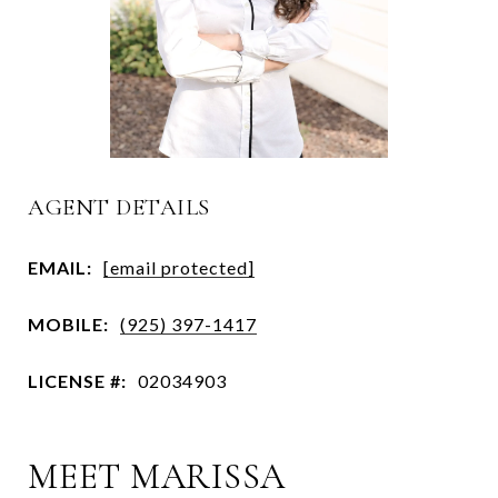
AGENT DETAILS
EMAIL:
[email protected]
MOBILE:
(925) 397-1417
LICENSE #:
02034903
MEET MARISSA