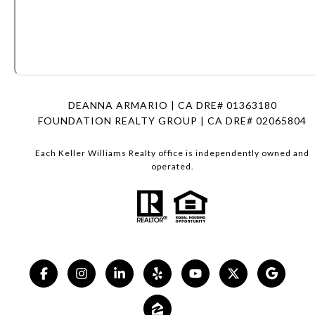
DEANNA ARMARIO | CA DRE# 01363180
FOUNDATION REALTY GROUP | CA DRE# 02065804
Each Keller Williams Realty office is independently owned and
operated.