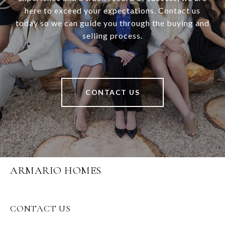
here to exceed your expectations. Contact us
today so we can guide you through the buying and
selling process.
CONTACT US
ARMARIO HOMES
CONTACT US