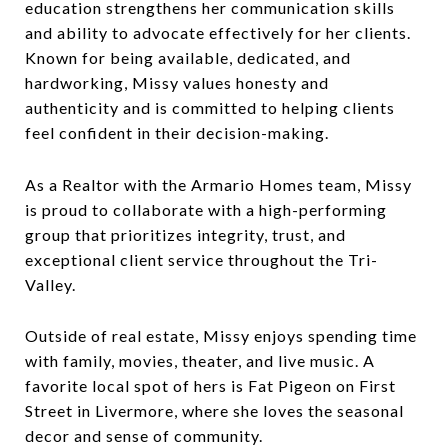
education strengthens her communication skills
and ability to advocate effectively for her clients.
Known for being available, dedicated, and
hardworking, Missy values honesty and
authenticity and is committed to helping clients
feel confident in their decision-making.
As a Realtor with the Armario Homes team, Missy
is proud to collaborate with a high-performing
group that prioritizes integrity, trust, and
exceptional client service throughout the Tri-
Valley.
Outside of real estate, Missy enjoys spending time
with family, movies, theater, and live music. A
favorite local spot of hers is Fat Pigeon on First
Street in Livermore, where she loves the seasonal
decor and sense of community.