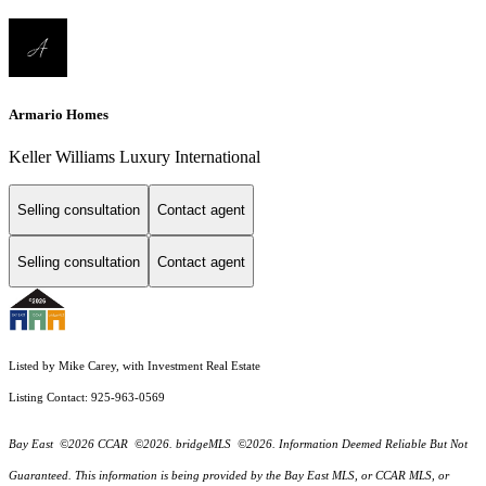
Armario Homes
Keller Williams Luxury International
Selling consultation
Contact agent
Selling consultation
Contact agent
Listed by Mike Carey, with Investment Real Estate
Listing Contact: 925-963-0569
Bay East ©2026 CCAR ©2026. bridgeMLS ©2026. Information Deemed Reliable But Not
Guaranteed. This information is being provided by the Bay East MLS, or CCAR MLS, or