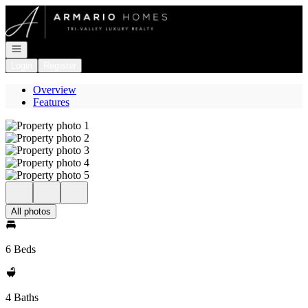
Go to: Homepage
Open navigation
Login
Register
Overview
Features
All photos
6 Beds
4 Baths