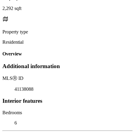
2,292 sqft
Property type
Residential
Overview
Additional information
MLS
Ⓡ
ID
41138088
Interior features
Bedrooms
6