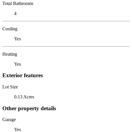
Total Bathrooms
4
Cooling
Yes
Heating
Yes
Exterior features
Lot Size
0.13 Acres
Other property details
Garage
Yes