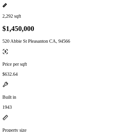
2,292 sqft
$1,450,000
520 Abbie St Pleasanton CA, 94566
Price per sqft
$632.64
Built in
1943
Property size