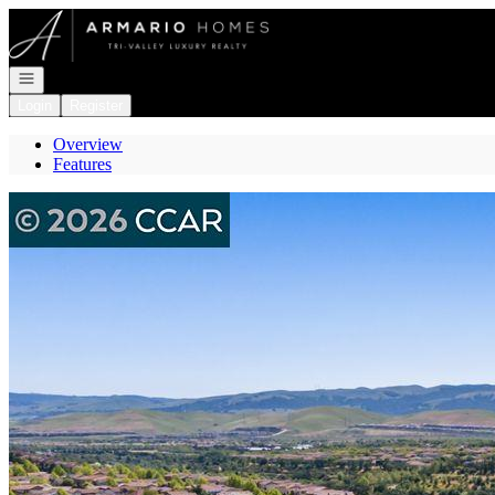
Go to: Homepage
Open navigation
Login
Register
Overview
Features