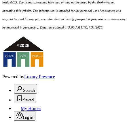
bridgeMLS. The listings presented here may or may not be listed by the Broker/Agent
operating this website. This information is intended for the personal use of consumers and
may not be used for any purpose other than to identify prospective properties consumers may
be interested in purchasing. Data last updated at 3:00 AM UTC, 7/31/2026.
Powered by
Luxury Presence
Search
Saved
My Homes
Log in