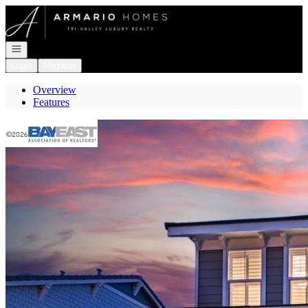
Go to: Homepage
Open navigation
Login
Register
Overview
Features