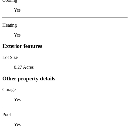
Cooling
Yes
Heating
Yes
Exterior features
Lot Size
0.27 Acres
Other property details
Garage
Yes
Pool
Yes