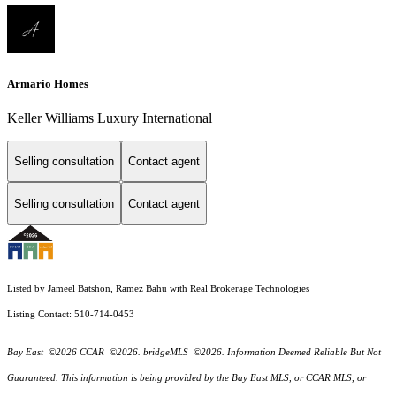
Armario Homes
Keller Williams Luxury International
Selling consultation
Contact agent
Selling consultation
Contact agent
Listed by Jameel Batshon, Ramez Bahu with Real Brokerage Technologies
Listing Contact: 510-714-0453
Bay East ©2026 CCAR ©2026. bridgeMLS ©2026. Information Deemed Reliable But Not
Guaranteed. This information is being provided by the Bay East MLS, or CCAR MLS, or