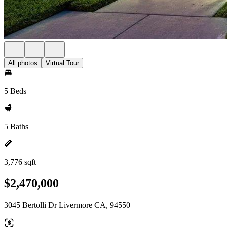
All photos
Virtual Tour
5 Beds
5 Baths
3,776 sqft
$2,470,000
3045 Bertolli Dr Livermore CA, 94550