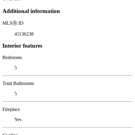
Additional information
MLS
Ⓡ
ID
41136238
Interior features
Bedrooms
5
Total Bathrooms
5
Fireplace
Yes