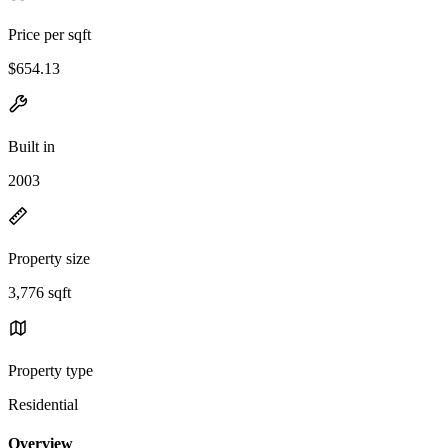
Price per sqft
$654.13
Built in
2003
Property size
3,776 sqft
Property type
Residential
Overview