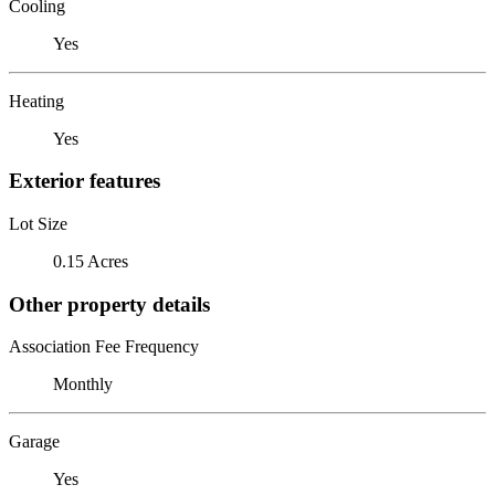
Cooling
Yes
Heating
Yes
Exterior features
Lot Size
0.15 Acres
Other property details
Association Fee Frequency
Monthly
Garage
Yes