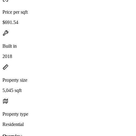
Price per sqft
$691.54
Built in
2018
Property size
5,045 sqft
Property type
Residential