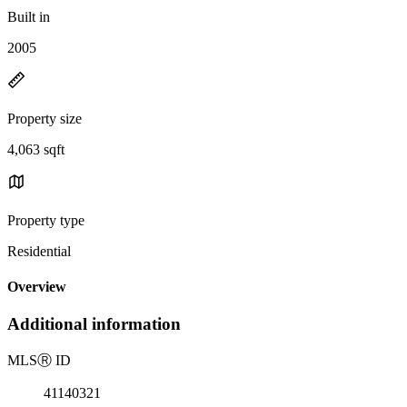
Built in
2005
Property size
4,063 sqft
Property type
Residential
Overview
Additional information
MLS
Ⓡ
ID
41140321