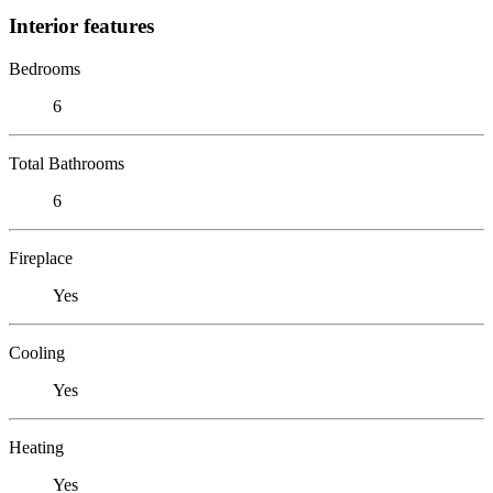
Interior features
Bedrooms
6
Total Bathrooms
6
Fireplace
Yes
Cooling
Yes
Heating
Yes