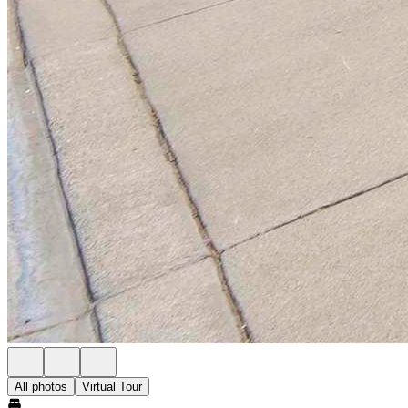
All photos
Virtual Tour