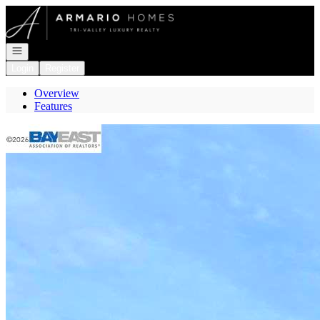
Go to: Homepage
Open navigation
Login
Register
Overview
Features