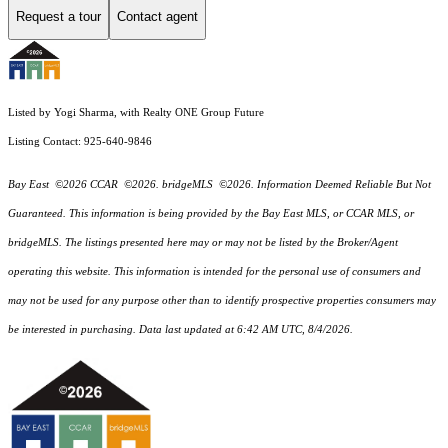
Request a tour
Contact agent
Listed by Yogi Sharma, with Realty ONE Group Future
Listing Contact: 925-640-9846
Bay East ©2026 CCAR ©2026. bridgeMLS ©2026. Information Deemed Reliable But Not
Guaranteed. This information is being provided by the Bay East MLS, or CCAR MLS, or
bridgeMLS. The listings presented here may or may not be listed by the Broker/Agent
operating this website. This information is intended for the personal use of consumers and
may not be used for any purpose other than to identify prospective properties consumers may
be interested in purchasing. Data last updated at 6:42 AM UTC, 8/4/2026.