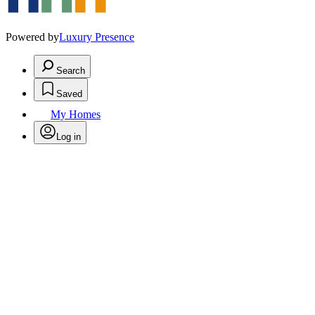
Powered by
Luxury Presence
Search
Saved
My Homes
Log in