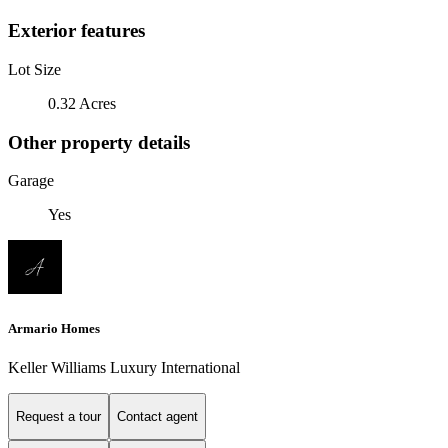
Exterior features
Lot Size
0.32 Acres
Other property details
Garage
Yes
Armario Homes
Keller Williams Luxury International
Request a tour
Contact agent