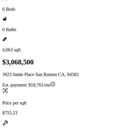
6 Beds
6 Baths
4,063 sqft
$3,068,500
3923 Jamie Place San Ramon CA, 94582
Est. payment:
$18,761/mo
Price per sqft
$755.23