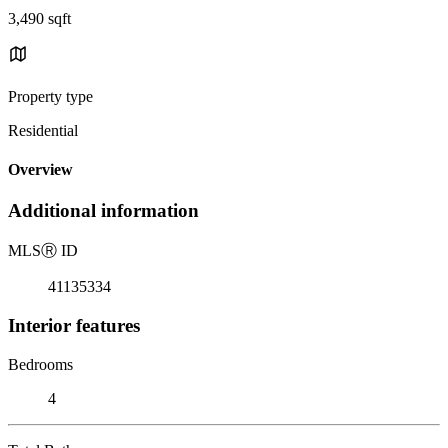
3,490 sqft
Property type
Residential
Overview
Additional information
MLS
Ⓡ
ID
41135334
Interior features
Bedrooms
4