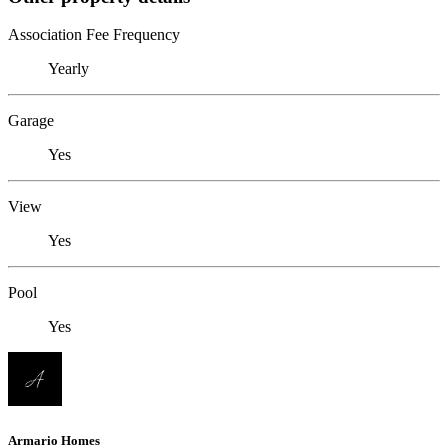
Association Fee Frequency
Yearly
Garage
Yes
View
Yes
Pool
Yes
Armario Homes