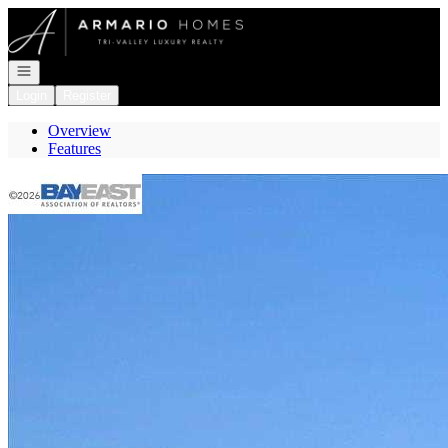
Go to: Homepage
Open navigation
Login
Register
Overview
Features