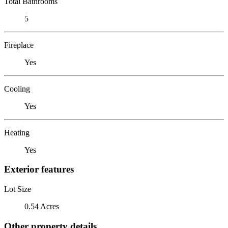
Total Bathrooms
5
Fireplace
Yes
Cooling
Yes
Heating
Yes
Exterior features
Lot Size
0.54 Acres
Other property details