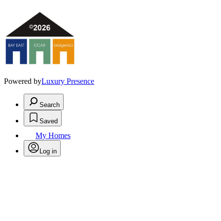
Powered by
Luxury Presence
Search
Saved
My Homes
Log in