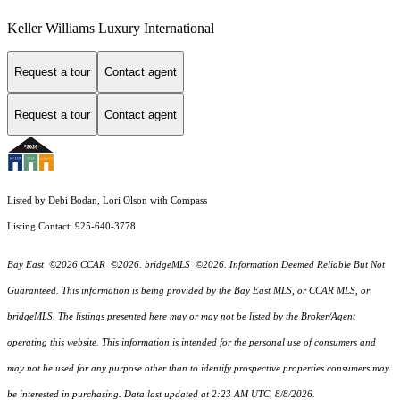
Keller Williams Luxury International
Request a tour
Contact agent
Request a tour
Contact agent
Listed by Debi Bodan, Lori Olson with Compass
Listing Contact: 925-640-3778
Bay East ©2026 CCAR ©2026. bridgeMLS ©2026. Information Deemed Reliable But Not
Guaranteed. This information is being provided by the Bay East MLS, or CCAR MLS, or
bridgeMLS. The listings presented here may or may not be listed by the Broker/Agent
operating this website. This information is intended for the personal use of consumers and
may not be used for any purpose other than to identify prospective properties consumers may
be interested in purchasing. Data last updated at 2:23 AM UTC, 8/8/2026.