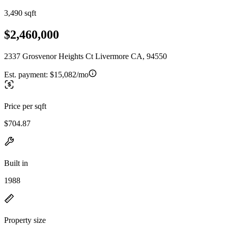
3,490 sqft
$2,460,000
2337 Grosvenor Heights Ct Livermore CA, 94550
Est. payment:
$15,082/mo
Price per sqft
$704.87
Built in
1988
Property size