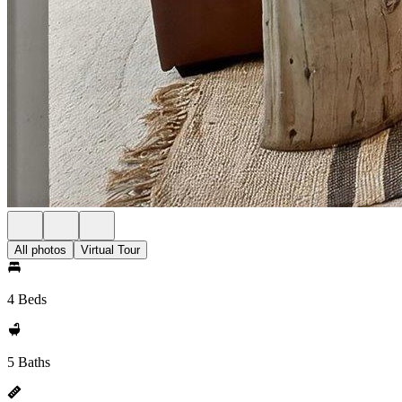
All photos
Virtual Tour
4 Beds
5 Baths