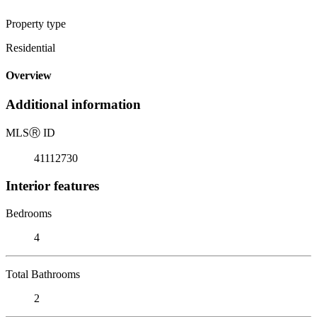
Property type
Residential
Overview
Additional information
MLS
Ⓡ
ID
41112730
Interior features
Bedrooms
4
Total Bathrooms
2