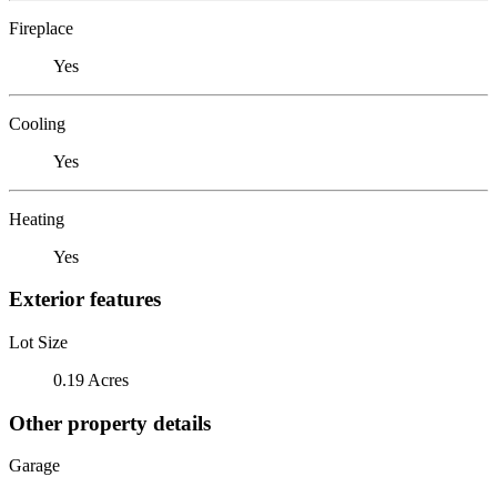
Fireplace
Yes
Cooling
Yes
Heating
Yes
Exterior features
Lot Size
0.19 Acres
Other property details
Garage