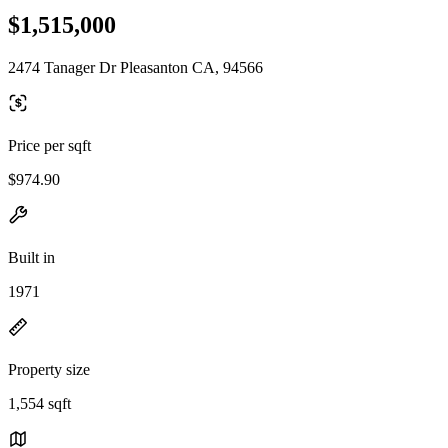
$1,515,000
2474 Tanager Dr Pleasanton CA, 94566
Price per sqft
$974.90
Built in
1971
Property size
1,554 sqft