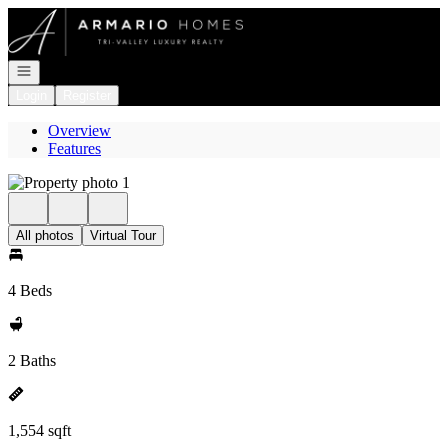
Go to: Homepage
Open navigation
Login
Register
Overview
Features
All photos
Virtual Tour
4 Beds
2 Baths
1,554 sqft