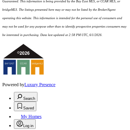
Guaranteed. This information is being provided by the Bay East MLS, or CCAR MLS, or
bridgeMLS. The listings presented here may or may not be listed by the Broker/Agent
operating this website. This information is intended for the personal use of consumers and
may not be used for any purpose other than to identify prospective properties consumers may
be interested in purchasing. Data last updated at 2:58 PM UTC, 6/1/2026.
Powered by
Luxury Presence
Search
Saved
My Homes
Log in