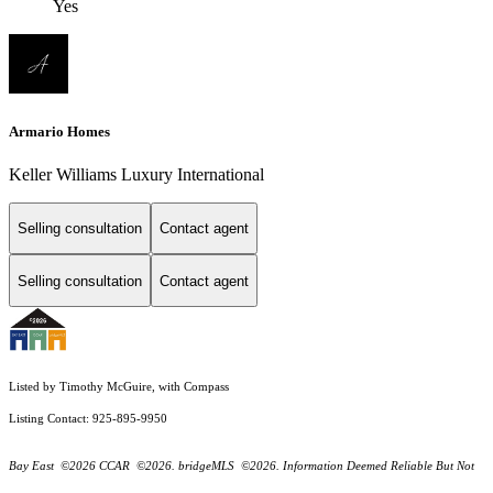
Yes
Armario Homes
Keller Williams Luxury International
Selling consultation
Contact agent
Selling consultation
Contact agent
Listed by Timothy McGuire, with Compass
Listing Contact: 925-895-9950
Bay East ©2026 CCAR ©2026. bridgeMLS ©2026. Information Deemed Reliable But Not