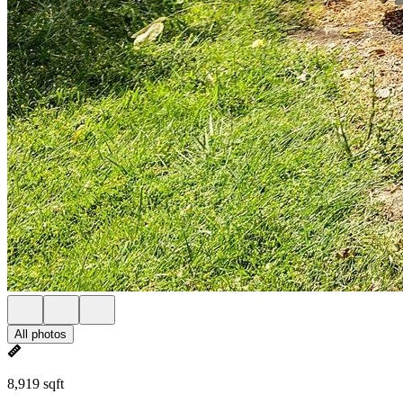
All photos
8,919 sqft