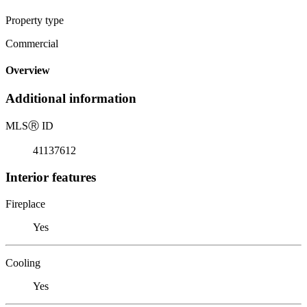
Property type
Commercial
Overview
Additional information
MLS
Ⓡ
ID
41137612
Interior features
Fireplace
Yes
Cooling
Yes