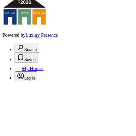
Powered by
Luxury Presence
Search
Saved
My Homes
Log in