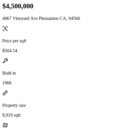
$4,500,000
4067 Vineyard Ave Pleasanton CA, 94566
Price per sqft
$504.54
Built in
1966
Property size
8,919 sqft