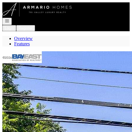
Go to: Homepage
Open navigation
Login
Register
Overview
Features