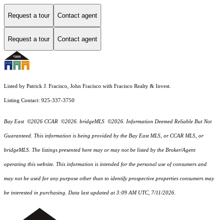
Request a tour
Contact agent
Request a tour
Contact agent
Listed by Patrick J. Fracisco, John Fracisco with Fracisco Realty & Invest.
Listing Contact: 925-337-3750
Bay East ©2026 CCAR ©2026. bridgeMLS ©2026. Information Deemed Reliable But Not
Guaranteed. This information is being provided by the Bay East MLS, or CCAR MLS, or
bridgeMLS. The listings presented here may or may not be listed by the Broker/Agent
operating this website. This information is intended for the personal use of consumers and
may not be used for any purpose other than to identify prospective properties consumers may
be interested in purchasing. Data last updated at 3:09 AM UTC, 7/11/2026.