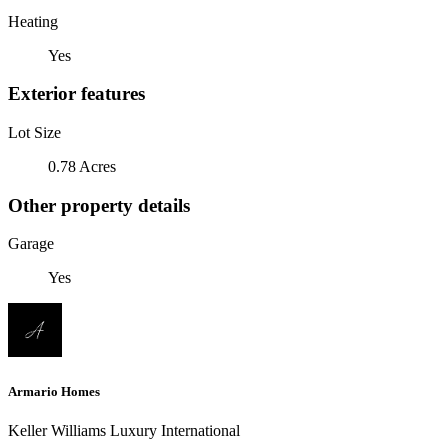
Heating
Yes
Exterior features
Lot Size
0.78 Acres
Other property details
Garage
Yes
Armario Homes
Keller Williams Luxury International