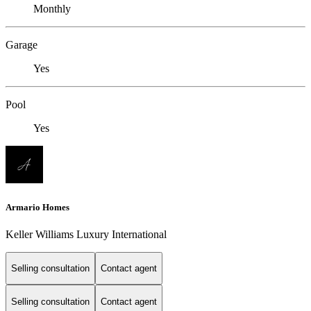
Monthly
Garage
Yes
Pool
Yes
Armario Homes
Keller Williams Luxury International
Selling consultation
Contact agent
Selling consultation
Contact agent