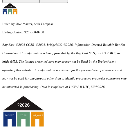
Listed by Uwe Maercz, with Compass
Listing Contact: 925-360-8758
Bay East ©2026 CCAR ©2026. bridgeMLS ©2026. Information Deemed Reliable But Not
Guaranteed. This information is being provided by the Bay East MLS, or CCAR MLS, or
bridgeMLS. The listings presented here may or may not be listed by the Broker/Agent
operating this website. This information is intended for the personal use of consumers and
may not be used for any purpose other than to identify prospective properties consumers may
be interested in purchasing. Data last updated at 11:39 AM UTC, 6/24/2026.