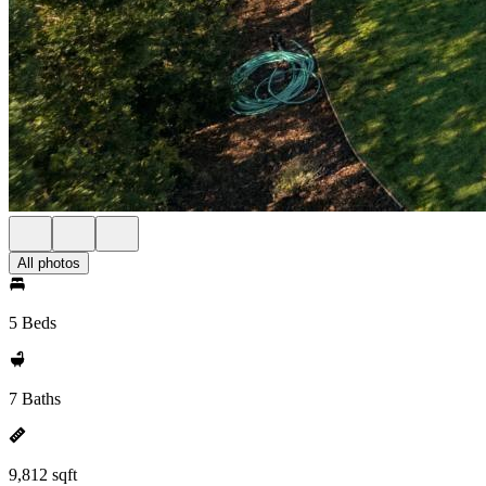
All photos
5 Beds
7 Baths
9,812 sqft