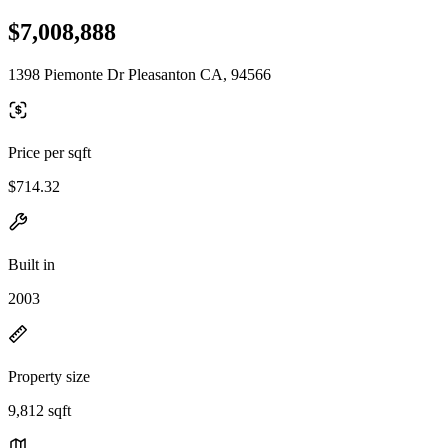
$7,008,888
1398 Piemonte Dr Pleasanton CA, 94566
Price per sqft
$714.32
Built in
2003
Property size
9,812 sqft