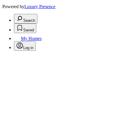
Powered by
Luxury Presence
Search
Saved
My Homes
Log in