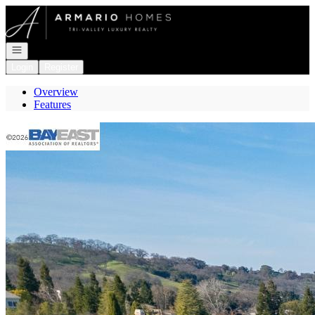
Go to: Homepage
Open navigation
Login
Register
Overview
Features