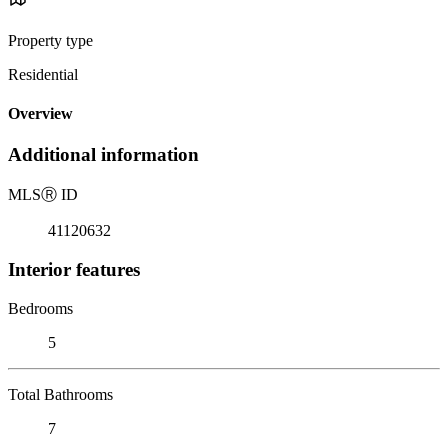
Property type
Residential
Overview
Additional information
MLS
Ⓡ
ID
41120632
Interior features
Bedrooms
5
Total Bathrooms
7