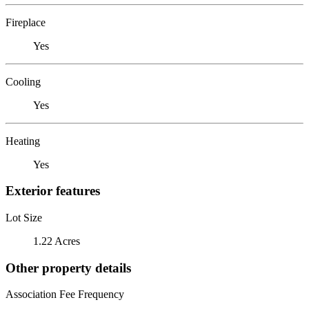
Fireplace
Yes
Cooling
Yes
Heating
Yes
Exterior features
Lot Size
1.22 Acres
Other property details
Association Fee Frequency