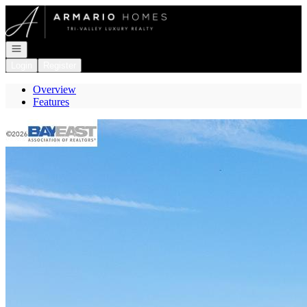
Go to: Homepage
Open navigation
Login
Register
Overview
Features