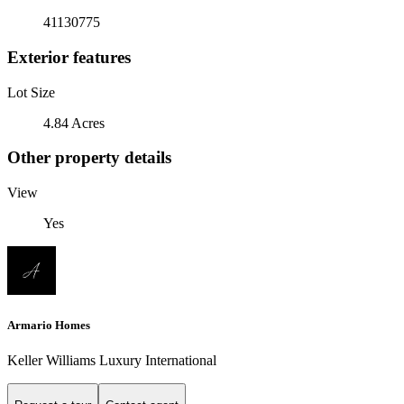
41130775
Exterior features
Lot Size
4.84 Acres
Other property details
View
Yes
Armario Homes
Keller Williams Luxury International