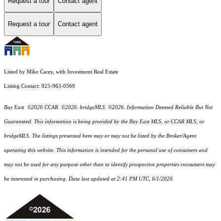
Request a tour
Contact agent
Request a tour
Contact agent
Listed by Mike Carey, with Investment Real Estate
Listing Contact: 925-963-0569
Bay East ©2026 CCAR ©2026. bridgeMLS ©2026. Information Deemed Reliable But Not
Guaranteed. This information is being provided by the Bay East MLS, or CCAR MLS, or
bridgeMLS. The listings presented here may or may not be listed by the Broker/Agent
operating this website. This information is intended for the personal use of consumers and
may not be used for any purpose other than to identify prospective properties consumers may
be interested in purchasing. Data last updated at 2:41 PM UTC, 6/1/2026.