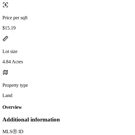
Price per sqft
$15.19
Lot size
4.84 Acres
Property type
Land
Overview
Additional information
MLS
Ⓡ
ID