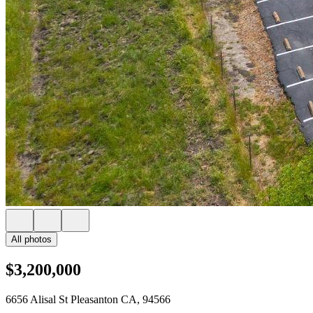
All photos
$3,200,000
6656 Alisal St Pleasanton CA, 94566