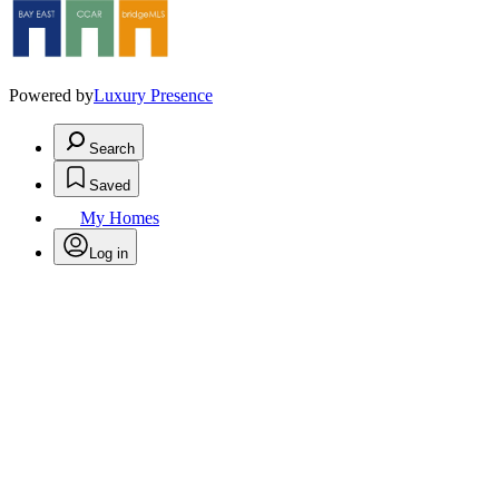
Powered by
Luxury Presence
Search
Saved
My Homes
Log in