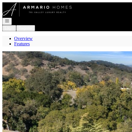
Go to: Homepage
Open navigation
Login
Register
Overview
Features