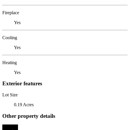
Fireplace
Yes
Cooling
Yes
Heating
Yes
Exterior features
Lot Size
0.19 Acres
Other property details