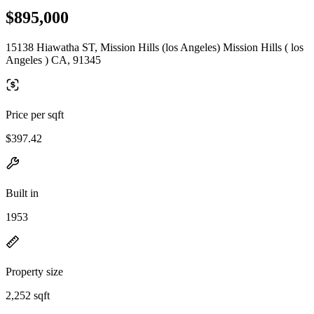
$895,000
15138 Hiawatha ST, Mission Hills (los Angeles) Mission Hills ( los
Angeles ) CA, 91345
Price per sqft
$397.42
Built in
1953
Property size
2,252 sqft