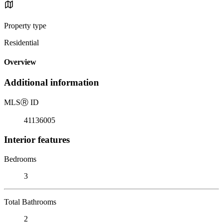
Property type
Residential
Overview
Additional information
MLS
Ⓡ
ID
41136005
Interior features
Bedrooms
3
Total Bathrooms
2