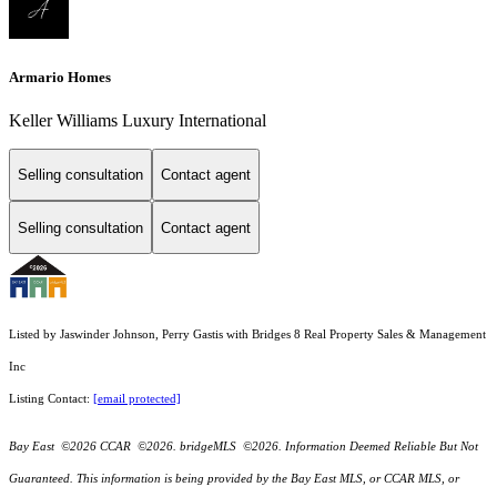
Armario Homes
Keller Williams Luxury International
Selling consultation
Contact agent
Selling consultation
Contact agent
Listed by Jaswinder Johnson, Perry Gastis with Bridges 8 Real Property Sales & Management
Inc
Listing Contact:
[email protected]
Bay East ©2026 CCAR ©2026. bridgeMLS ©2026. Information Deemed Reliable But Not
Guaranteed. This information is being provided by the Bay East MLS, or CCAR MLS, or