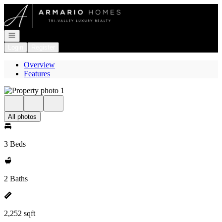
Go to: Homepage
Open navigation
Login
Register
Overview
Features
All photos
3 Beds
2 Baths
2,252 sqft