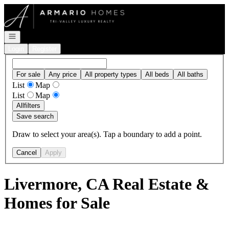
Go to: Homepage
Open navigation
Login
Register
For sale
Any price
All property types
All beds
All baths
List
Map
List
Map
All
filters
Save search
Draw to select your area(s). Tap a boundary to add a point.
Cancel
Apply
Livermore, CA Real Estate &
Homes for Sale