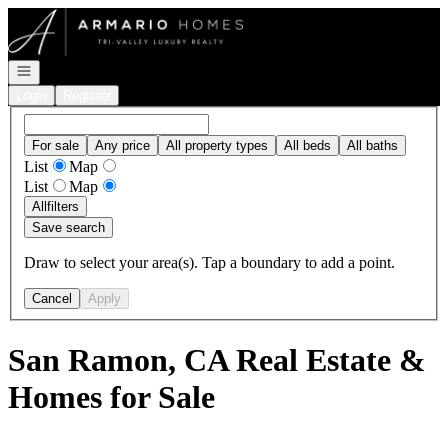
Go to: Homepage
Open navigation
Login
Register
For sale
Any price
All property types
All beds
All baths
List
Map
List
Map
All
filters
Save search
Draw to select your area(s). Tap a boundary to add a point.
Cancel
Apply
San Ramon, CA Real Estate &
Homes for Sale