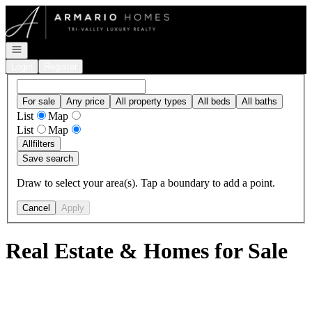
Go to: Homepage
Open navigation
Login
Register
For sale
Any price
All property types
All beds
All baths
List
Map
List
Map
All
filters
Save search
Draw to select your area(s). Tap a boundary to add a point.
Cancel
Apply
Real Estate & Homes for Sale